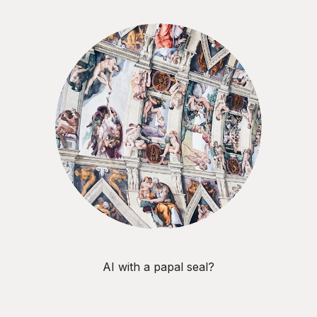
AI with a papal seal?