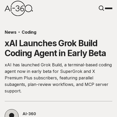
News
Coding
xAI Launches Grok Build
Coding Agent in Early Beta
xAI has launched Grok Build, a terminal-based coding
agent now in early beta for SuperGrok and X
Premium Plus subscribers, featuring parallel
subagents, plan-review workflows, and MCP server
support.
AI-360