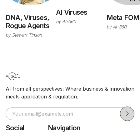
AI Viruses
Meta FOM
DNA, Viruses,
by
AI-360
Rogue Agents
by
AI-360
by
Stewart Tinson
AI from all perspectives: Where business & innovation
meets application & regulation.
Social
Navigation