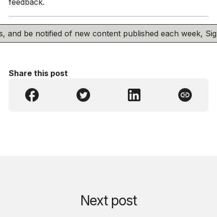
feedback.
his, and be notified of new content published each week, S
Share this post
Next post