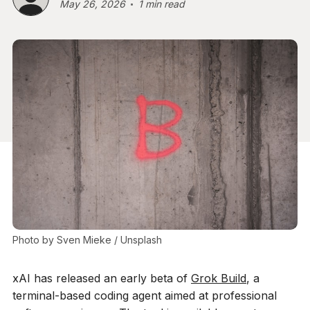
May 26, 2026
1 min read
Photo by 
Sven Mieke
 / 
Unsplash
xAI has released an early beta of
Grok Build
, a
terminal-based coding agent aimed at professional