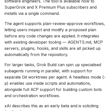
software engineers. The tool is available now to
SuperGrok and X Premium Plus subscribers and
installs via a single command.
The agent supports plan-review-approve workflows,
letting users inspect and modify a proposed plan
before any code changes are applied. It integrates
with existing developer tooling — AGENTS.md, MCP
servers, plugins, hooks, and skills are all picked up
automatically from the repository.
For larger tasks, Grok Build can spin up specialised
subagents running in parallel, with support for
separate Git worktrees per agent. A headless mode (
-
p
) enables use inside scripts and automations,
alongside full ACP support for building custom bots
and orchestration workflows.
xAI describes this as an early beta and is soliciting