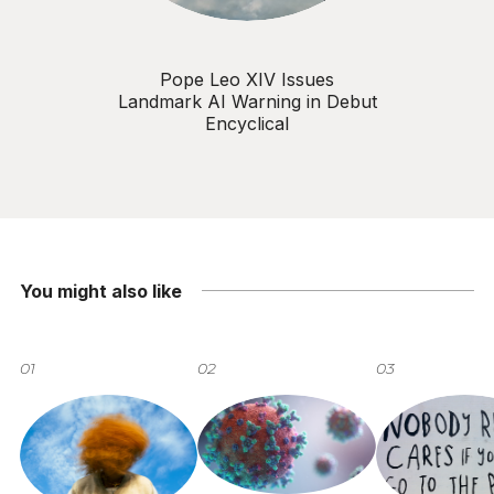
Pope Leo XIV Issues
Landmark AI Warning in Debut
Encyclical
You might also like
01
02
03