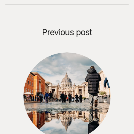
Previous post