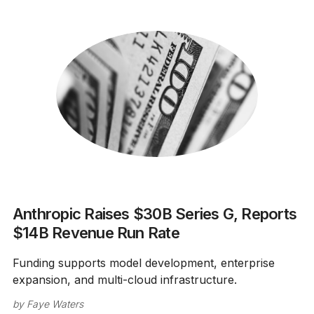
Anthropic Raises $30B Series G, Reports
$14B Revenue Run Rate
Funding supports model development, enterprise
expansion, and multi-cloud infrastructure.
by
Faye Waters