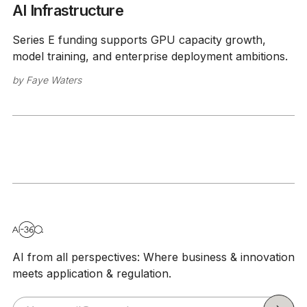
AI Infrastructure
Series E funding supports GPU capacity growth,
model training, and enterprise deployment ambitions.
by
Faye Waters
AI from all perspectives: Where business & innovation
meets application & regulation.