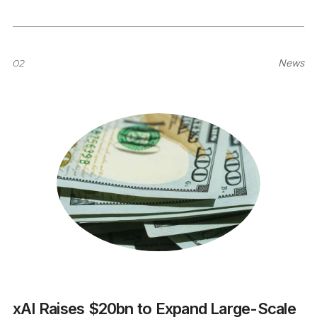
02
News
xAI Raises $20bn to Expand Large-Scale