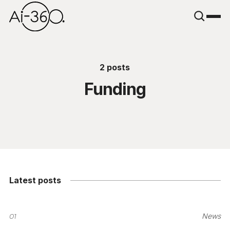
2 posts
Funding
Latest posts
01
News