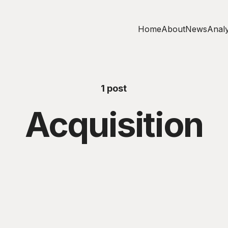
Home
About
News
Analy
1 post
Acquisition