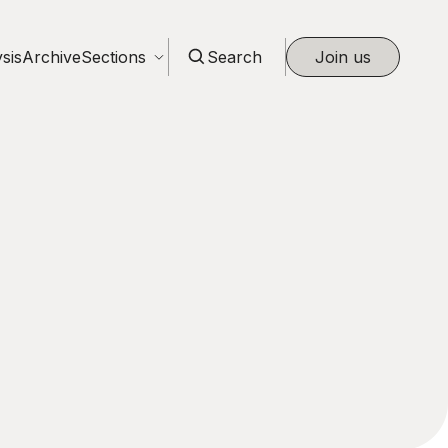
sis
Archive
Sections
Search
Join us