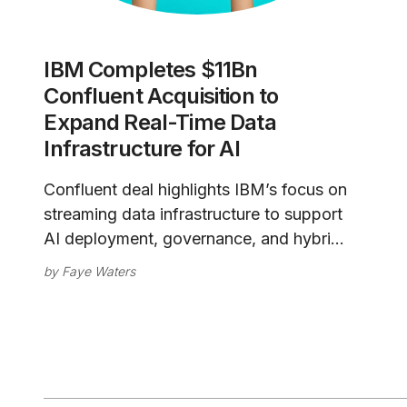
IBM Completes $11Bn
Confluent Acquisition to
Expand Real-Time Data
Infrastructure for AI
Confluent deal highlights IBM’s focus on
streaming data infrastructure to support
AI deployment, governance, and hybrid
cloud integration.
by
Faye Waters