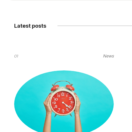
Latest posts
01
News