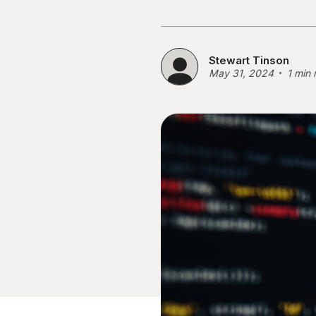
Stewart Tinson
May 31, 2024
1 min 