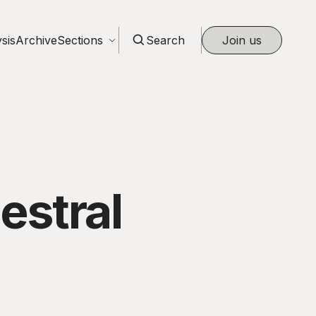
sis
Archive
Sections
Search
Join us
estral