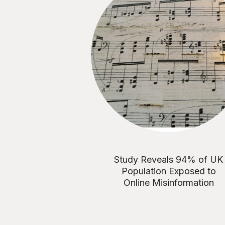
Study Reveals 94% of UK
Population Exposed to
Online Misinformation