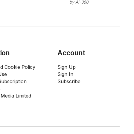
Enterprise
by
AI-360
Mode for
Coding
Enterprise
Assistant with
Teams
On-Premises
Deployment
ion
Account
d Cookie Policy
Sign Up
Use
Sign In
ubscription
Subscribe
s
Media Limited