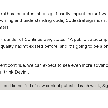
ral has the potential to significantly impact the softw
 writing and understanding code, Codestral significantl
mers.
-founder of Continue.dev, states, "A public autocompl
uality hadn't existed before, and it's going to be a ph
nt continue, we can expect to see even more advance
 (think Devin).
his, and be notified of new content published each week, S