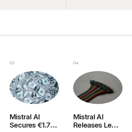
03
04
Mistral AI
Mistral AI
Secures €1.7B
Releases Le