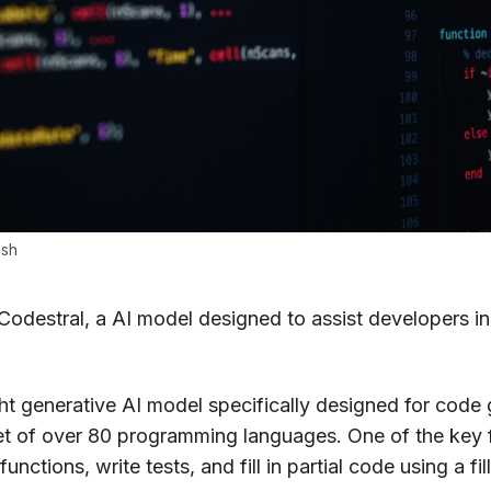
ash
 Codestral, a AI model designed to assist developers in
t generative AI model specifically designed for code ge
et of over 80 programming languages. One of the key fe
unctions, write tests, and fill in partial code using a fi