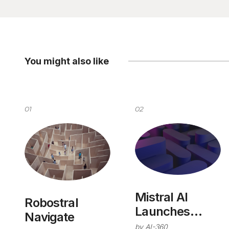
You might also like
01
02
Mistral AI
Robostral
Launches
Navigate
Studio
by
AI-360