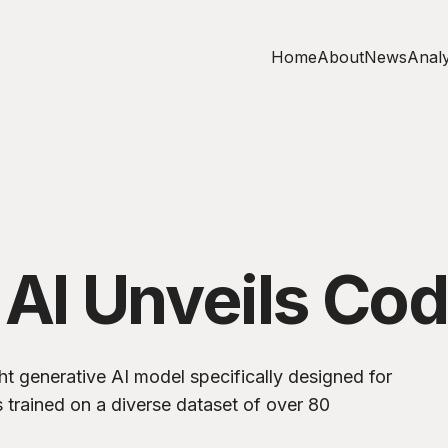
Home
About
News
Analy
 AI Unveils Cod
t generative AI model specifically designed for
s trained on a diverse dataset of over 80