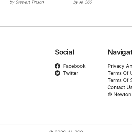
Series C Round
Chat
by
Stewart Tinson
by
AI-360
for Industrial AI
Connector
Development
Directory
Social
Navigat
Facebook
Privacy An
Twitter
Terms Of 
Terms Of S
Contact U
© Newton 