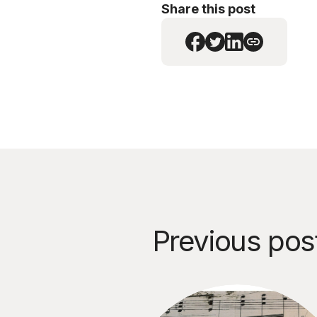
Share this post
Previous pos