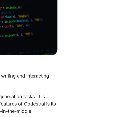
 writing and interacting
neration tasks. It is
atures of Codestral is its
ll-in-the-middle