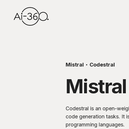
Mistral
Codestral
Mistral
Codestral is an open-weigh
code generation tasks. It i
programming languages.