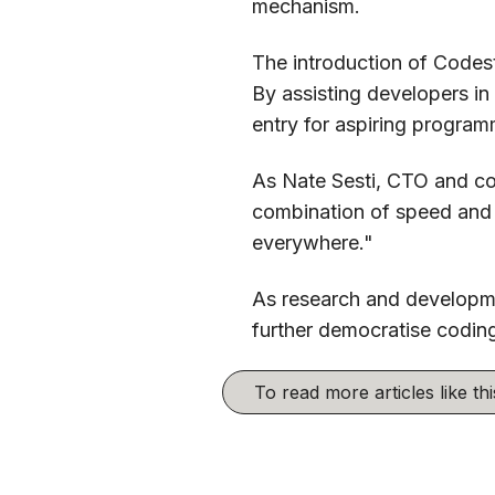
mechanism.
The introduction of Codest
By assisting developers in
entry for aspiring program
As Nate Sesti, CTO and co
combination of speed and q
everywhere."
As research and developme
further democratise coding
To read more articles like t