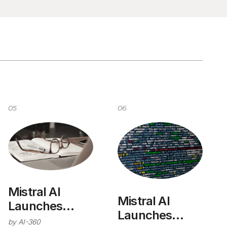
05
06
Mistral AI
Mistral AI
Launches
Launches
Deep Research
by
AI-360