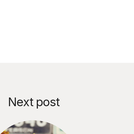
Next post