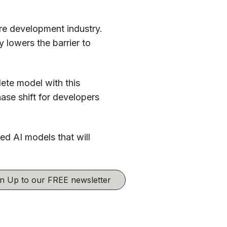
are development industry.
y lowers the barrier to
ete model with this
ase shift for developers
d AI models that will
ign Up to our FREE newsletter