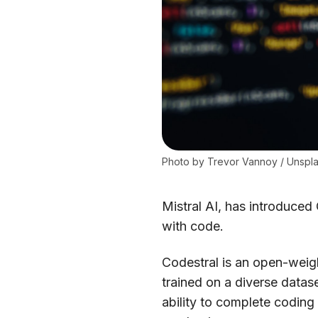
Photo by 
Trevor Vannoy
 / 
Unspl
Mistral AI, has introduced
with code.
Codestral is an open-weigh
trained on a diverse datas
ability to complete coding f