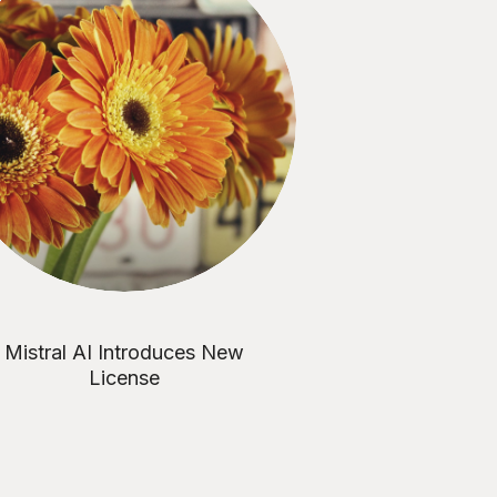
Mistral AI Introduces New
License