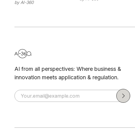
by
AI-360
Platform for
Enterprise
Production AI
AI from all perspectives: Where business &
innovation meets application & regulation.