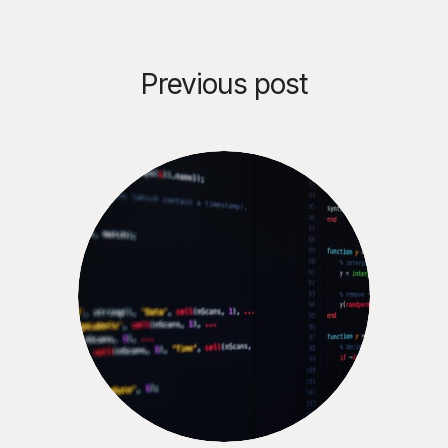
Previous post