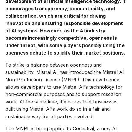
development of artificial intelligence technology. It
encourages transparency, accountability, and
collaboration, which are critical for driving
innovation and ensuring responsible development
of AI systems. However, as the AI industry
becomes increasingly competitive, openness is
under threat, with some players possibly using the
openness debate to solidify their market positions.
To strike a balance between openness and
sustainability, Mistral AI has introduced the Mistral AI
Non-Production License (MNPL). This new licence
allows developers to use Mistral AI's technology for
non-commercial purposes and to support research
work. At the same time, it ensures that businesses
built using Mistral AI's work do so in a fair and
sustainable way for all parties involved.
The MNPL is being applied to Codestral, a new AI