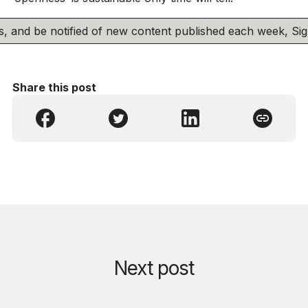
his, and be notified of new content published each week, S
Share this post
Next post