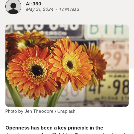
AI-360
May 31, 2024
1 min read
Photo by 
Jen Theodore
 / 
Unsplash
Openness has been a key principle in the