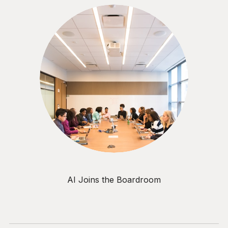
AI Joins the Boardroom