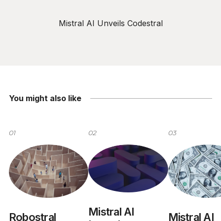
Mistral AI Unveils Codestral
You might also like
01
02
03
Mistral AI
Mistral AI
Robostral