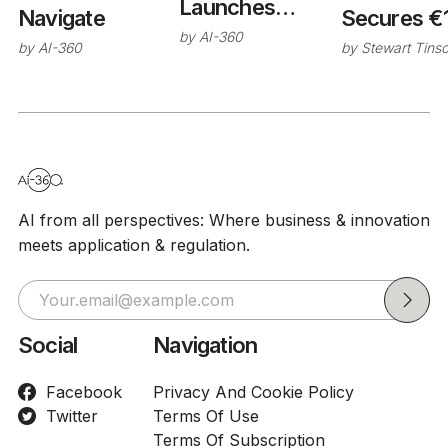
Launches
Secures €
Navigate
Studio Platform
by
AI-360
Series C 
by
Stewart Tins
by
AI-360
for Enterprise
for Industri
Production AI
Developm
AI from all perspectives: Where business & innovation
meets application & regulation.
Social
Navigation
Facebook
Privacy And Cookie Policy
Twitter
Terms Of Use
Terms Of Subscription