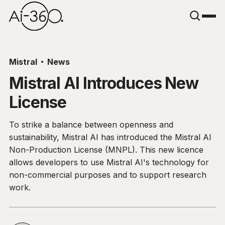
Mistral
News
Mistral AI Introduces New
License
To strike a balance between openness and
sustainability, Mistral AI has introduced the Mistral AI
Non-Production License (MNPL). This new licence
allows developers to use Mistral AI's technology for
non-commercial purposes and to support research
work.