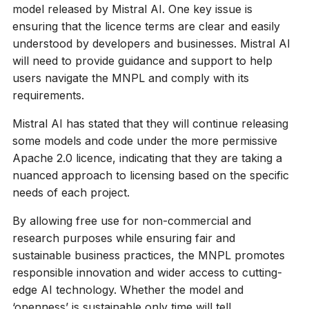
model released by Mistral AI. One key issue is
ensuring that the licence terms are clear and easily
understood by developers and businesses. Mistral AI
will need to provide guidance and support to help
users navigate the MNPL and comply with its
requirements.
Mistral AI has stated that they will continue releasing
some models and code under the more permissive
Apache 2.0 licence, indicating that they are taking a
nuanced approach to licensing based on the specific
needs of each project.
By allowing free use for non-commercial and
research purposes while ensuring fair and
sustainable business practices, the MNPL promotes
responsible innovation and wider access to cutting-
edge AI technology. Whether the model and
‘openness’ is sustainable only time will tell.