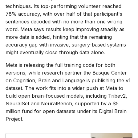
techniques. Its top-performing volunteer reached
78% accuracy, with over half of that participant's
sentences decoded with no more than one wrong
word. Meta says results keep improving steadily as
more data is added, hinting that the remaining
accuracy gap with invasive, surgery-based systems
might eventually close through data alone.
Meta is releasing the full training code for both
versions, while research partner the Basque Center
on Cognition, Brain and Language is publishing the v1
dataset. The work fits into a wider push at Meta to
build open brain-focused models, including Tribev2,
NeuralSet and NeuralBench, supported by a $5
million fund for open datasets under its Digital Brain
Project.