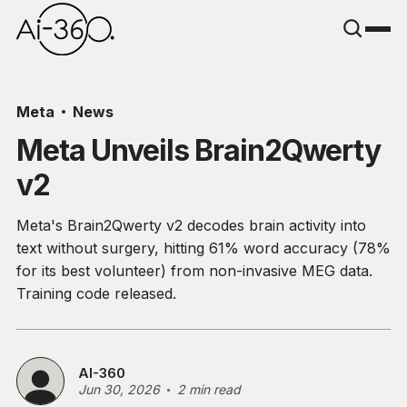
Meta
News
Meta Unveils Brain2Qwerty
v2
Meta's Brain2Qwerty v2 decodes brain activity into
text without surgery, hitting 61% word accuracy (78%
for its best volunteer) from non-invasive MEG data.
Training code released.
AI-360
Jun 30, 2026
2 min read