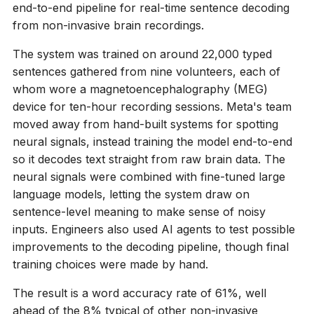
end-to-end pipeline for real-time sentence decoding
from non-invasive brain recordings.
The system was trained on around 22,000 typed
sentences gathered from nine volunteers, each of
whom wore a magnetoencephalography (MEG)
device for ten-hour recording sessions. Meta's team
moved away from hand-built systems for spotting
neural signals, instead training the model end-to-end
so it decodes text straight from raw brain data. The
neural signals were combined with fine-tuned large
language models, letting the system draw on
sentence-level meaning to make sense of noisy
inputs. Engineers also used AI agents to test possible
improvements to the decoding pipeline, though final
training choices were made by hand.
The result is a word accuracy rate of 61%, well
ahead of the 8% typical of other non-invasive