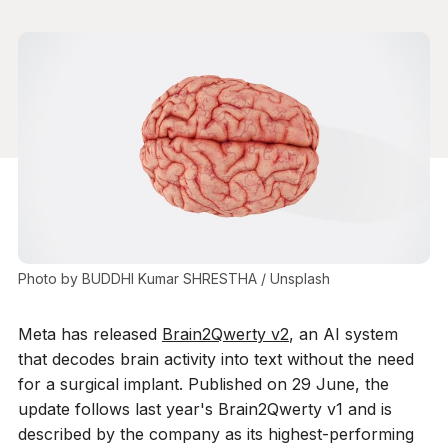
Photo by 
BUDDHI Kumar SHRESTHA
 / 
Unsplash
Meta has released
Brain2Qwerty v2
, an AI system
that decodes brain activity into text without the need
for a surgical implant. Published on 29 June, the
update follows last year's Brain2Qwerty v1 and is
described by the company as its highest-performing