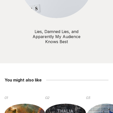
Lies, Damned Lies, and
Apparently My Audience
Knows Best
You might also like
01
02
03