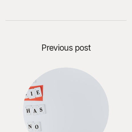
for CISOs, CIOs, CFOs, and
Chief Legal Officers evaluating
Agentic AI deployment —
before the human safety net
disappears.
Previous post