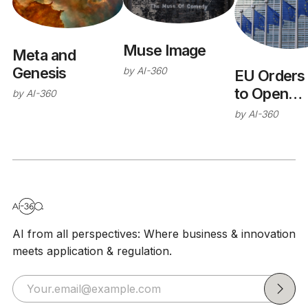
Muse Image
Meta and
Genesis
by
AI-360
EU Orders
to Open
by
AI-360
WhatsApp 
by
AI-360
Rival AI
Chatbots
AI from all perspectives: Where business & innovation
meets application & regulation.