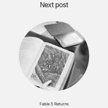
Agentic AI risk • The critical
Next post
difference between feeding AI
data versus information • How
process debt compounds the
same way technical debt does •
Why exception handling is the
new decision design priority •
What one conversation reveals
more than most AI readiness
assessments • How to build
explainability in from day one
Key topics: Agentic AI readiness
• Information architecture •
Process debt • Data vs
information • Contextual
blindness • Decision ownership
• Explainability vs traceability •
Semantic infrastructure •
Exception handling •
Organisational accountability •
Workflow documentation • AI
governance Essential viewing
Fable 5 Returns