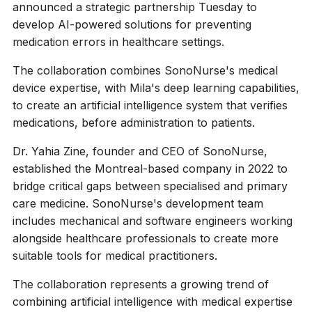
announced a strategic partnership Tuesday to
develop AI-powered solutions for preventing
medication errors in healthcare settings.
The collaboration combines SonoNurse's medical
device expertise, with Mila's deep learning capabilities,
to create an artificial intelligence system that verifies
medications, before administration to patients.
Dr. Yahia Zine, founder and CEO of SonoNurse,
established the Montreal-based company in 2022 to
bridge critical gaps between specialised and primary
care medicine. SonoNurse's development team
includes mechanical and software engineers working
alongside healthcare professionals to create more
suitable tools for medical practitioners.
The collaboration represents a growing trend of
combining artificial intelligence with medical expertise