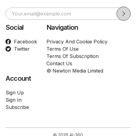
Social
Navigation
Facebook
Privacy And Cookie Policy
Twitter
Terms Of Use
Terms Of Subscription
Contact Us
© Newton Media Limited
Account
Sign Up
Sign In
Subscribe
© 2026
AI-360