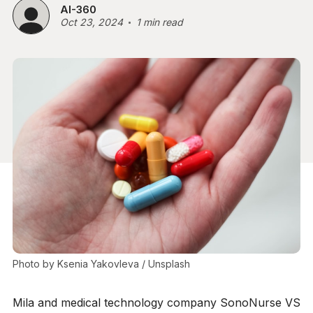
AI-360
Oct 23, 2024
1 min read
Photo by 
Ksenia Yakovleva
 / 
Unsplash
Mila and medical technology company SonoNurse VS