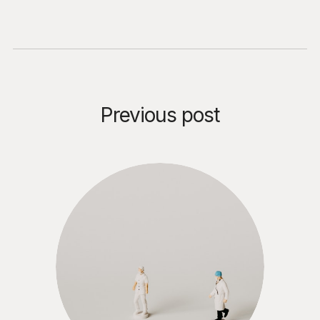
Previous post