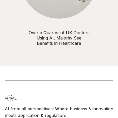
Over a Quarter of UK Doctors
Using AI, Majority See
Benefits in Healthcare
AI from all perspectives: Where business & innovation
meets application & regulation.