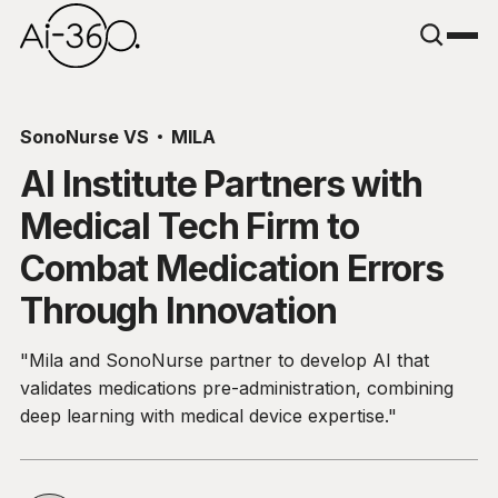
SonoNurse VS
MILA
AI Institute Partners with
Medical Tech Firm to
Combat Medication Errors
Through Innovation
"Mila and SonoNurse partner to develop AI that
validates medications pre-administration, combining
deep learning with medical device expertise."