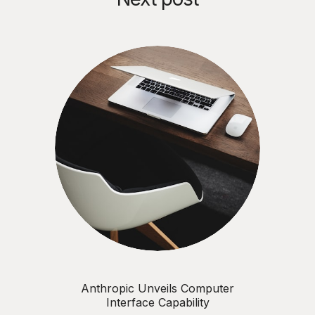
Anthropic Unveils Computer
Interface Capability