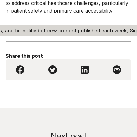
to address critical healthcare challenges, particularly
in patient safety and primary care accessibility.
his, and be notified of new content published each week, S
Share this post
Next post