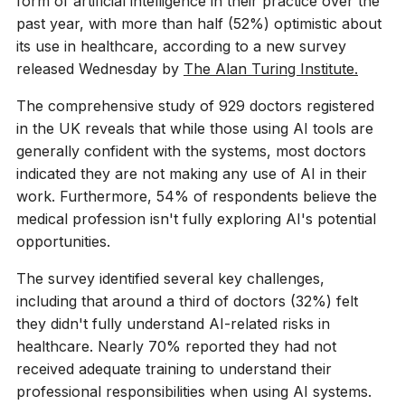
form of artificial intelligence in their practice over the
past year, with more than half (52%) optimistic about
its use in healthcare, according to a new survey
released Wednesday by
The Alan Turing Institute.
The comprehensive study of 929 doctors registered
in the UK reveals that while those using AI tools are
generally confident with the systems, most doctors
indicated they are not making any use of AI in their
work. Furthermore, 54% of respondents believe the
medical profession isn't fully exploring AI's potential
opportunities.
The survey identified several key challenges,
including that around a third of doctors (32%) felt
they didn't fully understand AI-related risks in
healthcare. Nearly 70% reported they had not
received adequate training to understand their
professional responsibilities when using AI systems.