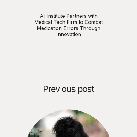
AI Institute Partners with
Medical Tech Firm to Combat
Medication Errors Through
Innovation
Previous post