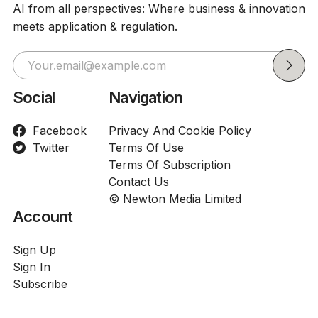
AI from all perspectives: Where business & innovation
meets application & regulation.
Social
Navigation
Facebook
Privacy And Cookie Policy
Twitter
Terms Of Use
Terms Of Subscription
Contact Us
© Newton Media Limited
Account
Sign Up
Sign In
Subscribe