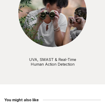
UVA, SMAST & Real-Time
Human Action Detection
You might also like