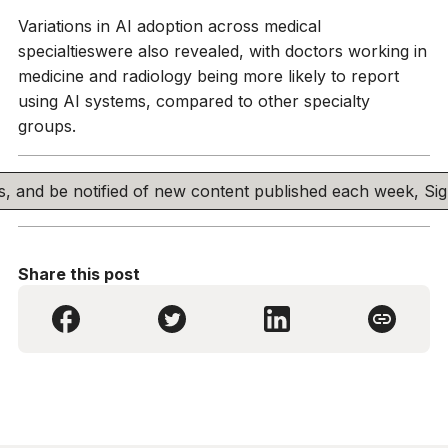
Variations in AI adoption across medical
specialtieswere also revealed, with doctors working in
medicine and radiology being more likely to report
using AI systems, compared to other specialty
groups.
his, and be notified of new content published each week, S
Share this post