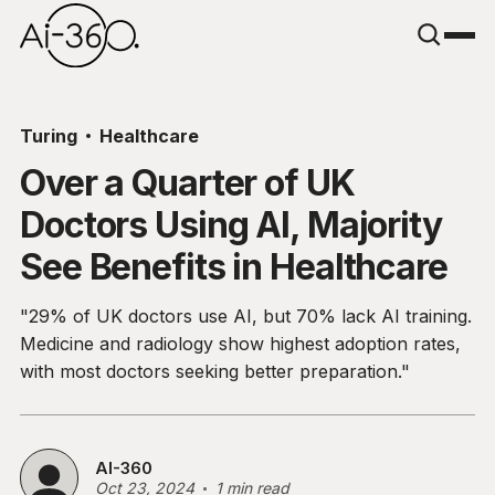
Turing
Healthcare
Over a Quarter of UK
Doctors Using AI, Majority
See Benefits in Healthcare
"29% of UK doctors use AI, but 70% lack AI training.
Medicine and radiology show highest adoption rates,
with most doctors seeking better preparation."
AI-360
Oct 23, 2024
1 min read