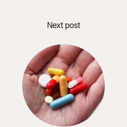
Next post