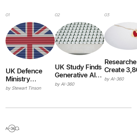
01
02
03
Researche
UK Study Finds
Create 3,
UK Defence
Generative AI
Cardiac Dig
Ministry
by
AI-360
Could Support
by
AI-360
Twins Reve
Publishes AI
by
Stewart Tinson
40% of Public
Heart Dise
Safety
Sector
Risk Facto
Assurance
Activities
Framework with
Alan Turing
Institute