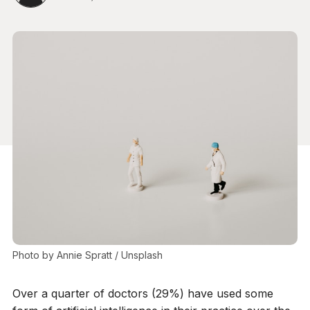
Photo by 
Annie Spratt
 / 
Unsplash
Over a quarter of doctors (29%) have used some