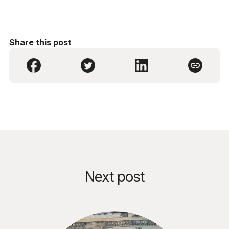
Share this post
Next post