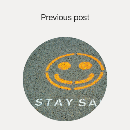
Previous post