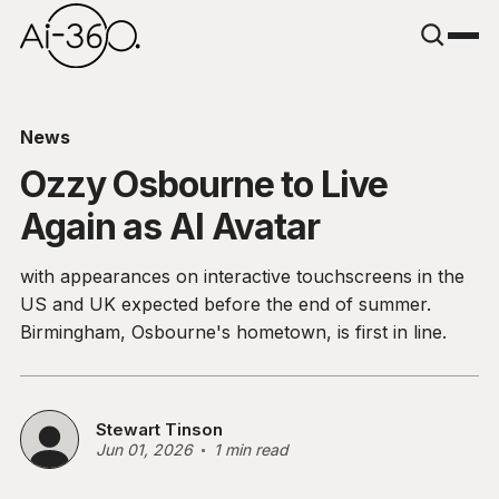
News
Ozzy Osbourne to Live
Again as AI Avatar
with appearances on interactive touchscreens in the
US and UK expected before the end of summer.
Birmingham, Osbourne's hometown, is first in line.
Stewart Tinson
Jun 01, 2026
1 min read