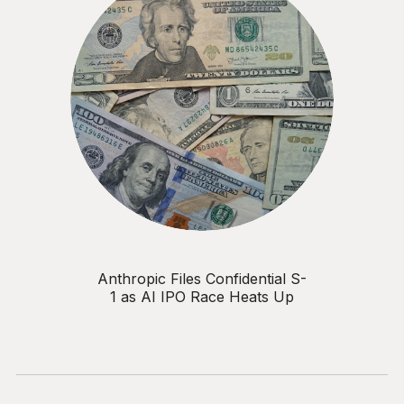
Anthropic Files Confidential S-
1 as AI IPO Race Heats Up