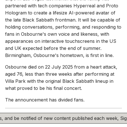
partnered with tech companies Hyperreal and Proto
Hologram to create a lifesize AI-powered avatar of
the late Black Sabbath frontman. It will be capable of
holding conversations, performing, and responding to
fans in Osbourne's own voice and likeness, with
appearances on interactive touchscreens in the US
and UK expected before the end of summer.
Birmingham, Osbourne's hometown, is first in line.
Osbourne died on 22 July 2025 from a heart attack,
aged 76, less than three weeks after performing at
Villa Park with the original Black Sabbath lineup in
what proved to be his final concert.
The announcement has divided fans.
his, and be notified of new content published each week, S