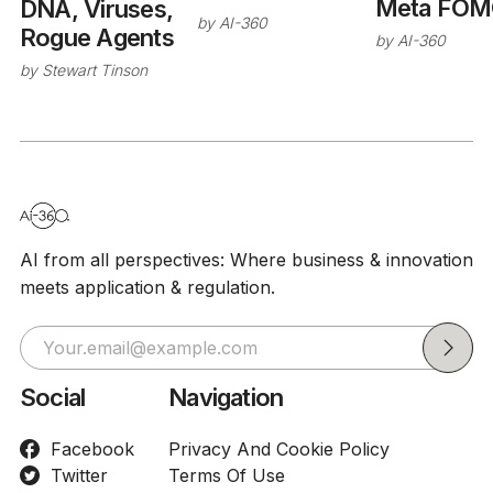
Meta FOM
DNA, Viruses,
by
AI-360
Rogue Agents
by
AI-360
by
Stewart Tinson
AI from all perspectives: Where business & innovation
meets application & regulation.
Social
Navigation
Facebook
Privacy And Cookie Policy
Twitter
Terms Of Use