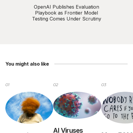
OpenAI Publishes Evaluation
Playbook as Frontier Model
Testing Comes Under Scrutiny
You might also like
01
02
03
AI Viruses