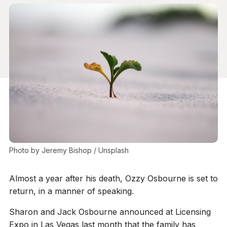
Photo by 
Jeremy Bishop
 / 
Unsplash
Almost a year after his death, Ozzy Osbourne is set to
return, in a manner of speaking.
Sharon and Jack Osbourne announced at Licensing
Expo in Las Vegas last month that the family has