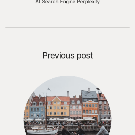
AI Search Engine Perplexity
Previous post