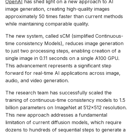
OpenAI
has shed light on a new approach to AI
image generation, creating high-quality images
approximately 50 times faster than current methods
while maintaining comparable quality.
The new system, called sCM (simplified Continuous-
time consistency Models), reduces image generation
to just two processing steps, enabling creation of a
single image in 0.11 seconds on a single A100 GPU.
This advancement represents a significant step
forward for real-time AI applications across image,
audio, and video generation.
The research team has successfully scaled the
training of continuous-time consistency models to 1.5
billion parameters on ImageNet at 512×512 resolution.
This new approach addresses a fundamental
limitation of current diffusion models, which require
dozens to hundreds of sequential steps to generate a