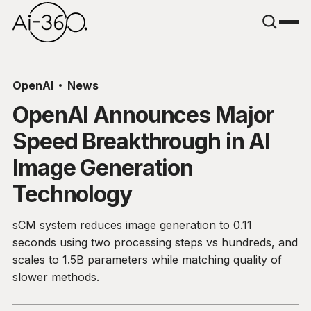
OpenAI
News
OpenAI Announces Major
Speed Breakthrough in AI
Image Generation
Technology
sCM system reduces image generation to 0.11
seconds using two processing steps vs hundreds, and
scales to 1.5B parameters while matching quality of
slower methods.