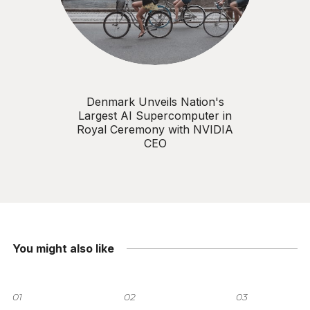
Denmark Unveils Nation's
Largest AI Supercomputer in
Royal Ceremony with NVIDIA
CEO
You might also like
01
02
03