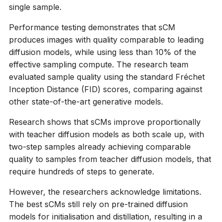
single sample.
Performance testing demonstrates that sCM
produces images with quality comparable to leading
diffusion models, while using less than 10% of the
effective sampling compute. The research team
evaluated sample quality using the standard Fréchet
Inception Distance (FID) scores, comparing against
other state-of-the-art generative models.
Research shows that sCMs improve proportionally
with teacher diffusion models as both scale up, with
two-step samples already achieving comparable
quality to samples from teacher diffusion models, that
require hundreds of steps to generate.
However, the researchers acknowledge limitations.
The best sCMs still rely on pre-trained diffusion
models for initialisation and distillation, resulting in a