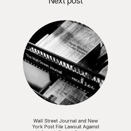
Next post
Wall Street Journal and New
York Post File Lawsuit Against