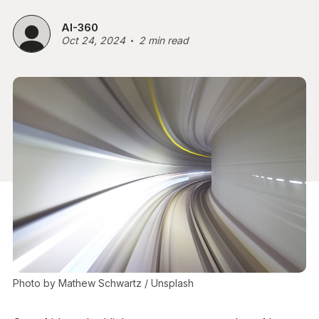
AI-360
Oct 24, 2024
2 min read
Photo by 
Mathew Schwartz
 / 
Unsplash