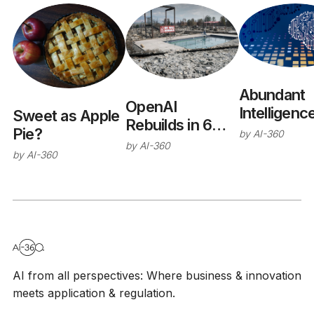
Abundant
OpenAI
Intelligenc
Sweet as Apple
Rebuilds in 6
Pie?
by
AI-360
Months
by
AI-360
by
AI-360
AI from all perspectives: Where business & innovation
meets application & regulation.