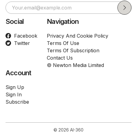
Social
Navigation
Facebook
Privacy And Cookie Policy
Twitter
Terms Of Use
Terms Of Subscription
Contact Us
© Newton Media Limited
Account
Sign Up
Sign In
Subscribe
© 2026
AI-360