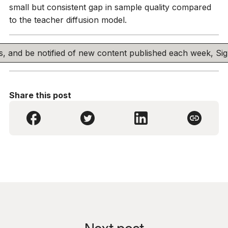
small but consistent gap in sample quality compared
to the teacher diffusion model.
his, and be notified of new content published each week, S
Share this post