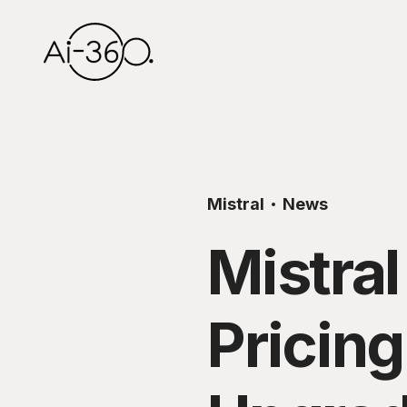
Mistral
News
Mistral
Pricin