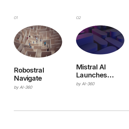
01
02
Mistral AI
Robostral
Launches
Navigate
Studio
by
AI-360
by
AI-360
Platform for
Enterprise
Production AI