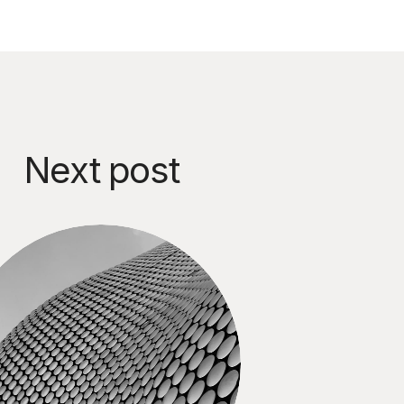
Next post