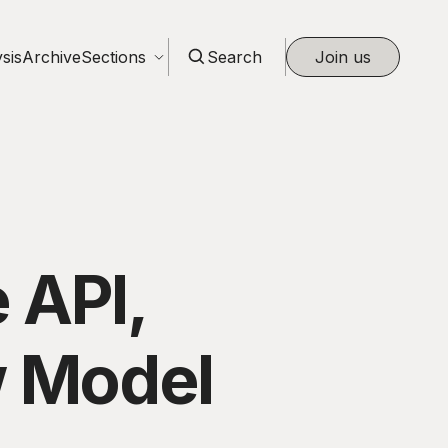
sis
Archive
Sections
Search
Join us
 API,
w Model