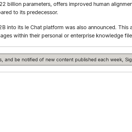
 22 billion parameters, offers improved human alignment
red to its predecessor.
12B into its le Chat platform was also announced. This 
ges within their personal or enterprise knowledge files
his, and be notified of new content published each week, S