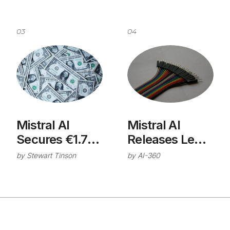
03
04
Mistral AI
Mistral AI
Secures €1.7B
Releases Le
Series C Round
Chat
by
Stewart Tinson
by
AI-360
for Industrial AI
Connector
Development
Directory