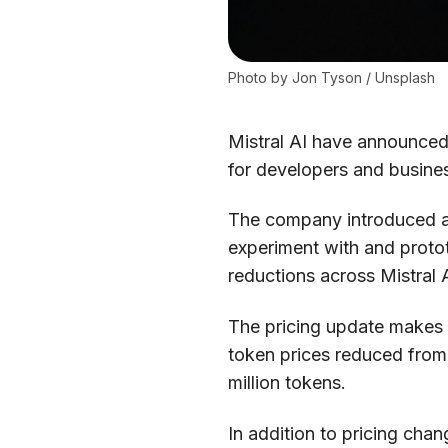
Photo by 
Jon Tyson
 / 
Unsplash
Mistral AI have announced 
for developers and busine
The company introduced a f
experiment with and protot
reductions across Mistral 
The pricing update makes Mi
token prices reduced from 
million tokens.
In addition to pricing cha