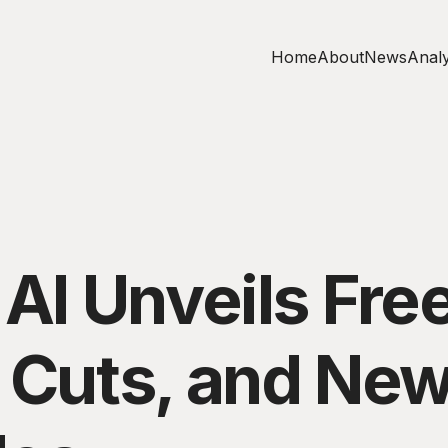
Home
About
News
Analy
 AI Unveils Free
g Cuts, and Ne