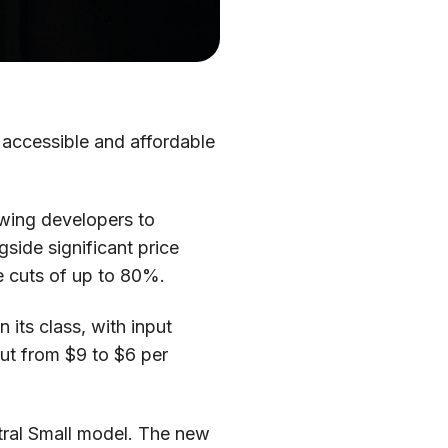
 accessible and affordable
lowing developers to
side significant price
e cuts of up to 80%.
 its class, with input
cut from $9 to $6 per
stral Small model. The new