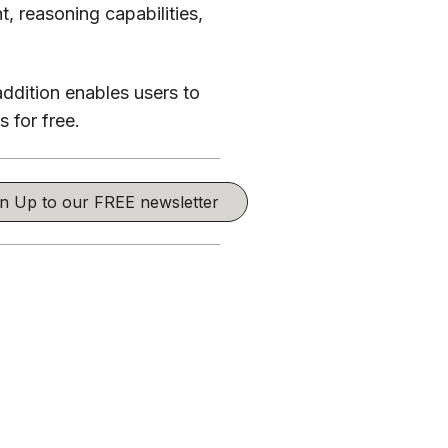
, reasoning capabilities,
addition enables users to
 for free.
ign Up to our FREE newsletter