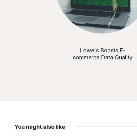
Lowe's Boosts E-
commerce Data Quality
You might also like