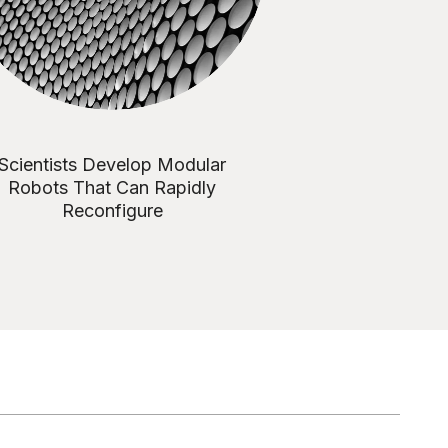
Scientists Develop Modular
Robots That Can Rapidly
Reconfigure