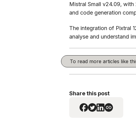
Mistral Small v24.09, with
and code generation compa
The integration of Pixtral 
analyse and understand ima
To read more articles like t
Share this post