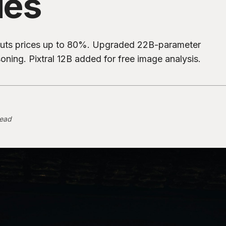
des
r, cuts prices up to 80%. Upgraded 22B-parameter
ning. Pixtral 12B added for free image analysis.
read