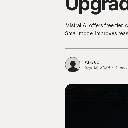
Upgra
Mistral AI offers free tie
Small model improves reaso
AI-360
Sep 19, 2024
1 min 