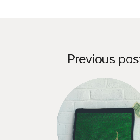
Previous pos