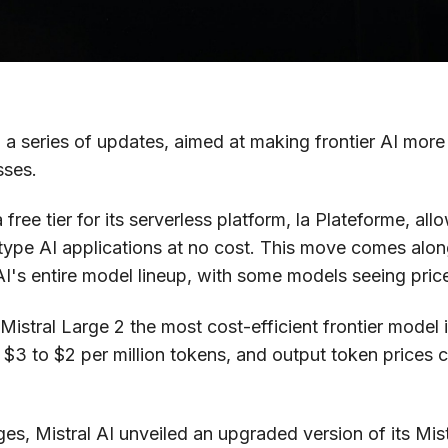
a series of updates, aimed at making frontier AI more
sses.
ree tier for its serverless platform, la Plateforme, al
ype AI applications at no cost. This move comes along
AI's entire model lineup, with some models seeing pric
stral Large 2 the most cost-efficient frontier model in
$3 to $2 per million tokens, and output token prices 
nges, Mistral AI unveiled an upgraded version of its Mi