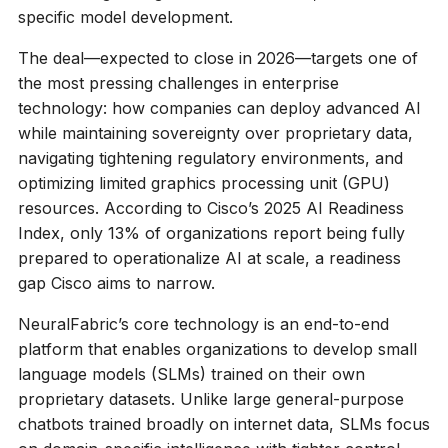
specific model development.
The deal—expected to close in 2026—targets one of
the most pressing challenges in enterprise
technology: how companies can deploy advanced AI
while maintaining sovereignty over proprietary data,
navigating tightening regulatory environments, and
optimizing limited graphics processing unit (GPU)
resources. According to Cisco’s 2025 AI Readiness
Index, only 13% of organizations report being fully
prepared to operationalize AI at scale, a readiness
gap Cisco aims to narrow.
NeuralFabric’s core technology is an end-to-end
platform that enables organizations to develop small
language models (SLMs) trained on their own
proprietary datasets. Unlike large general-purpose
chatbots trained broadly on internet data, SLMs focus