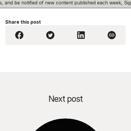
his, and be notified of new content published each week, S
Share this post
Next post