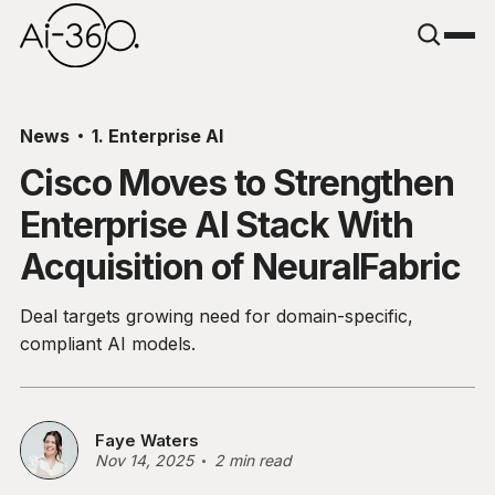
News
1. Enterprise AI
Cisco Moves to Strengthen
Enterprise AI Stack With
Acquisition of NeuralFabric
Deal targets growing need for domain-specific,
compliant AI models.
Faye Waters
Nov 14, 2025
2 min read