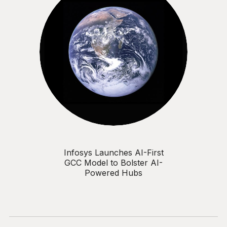
Infosys Launches AI-First
GCC Model to Bolster AI-
Powered Hubs