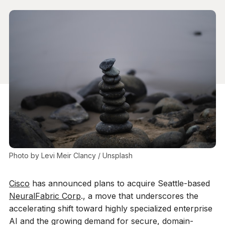
Photo by 
Levi Meir Clancy
 / 
Unsplash
Cisco
has announced plans to acquire Seattle-based
NeuralFabric Corp
., a move that underscores the
accelerating shift toward highly specialized enterprise
AI and the growing demand for secure, domain-