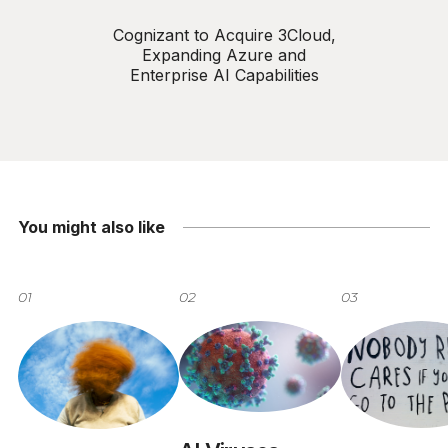
Cognizant to Acquire 3Cloud,
Expanding Azure and
Enterprise AI Capabilities
You might also like
01
02
03