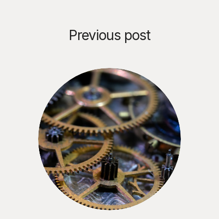
Previous post