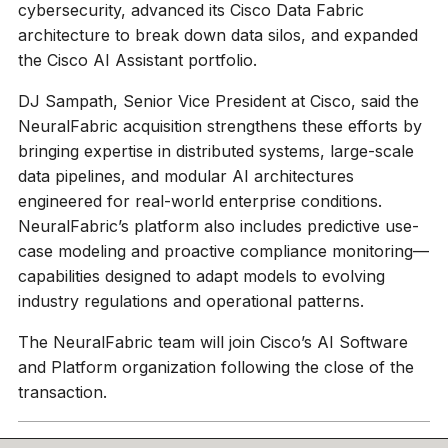
cybersecurity, advanced its Cisco Data Fabric
architecture to break down data silos, and expanded
the Cisco AI Assistant portfolio.
DJ Sampath, Senior Vice President at Cisco, said the
NeuralFabric acquisition strengthens these efforts by
bringing expertise in distributed systems, large-scale
data pipelines, and modular AI architectures
engineered for real-world enterprise conditions.
NeuralFabric’s platform also includes predictive use-
case modeling and proactive compliance monitoring—
capabilities designed to adapt models to evolving
industry regulations and operational patterns.
The NeuralFabric team will join Cisco’s AI Software
and Platform organization following the close of the
transaction.