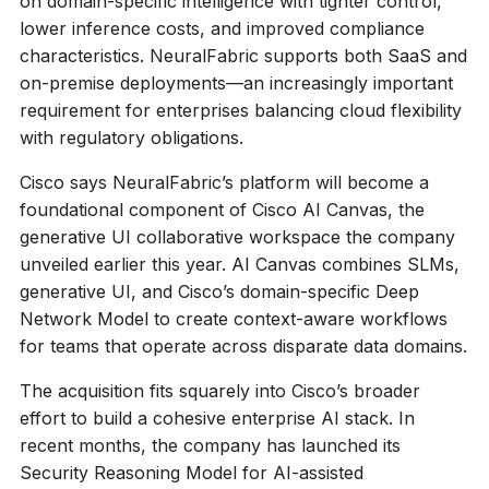
on domain-specific intelligence with tighter control,
lower inference costs, and improved compliance
characteristics. NeuralFabric supports both SaaS and
on-premise deployments—an increasingly important
requirement for enterprises balancing cloud flexibility
with regulatory obligations.
Cisco says NeuralFabric’s platform will become a
foundational component of Cisco AI Canvas, the
generative UI collaborative workspace the company
unveiled earlier this year. AI Canvas combines SLMs,
generative UI, and Cisco’s domain-specific Deep
Network Model to create context-aware workflows
for teams that operate across disparate data domains.
The acquisition fits squarely into Cisco’s broader
effort to build a cohesive enterprise AI stack. In
recent months, the company has launched its
Security Reasoning Model for AI-assisted