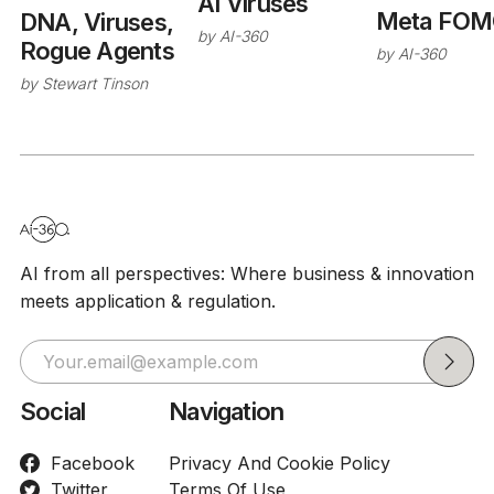
AI Viruses
Meta FOM
DNA, Viruses,
by
AI-360
Rogue Agents
by
AI-360
by
Stewart Tinson
AI from all perspectives: Where business & innovation
meets application & regulation.
Social
Navigation
Facebook
Privacy And Cookie Policy
Twitter
Terms Of Use