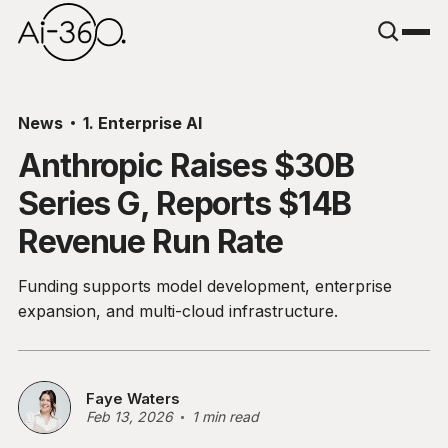
News
1. Enterprise AI
Anthropic Raises $30B
Series G, Reports $14B
Revenue Run Rate
Funding supports model development, enterprise
expansion, and multi-cloud infrastructure.
Faye Waters
Feb 13, 2026
1 min read