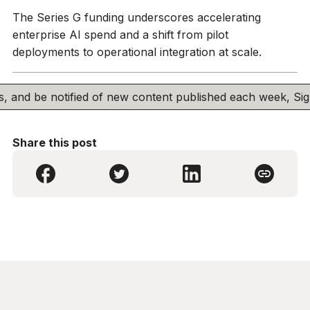
The Series G funding underscores accelerating
enterprise AI spend and a shift from pilot
deployments to operational integration at scale.
his, and be notified of new content published each week, S
Share this post