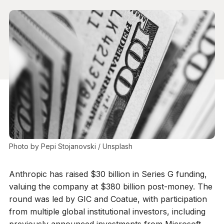
Photo by 
Pepi Stojanovski
 / 
Unsplash
Anthropic has raised $30 billion in Series G funding,
valuing the company at $380 billion post-money. The
round was led by GIC and Coatue, with participation
from multiple global institutional investors, including
previously announced investments from Microsoft