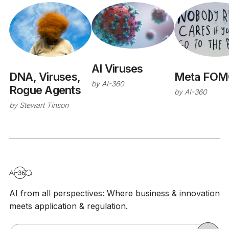
AI Viruses
Meta FOM
DNA, Viruses,
by
AI-360
Rogue Agents
by
AI-360
by
Stewart Tinson
AI from all perspectives: Where business & innovation
meets application & regulation.