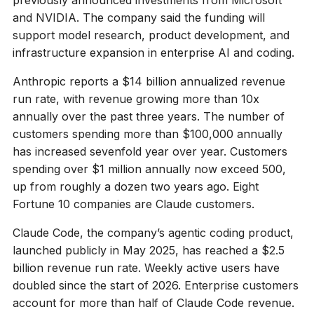
and NVIDIA. The company said the funding will
support model research, product development, and
infrastructure expansion in enterprise AI and coding.
Anthropic reports a $14 billion annualized revenue
run rate, with revenue growing more than 10x
annually over the past three years. The number of
customers spending more than $100,000 annually
has increased sevenfold year over year. Customers
spending over $1 million annually now exceed 500,
up from roughly a dozen two years ago. Eight
Fortune 10 companies are Claude customers.
Claude Code, the company’s agentic coding product,
launched publicly in May 2025, has reached a $2.5
billion revenue run rate. Weekly active users have
doubled since the start of 2026. Enterprise customers
account for more than half of Claude Code revenue.