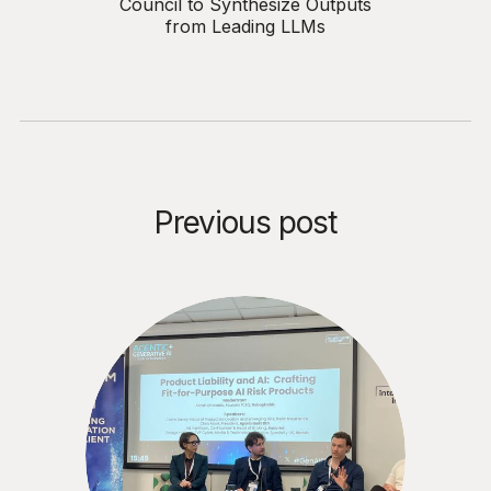
Council to Synthesize Outputs
from Leading LLMs
Previous post