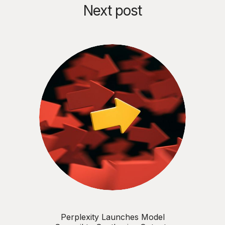
Next post
Perplexity Launches Model