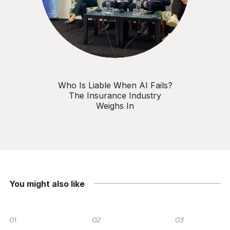
Who Is Liable When AI Fails?
The Insurance Industry
Weighs In
You might also like
01
02
03