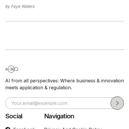
by
Faye Waters
AI from all perspectives: Where business & innovation
meets application & regulation.
Social
Navigation