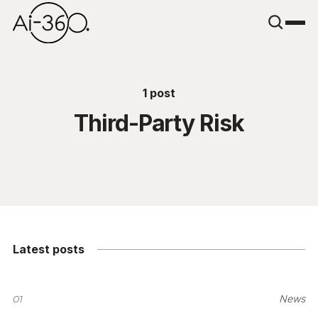
1 post
Third-Party Risk
Latest posts
01
News