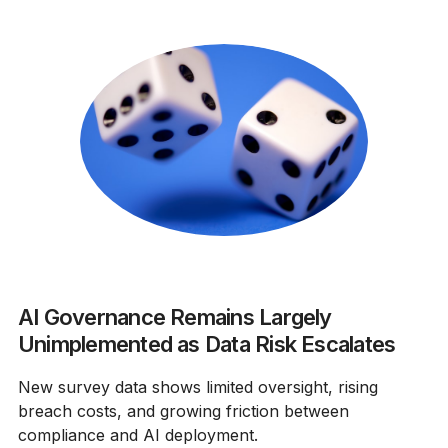
AI Governance Remains Largely
Unimplemented as Data Risk Escalates
New survey data shows limited oversight, rising
breach costs, and growing friction between
compliance and AI deployment.