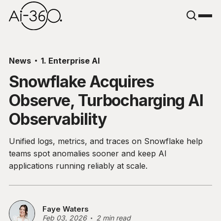
News
1. Enterprise AI
Snowflake Acquires
Observe, Turbocharging AI
Observability
Unified logs, metrics, and traces on Snowflake help
teams spot anomalies sooner and keep AI
applications running reliably at scale.
Faye Waters
Feb 03, 2026
2 min read