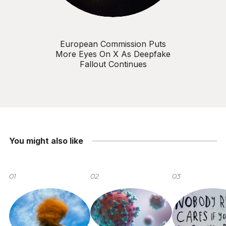
European Commission Puts
More Eyes On X As Deepfake
Fallout Continues
You might also like
01
02
03