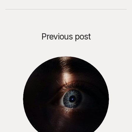
Previous post