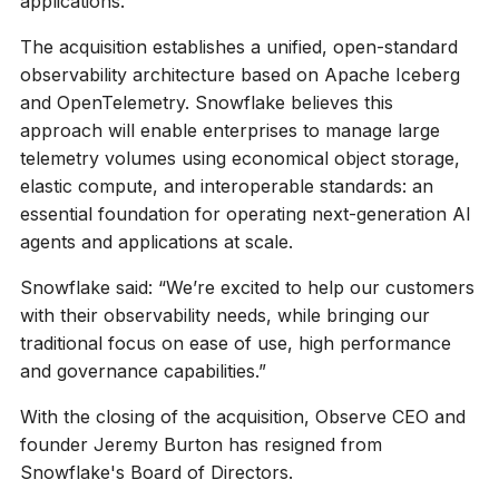
applications.
The acquisition establishes a unified, open-standard
observability architecture based on Apache Iceberg
and OpenTelemetry. Snowflake believes this
approach will enable enterprises to manage large
telemetry volumes using economical object storage,
elastic compute, and interoperable standards: an
essential foundation for operating next-generation AI
agents and applications at scale.
Snowflake said: “We’re excited to help our customers
with their observability needs, while bringing our
traditional focus on ease of use, high performance
and governance capabilities.”
With the closing of the acquisition, Observe CEO and
founder Jeremy Burton has resigned from
Snowflake's Board of Directors.