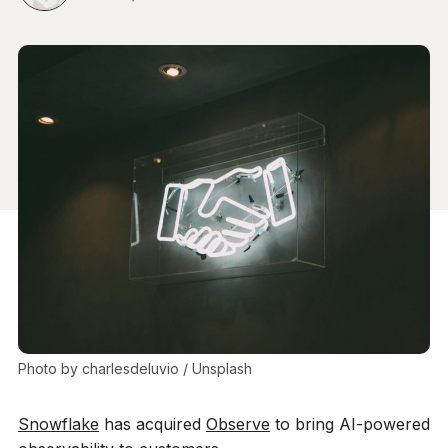
Photo by 
charlesdeluvio
 / 
Unsplash
Snowflake
has acquired
Observe
to bring AI-powered