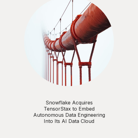
Snowflake Acquires
TensorStax to Embed
Autonomous Data Engineering
Into Its AI Data Cloud