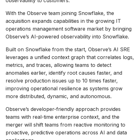
observability to customers.
With the Observe team joining Snowflake, the
acquisition expands capabilities in the growing IT
operations management software market by bringing
Observe’s AI-powered observability into Snowflake.
Built on Snowflake from the start, Observe’s AI SRE
leverages a unified context graph that correlates logs,
metrics, and traces, allowing teams to detect
anomalies earlier, identify root causes faster, and
resolve production issues up to 10 times faster,
improving operational resilience as systems grow
more distributed, dynamic, and autonomous.
Observe’s developer-friendly approach provides
teams with real-time enterprise context, and the
merger will shift teams from reactive monitoring to
proactive, predictive operations across AI and data