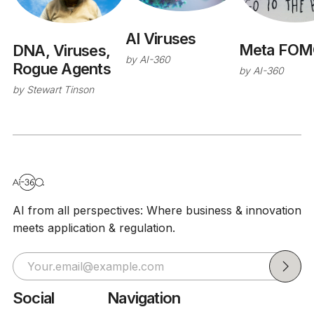
AI Viruses
Meta FOM
DNA, Viruses,
by
AI-360
Rogue Agents
by
AI-360
by
Stewart Tinson
AI from all perspectives: Where business & innovation
meets application & regulation.
Social
Navigation