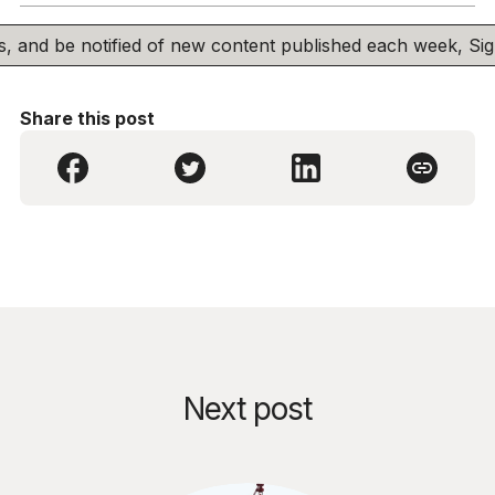
his, and be notified of new content published each week, S
Share this post
Next post