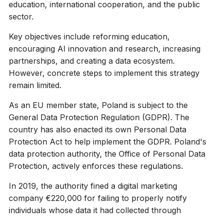
education, international cooperation, and the public
sector.
Key objectives include reforming education,
encouraging AI innovation and research, increasing
partnerships, and creating a data ecosystem.
However, concrete steps to implement this strategy
remain limited.
As an EU member state, Poland is subject to the
General Data Protection Regulation (GDPR). The
country has also enacted its own Personal Data
Protection Act to help implement the GDPR. Poland's
data protection authority, the Office of Personal Data
Protection, actively enforces these regulations.
In 2019, the authority fined a digital marketing
company €220,000 for failing to properly notify
individuals whose data it had collected through