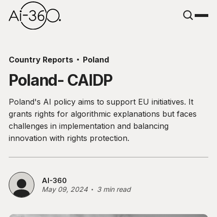
Country Reports
Poland
Poland- CAIDP
Poland's AI policy aims to support EU initiatives. It
grants rights for algorithmic explanations but faces
challenges in implementation and balancing
innovation with rights protection.
AI-360
May 09, 2024
3 min read