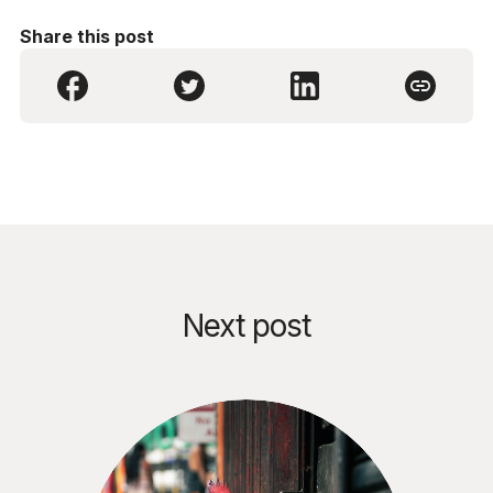
Share this post
Next post