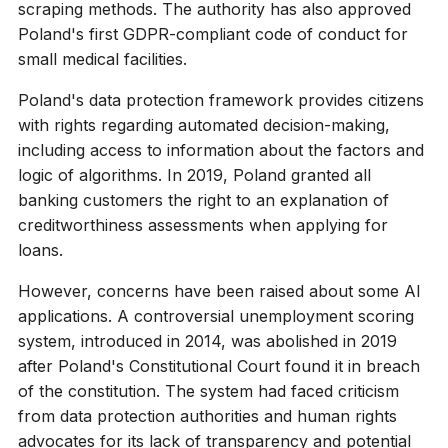
scraping methods. The authority has also approved
Poland's first GDPR-compliant code of conduct for
small medical facilities.
Poland's data protection framework provides citizens
with rights regarding automated decision-making,
including access to information about the factors and
logic of algorithms. In 2019, Poland granted all
banking customers the right to an explanation of
creditworthiness assessments when applying for
loans.
However, concerns have been raised about some AI
applications. A controversial unemployment scoring
system, introduced in 2014, was abolished in 2019
after Poland's Constitutional Court found it in breach
of the constitution. The system had faced criticism
from data protection authorities and human rights
advocates for its lack of transparency and potential