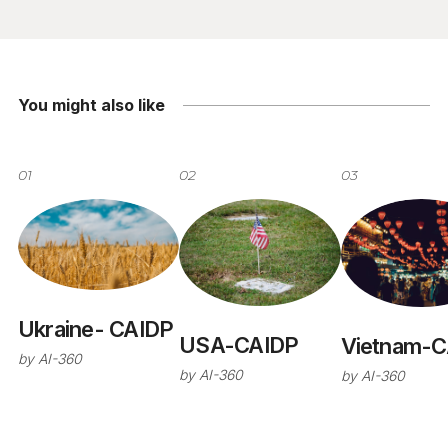
You might also like
01
02
03
Ukraine- CAIDP
USA-CAIDP
Vietnam-C
by
AI-360
by
AI-360
by
AI-360