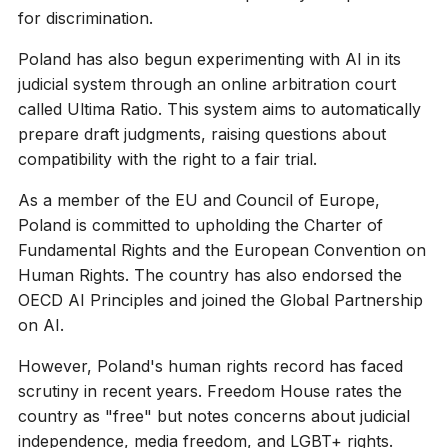
for discrimination.
Poland has also begun experimenting with AI in its
judicial system through an online arbitration court
called Ultima Ratio. This system aims to automatically
prepare draft judgments, raising questions about
compatibility with the right to a fair trial.
As a member of the EU and Council of Europe,
Poland is committed to upholding the Charter of
Fundamental Rights and the European Convention on
Human Rights. The country has also endorsed the
OECD AI Principles and joined the Global Partnership
on AI.
However, Poland's human rights record has faced
scrutiny in recent years. Freedom House rates the
country as "free" but notes concerns about judicial
independence, media freedom, and LGBT+ rights.