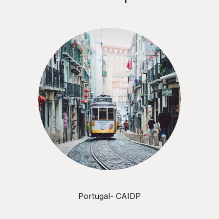
Portugal- CAIDP