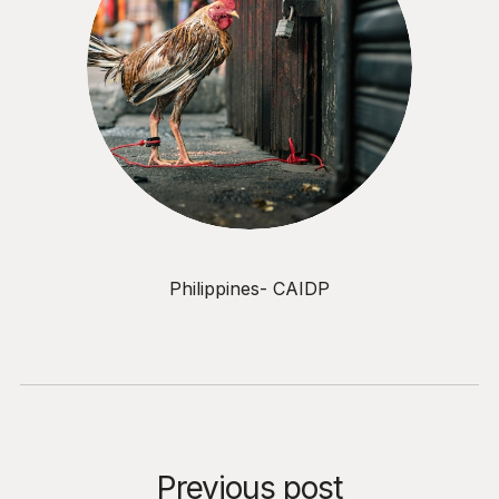
Philippines- CAIDP
Previous post