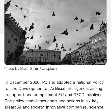
Photo by 
Martti Salmi
 / 
Unsplash
In December 2020, Poland adopted a national Policy
for the Development of Artificial Intelligence, aiming
to support and complement EU and OECD initiatives.
The policy establishes goals and actions in six key
areas: AI and society, innovative companies, science,