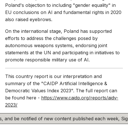
Poland's objection to including "gender equality" in
EU conclusions on AI and fundamental rights in 2020
also raised eyebrows.
On the international stage, Poland has supported
efforts to address the challenges posed by
autonomous weapons systems, endorsing joint
statements at the UN and participating in initiatives to
promote responsible military use of AI.
This country report is our interpretation and
summary of the "CAIDP Artificial Intelligence &
Democratic Values Index 2023". The full report can
be found here -
https://www.caidp.org/reports/aidv-
2023/
his, and be notified of new content published each week, S