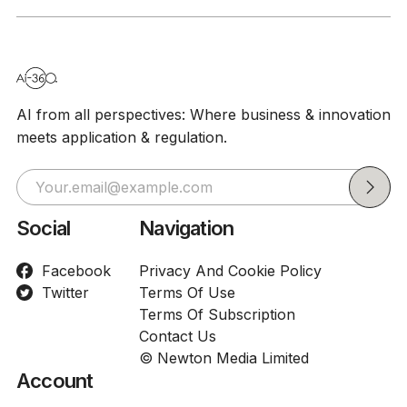
AI from all perspectives: Where business & innovation
meets application & regulation.
Social
Navigation
Facebook
Privacy And Cookie Policy
Twitter
Terms Of Use
Terms Of Subscription
Contact Us
© Newton Media Limited
Account