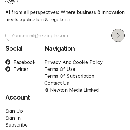
AI from all perspectives: Where business & innovation
meets application & regulation.
Social
Navigation
Facebook
Privacy And Cookie Policy
Twitter
Terms Of Use
Terms Of Subscription
Contact Us
© Newton Media Limited
Account
Sign Up
Sign In
Subscribe