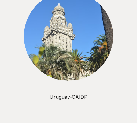
Uruguay-CAIDP