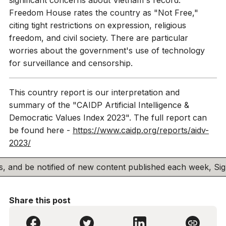
Freedom House rates the country as "Not Free,"
citing tight restrictions on expression, religious
freedom, and civil society. There are particular
worries about the government's use of technology
for surveillance and censorship.
This country report is our interpretation and
summary of the "CAIDP Artificial Intelligence &
Democratic Values Index 2023". The full report can
be found here -
https://www.caidp.org/reports/aidv-
2023/
his, and be notified of new content published each week, S
Share this post