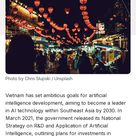
Photo by 
Chris Slupski
 / 
Unsplash
Vietnam has set ambitious goals for artificial
intelligence development, aiming to become a leader
in AI technology within Southeast Asia by 2030. In
March 2021, the government released its National
Strategy on R&D and Application of Artificial
Intelligence, outlining plans for investments in