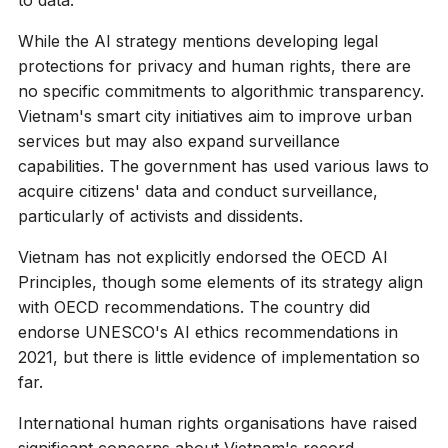
While the AI strategy mentions developing legal
protections for privacy and human rights, there are
no specific commitments to algorithmic transparency.
Vietnam's smart city initiatives aim to improve urban
services but may also expand surveillance
capabilities. The government has used various laws to
acquire citizens' data and conduct surveillance,
particularly of activists and dissidents.
Vietnam has not explicitly endorsed the OECD AI
Principles, though some elements of its strategy align
with OECD recommendations. The country did
endorse UNESCO's AI ethics recommendations in
2021, but there is little evidence of implementation so
far.
International human rights organisations have raised
significant concerns about Vietnam's record.