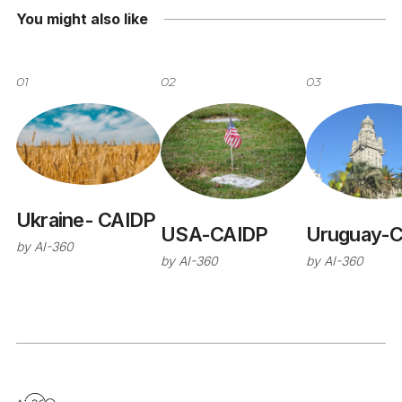
You might also like
01
02
03
Ukraine- CAIDP
USA-CAIDP
Uruguay-
by
AI-360
by
AI-360
by
AI-360