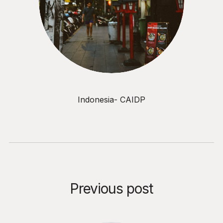
Indonesia- CAIDP
Previous post