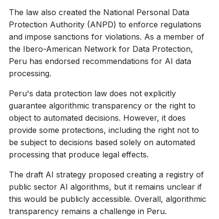
The law also created the National Personal Data
Protection Authority (ANPD) to enforce regulations
and impose sanctions for violations. As a member of
the Ibero-American Network for Data Protection,
Peru has endorsed recommendations for AI data
processing.
Peru's data protection law does not explicitly
guarantee algorithmic transparency or the right to
object to automated decisions. However, it does
provide some protections, including the right not to
be subject to decisions based solely on automated
processing that produce legal effects.
The draft AI strategy proposed creating a registry of
public sector AI algorithms, but it remains unclear if
this would be publicly accessible. Overall, algorithmic
transparency remains a challenge in Peru.