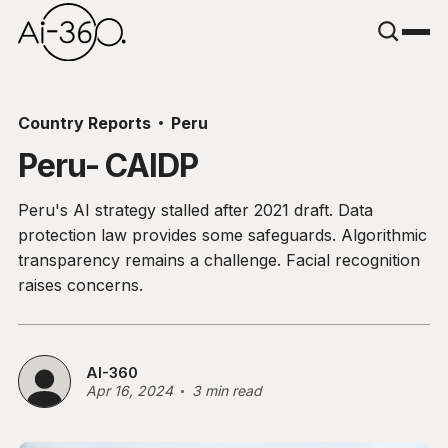
Country Reports
Peru
Peru- CAIDP
Peru's AI strategy stalled after 2021 draft. Data
protection law provides some safeguards. Algorithmic
transparency remains a challenge. Facial recognition
raises concerns.
AI-360
Apr 16, 2024
3 min read