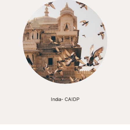
India- CAIDP