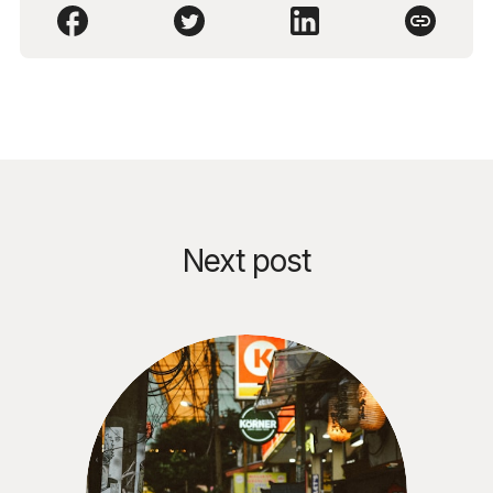
Next post