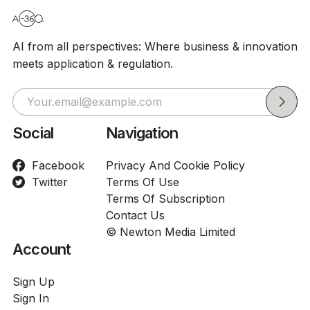
AI from all perspectives: Where business & innovation
meets application & regulation.
Social
Navigation
Facebook
Privacy And Cookie Policy
Twitter
Terms Of Use
Terms Of Subscription
Contact Us
© Newton Media Limited
Account
Sign Up
Sign In