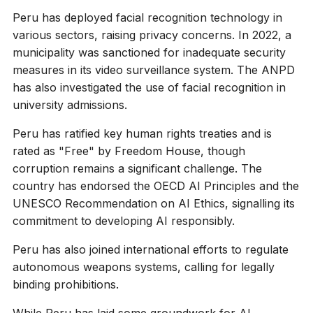
Peru has deployed facial recognition technology in
various sectors, raising privacy concerns. In 2022, a
municipality was sanctioned for inadequate security
measures in its video surveillance system. The ANPD
has also investigated the use of facial recognition in
university admissions.
Peru has ratified key human rights treaties and is
rated as "Free" by Freedom House, though
corruption remains a significant challenge. The
country has endorsed the OECD AI Principles and the
UNESCO Recommendation on AI Ethics, signalling its
commitment to developing AI responsibly.
Peru has also joined international efforts to regulate
autonomous weapons systems, calling for legally
binding prohibitions.