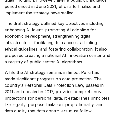
digital inclusion. However, after a public consultation
period ended in June 2021, efforts to finalise and
implement the strategy have stalled.
The draft strategy outlined key objectives including
enhancing AI talent, promoting AI adoption for
economic development, strengthening digital
infrastructure, facilitating data access, adopting
ethical guidelines, and fostering collaboration. It also
proposed creating a national AI innovation center and
a registry of public sector AI algorithms.
While the AI strategy remains in limbo, Peru has
made significant progress on data protection. The
country's Personal Data Protection Law, passed in
2011 and updated in 2017, provides comprehensive
protections for personal data. It establishes principles
like legality, purpose limitation, proportionality, and
data quality that data controllers must follow.