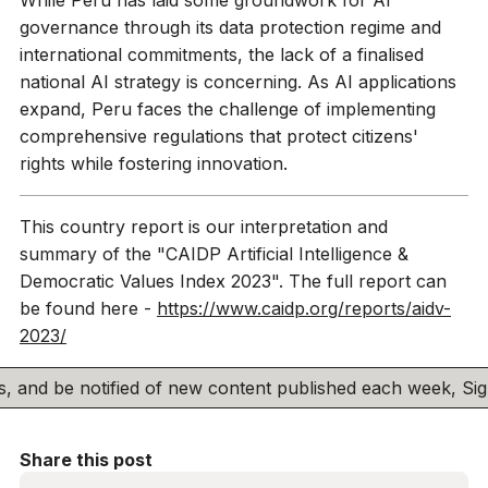
While Peru has laid some groundwork for AI
governance through its data protection regime and
international commitments, the lack of a finalised
national AI strategy is concerning. As AI applications
expand, Peru faces the challenge of implementing
comprehensive regulations that protect citizens'
rights while fostering innovation.
This country report is our interpretation and
summary of the "CAIDP Artificial Intelligence &
Democratic Values Index 2023". The full report can
be found here -
https://www.caidp.org/reports/aidv-
2023/
his, and be notified of new content published each week, S
Share this post