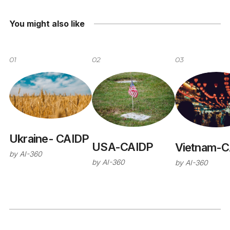
You might also like
01
02
03
Ukraine- CAIDP
USA-CAIDP
Vietnam-C
by
AI-360
by
AI-360
by
AI-360