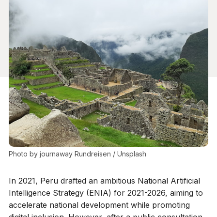
Photo by 
journaway Rundreisen
 / 
Unsplash
In 2021, Peru drafted an ambitious National Artificial
Intelligence Strategy (ENIA) for 2021-2026, aiming to
accelerate national development while promoting