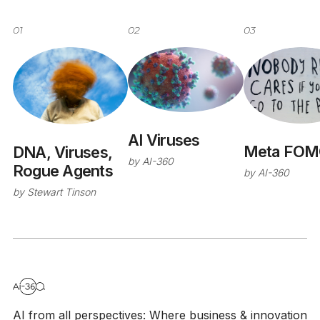
01
02
03
AI Viruses
Meta FOM
DNA, Viruses,
by
AI-360
Rogue Agents
by
AI-360
by
Stewart Tinson
AI from all perspectives: Where business & innovation