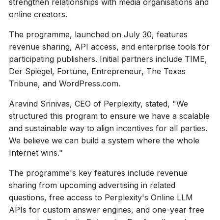
strengthen relationships with media organisations and
online creators.
The programme, launched on July 30, features
revenue sharing, API access, and enterprise tools for
participating publishers. Initial partners include TIME,
Der Spiegel, Fortune, Entrepreneur, The Texas
Tribune, and WordPress.com.
Aravind Srinivas, CEO of Perplexity, stated, "We
structured this program to ensure we have a scalable
and sustainable way to align incentives for all parties.
We believe we can build a system where the whole
Internet wins."
The programme's key features include revenue
sharing from upcoming advertising in related
questions, free access to Perplexity's Online LLM
APIs for custom answer engines, and one-year free