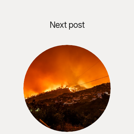
Next post