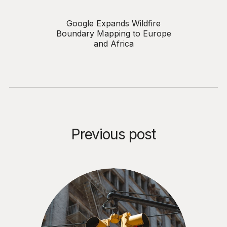
Google Expands Wildfire
Boundary Mapping to Europe
and Africa
Previous post