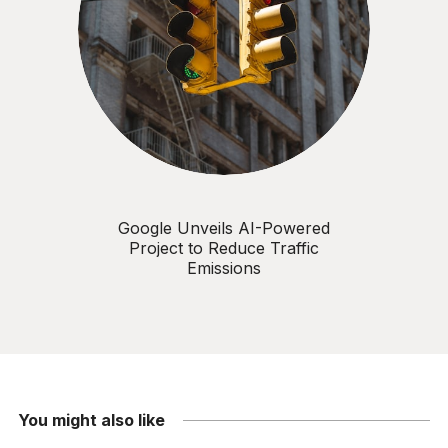
Google Unveils AI-Powered
Project to Reduce Traffic
Emissions
You might also like