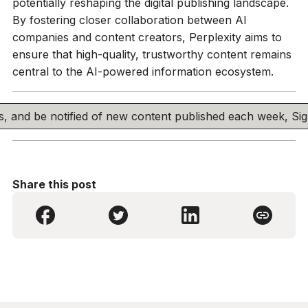
potentially reshaping the digital publishing landscape.
By fostering closer collaboration between AI
companies and content creators, Perplexity aims to
ensure that high-quality, trustworthy content remains
central to the AI-powered information ecosystem.
his, and be notified of new content published each week, S
Share this post