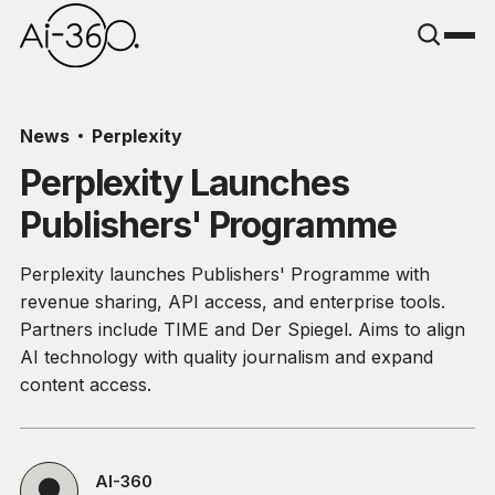
News
Perplexity
Perplexity Launches
Publishers' Programme
Perplexity launches Publishers' Programme with
revenue sharing, API access, and enterprise tools.
Partners include TIME and Der Spiegel. Aims to align
AI technology with quality journalism and expand
content access.
AI-360