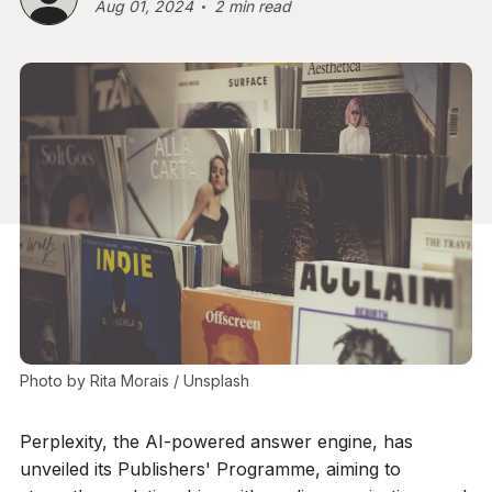
Aug 01, 2024
2 min read
Photo by 
Rita Morais
 / 
Unsplash
Perplexity, the AI-powered answer engine, has
unveiled its Publishers' Programme, aiming to