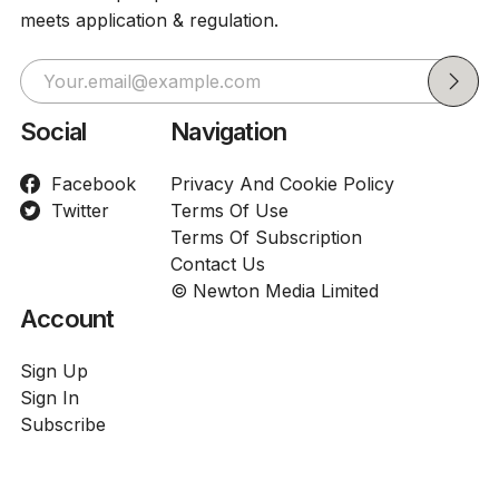
meets application & regulation.
Social
Navigation
Facebook
Privacy And Cookie Policy
Twitter
Terms Of Use
Terms Of Subscription
Contact Us
© Newton Media Limited
Account
Sign Up
Sign In
Subscribe