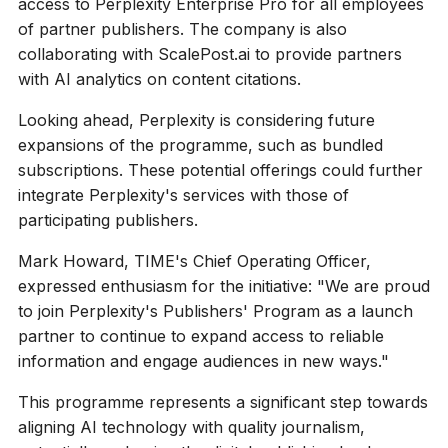
access to Perplexity Enterprise Pro for all employees
of partner publishers. The company is also
collaborating with ScalePost.ai to provide partners
with AI analytics on content citations.
Looking ahead, Perplexity is considering future
expansions of the programme, such as bundled
subscriptions. These potential offerings could further
integrate Perplexity's services with those of
participating publishers.
Mark Howard, TIME's Chief Operating Officer,
expressed enthusiasm for the initiative: "We are proud
to join Perplexity's Publishers' Program as a launch
partner to continue to expand access to reliable
information and engage audiences in new ways."
This programme represents a significant step towards
aligning AI technology with quality journalism,