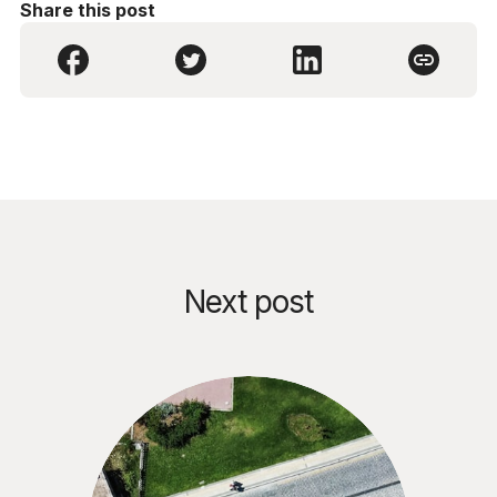
Share this post
Next post