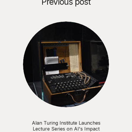
Previous post
Alan Turing Institute Launches
Lecture Series on AI's Impact