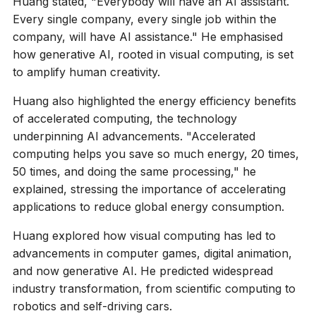
Huang stated, "Everybody will have an AI assistant.
Every single company, every single job within the
company, will have AI assistance." He emphasised
how generative AI, rooted in visual computing, is set
to amplify human creativity.
Huang also highlighted the energy efficiency benefits
of accelerated computing, the technology
underpinning AI advancements. "Accelerated
computing helps you save so much energy, 20 times,
50 times, and doing the same processing," he
explained, stressing the importance of accelerating
applications to reduce global energy consumption.
Huang explored how visual computing has led to
advancements in computer games, digital animation,
and now generative AI. He predicted widespread
industry transformation, from scientific computing to
robotics and self-driving cars.