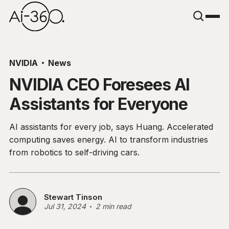
NVIDIA
News
NVIDIA CEO Foresees AI
Assistants for Everyone
AI assistants for every job, says Huang. Accelerated
computing saves energy. AI to transform industries
from robotics to self-driving cars.
Stewart Tinson
Jul 31, 2024
2 min read