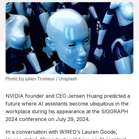
Photo by 
julien Tromeur
 / 
Unsplash
NVIDIA founder and CEO Jensen Huang predicted a
future where AI assistants become ubiquitous in the
workplace during his appearance at the SIGGRAPH
2024 conference on July 29, 2024.
In a conversation with WIRED's Lauren Goode,