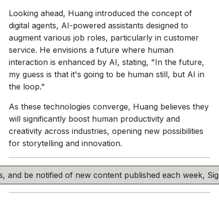
Looking ahead, Huang introduced the concept of
digital agents, AI-powered assistants designed to
augment various job roles, particularly in customer
service. He envisions a future where human
interaction is enhanced by AI, stating, "In the future,
my guess is that it's going to be human still, but AI in
the loop."
As these technologies converge, Huang believes they
will significantly boost human productivity and
creativity across industries, opening new possibilities
for storytelling and innovation.
his, and be notified of new content published each week, S