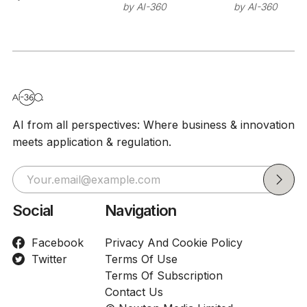
Sutskever's
stage at I
by
AI-360
by
AI-360
26
Safe
as researc
Superintelligence
build on
NVIDIA's
Nemotron 
AI from all perspectives: Where business & innovation
meets application & regulation.
Social
Navigation
Facebook
Privacy And Cookie Policy
Twitter
Terms Of Use
Terms Of Subscription
Contact Us