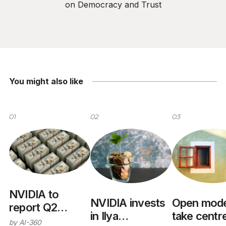
on Democracy and Trust
You might also like
01
02
03
NVIDIA to
NVIDIA invests
Open mode
report Q2
in Ilya
take centr
results August
by
AI-360