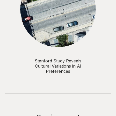
Stanford Study Reveals
Cultural Variations in AI
Preferences