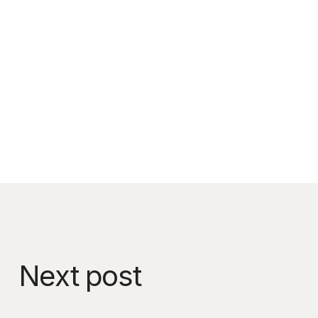
Next post