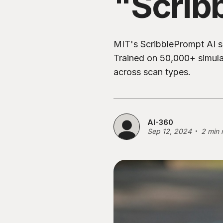
"Scrib
MIT's ScribblePrompt AI 
Trained on 50,000+ simulati
across scan types.
AI-360
Sep 12, 2024
2 min 