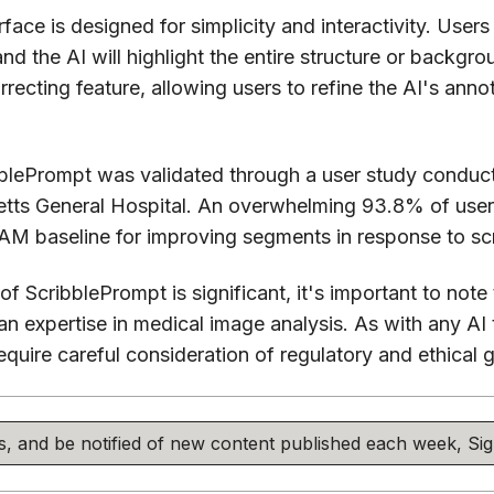
face is designed for simplicity and interactivity. Users
 and the AI will highlight the entire structure or backg
rrecting feature, allowing users to refine the AI's anno
bblePrompt was validated through a user study conduc
tts General Hospital. An overwhelming 93.8% of user
AM baseline for improving segments in response to scr
of ScribblePrompt is significant, it's important to note 
an expertise in medical image analysis. As with any AI t
require careful consideration of regulatory and ethical g
his, and be notified of new content published each week, S