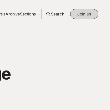
sis
Archive
Sections
Search
Join us
ge