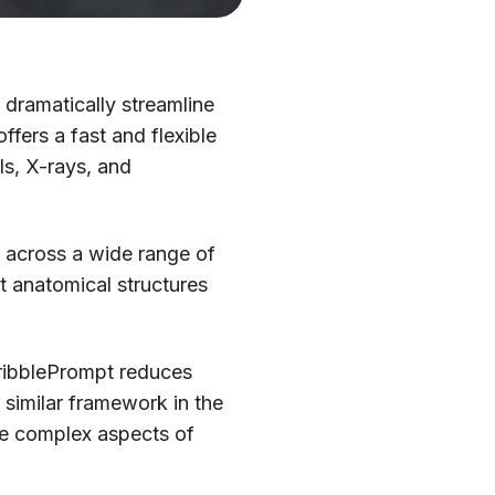
d dramatically streamline
fers a fast and flexible
Is, X-rays, and
 across a wide range of
ht anatomical structures
ScribblePrompt reduces
imilar framework in the
ore complex aspects of