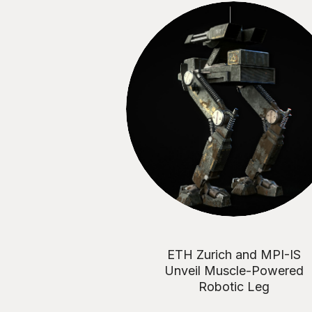
ETH Zurich and MPI-IS
Unveil Muscle-Powered
Robotic Leg