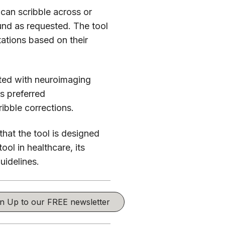
 can scribble across or
round as requested. The tool
tations based on their
ted with neuroimaging
s preferred
ibble corrections.
that the tool is designed
ool in healthcare, its
uidelines.
ign Up to our FREE newsletter