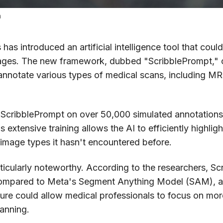
h
as introduced an artificial intelligence tool that coul
mages. The new framework, dubbed "ScribblePrompt," of
annotate various types of medical scans, including MR
 ScribblePrompt on over 50,000 simulated annotations
 extensive training allows the AI to efficiently highlig
 image types it hasn't encountered before.
articularly noteworthy. According to the researchers, 
ompared to Meta's Segment Anything Model (SAM), a s
ature could allow medical professionals to focus on m
lanning.