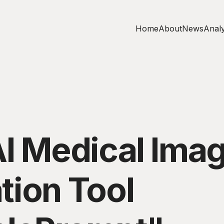
Home
About
News
Analy
AI Medical Ima
tion Tool