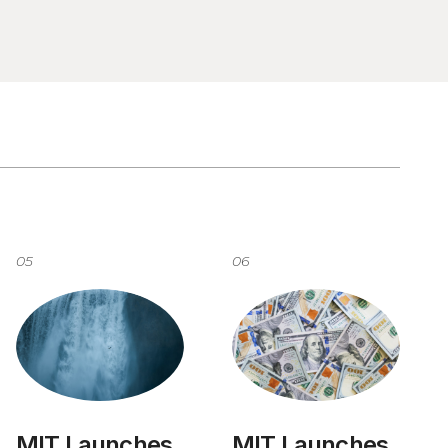
05
06
MIT Launches
MIT Launches