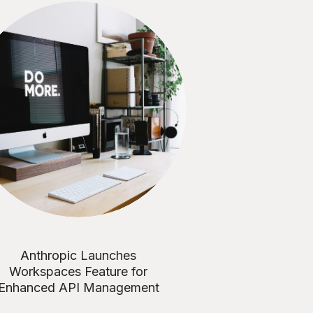
Anthropic Launches
Workspaces Feature for
Enhanced API Management