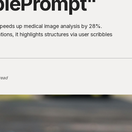
blePrompt"
speeds up medical image analysis by 28%.
ons, it highlights structures via user scribbles
read