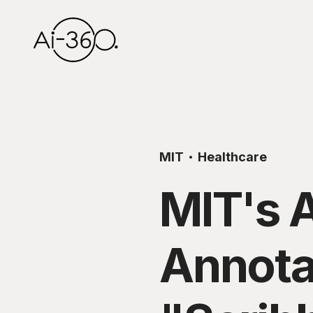
MIT
Healthcare
MIT's 
Annota