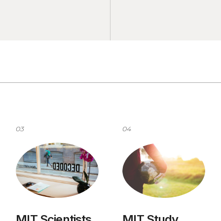
03
04
MIT Scientists
MIT Study