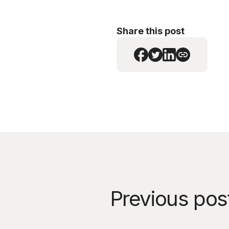
Share this post
Previous pos