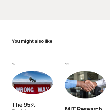
You might also like
01
02
The 95%
MIT Research