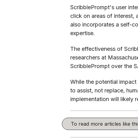
ScribblePrompt's user inter
click on areas of interest,
also incorporates a self-co
expertise.
The effectiveness of Scri
researchers at Massachuse
ScribblePrompt over the S
While the potential impact 
to assist, not replace, hum
implementation will likely 
To read more articles like t