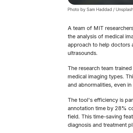
Photo by 
Sam Haddad
 / 
Unsplas
A team of MIT researchers h
the analysis of medical i
approach to help doctors 
ultrasounds.
The research team trained
medical imaging types. This
and abnormalities, even in
The tool's efficiency is p
annotation time by 28% c
field. This time-saving fe
diagnosis and treatment p