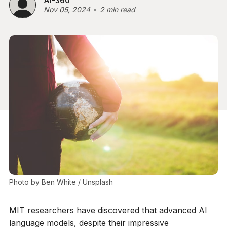
AI-360
Nov 05, 2024
2 min read
Photo by 
Ben White
 / 
Unsplash
MIT researchers have discovered
that advanced AI
language models, despite their impressive