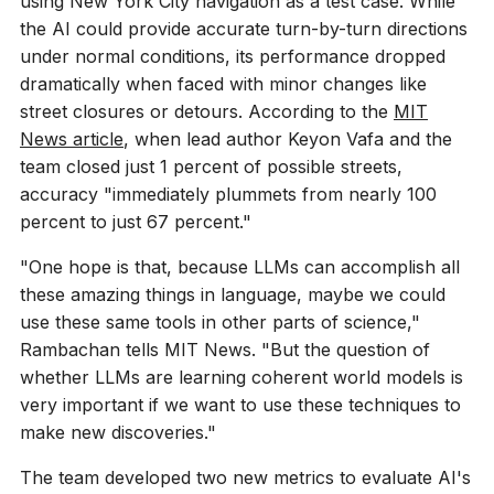
using New York City navigation as a test case. While
the AI could provide accurate turn-by-turn directions
under normal conditions, its performance dropped
dramatically when faced with minor changes like
street closures or detours. According to the
MIT
News article
, when lead author Keyon Vafa and the
team closed just 1 percent of possible streets,
accuracy "immediately plummets from nearly 100
percent to just 67 percent."
"One hope is that, because LLMs can accomplish all
these amazing things in language, maybe we could
use these same tools in other parts of science,"
Rambachan tells MIT News. "But the question of
whether LLMs are learning coherent world models is
very important if we want to use these techniques to
make new discoveries."
The team developed two new metrics to evaluate AI's