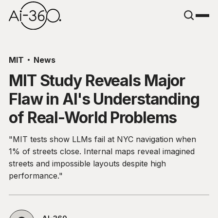
MIT
News
MIT Study Reveals Major
Flaw in AI's Understanding
of Real-World Problems
"MIT tests show LLMs fail at NYC navigation when
1% of streets close. Internal maps reveal imagined
streets and impossible layouts despite high
performance."