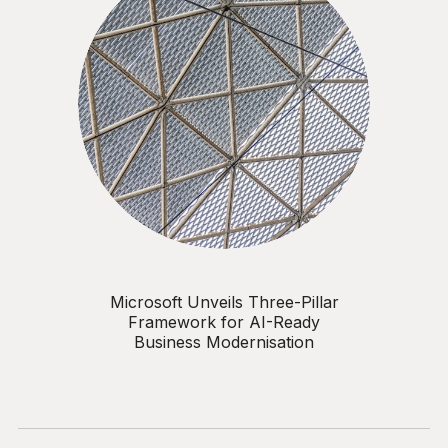
Microsoft Unveils Three-Pillar
Framework for AI-Ready
Business Modernisation