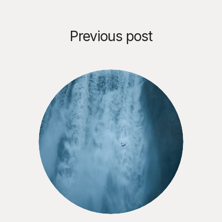
Previous post