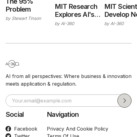
The 95%
MIT Scient
MIT Research
Problem
Develop 
Explores AI's
by
Stewart Tinson
Method to
Role in
by
AI-360
by
AI-360
Decode
Improving
Complex 
Enterprise
Interaction
Hiring and
Without L
Decision
Tests
Systems
AI from all perspectives: Where business & innovation
meets application & regulation.
Social
Navigation
Facebook
Privacy And Cookie Policy
Twitter
Terms Of Use