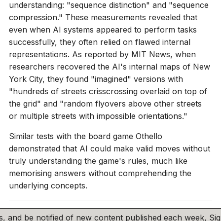
understanding: "sequence distinction" and "sequence
compression." These measurements revealed that
even when AI systems appeared to perform tasks
successfully, they often relied on flawed internal
representations. As reported by MIT News, when
researchers recovered the AI's internal maps of New
York City, they found "imagined" versions with
"hundreds of streets crisscrossing overlaid on top of
the grid" and "random flyovers above other streets
or multiple streets with impossible orientations."
Similar tests with the board game Othello
demonstrated that AI could make valid moves without
truly understanding the game's rules, much like
memorising answers without comprehending the
underlying concepts.
his, and be notified of new content published each week, S