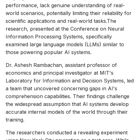
performance, lack genuine understanding of real-
world scenarios, potentially limiting their reliability for
scientific applications and real-world tasks.The
research, presented at the Conference on Neural
Information Processing Systems, specifically
examined large language models (LLMs) similar to
those powering popular AI systems.
Dr. Ashesh Rambachan, assistant professor of
economics and principal investigator at MIT's
Laboratory for Information and Decision Systems, led
a team that uncovered concerning gaps in AI's
comprehension capabilities. Their findings challenge
the widespread assumption that AI systems develop
accurate internal models of the world through their
training.
The researchers conducted a revealing experiment