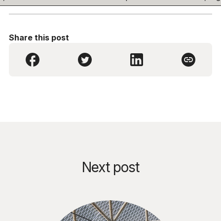
Share this post
Next post