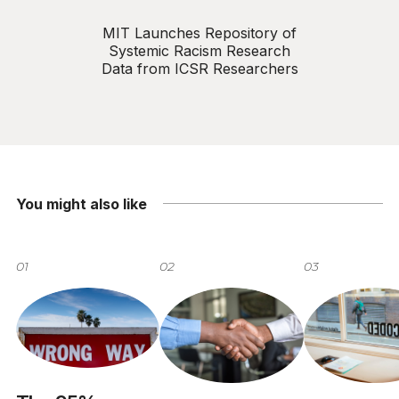
MIT Launches Repository of
Systemic Racism Research
Data from ICSR Researchers
You might also like
01
02
03