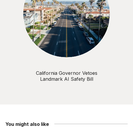
California Governor Vetoes
Landmark AI Safety Bill
You might also like