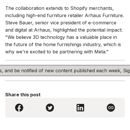
The collaboration extends to Shopify merchants,
including high-end furniture retailer Arhaus Furniture.
Steve Bauer, senior vice president of e-commerce
and digital at Arhaus, highlighted the potential impact:
"We believe 3D technology has a valuable place in
the future of the home furnishings industry, which is
why we're excited to be partnering with Meta."
his, and be notified of new content published each week, S
Share this post