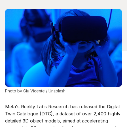
Photo by 
Giu Vicente
 / 
Unsplash
Meta's Reality Labs Research has released the Digital
Twin Catalogue (DTC), a dataset of over 2,400 highly
detailed 3D object models, aimed at accelerating