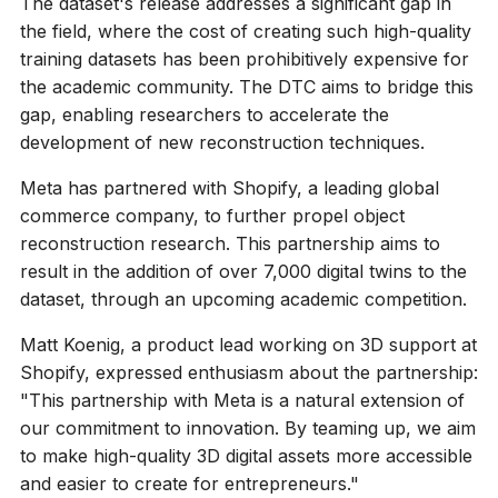
The dataset's release addresses a significant gap in
the field, where the cost of creating such high-quality
training datasets has been prohibitively expensive for
the academic community. The DTC aims to bridge this
gap, enabling researchers to accelerate the
development of new reconstruction techniques.
Meta has partnered with Shopify, a leading global
commerce company, to further propel object
reconstruction research. This partnership aims to
result in the addition of over 7,000 digital twins to the
dataset, through an upcoming academic competition.
Matt Koenig, a product lead working on 3D support at
Shopify, expressed enthusiasm about the partnership:
"This partnership with Meta is a natural extension of
our commitment to innovation. By teaming up, we aim
to make high-quality 3D digital assets more accessible
and easier to create for entrepreneurs."