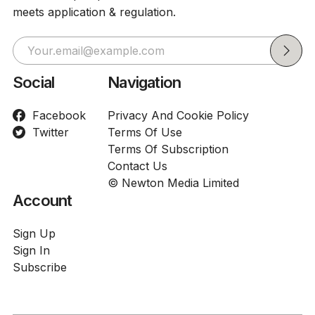
meets application & regulation.
Social
Navigation
Facebook
Privacy And Cookie Policy
Twitter
Terms Of Use
Terms Of Subscription
Contact Us
© Newton Media Limited
Account
Sign Up
Sign In
Subscribe