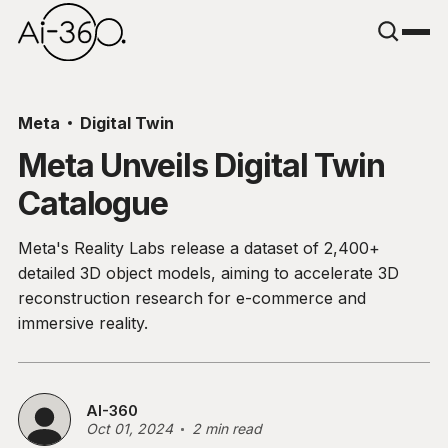
Meta
Digital Twin
Meta Unveils Digital Twin
Catalogue
Meta's Reality Labs release a dataset of 2,400+
detailed 3D object models, aiming to accelerate 3D
reconstruction research for e-commerce and
immersive reality.
AI-360
Oct 01, 2024
2 min read