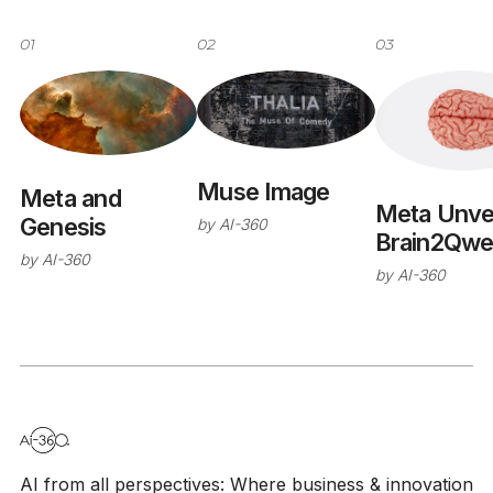
01
02
03
Muse Image
Meta and
Meta Unvei
Genesis
by
AI-360
Brain2Qwe
by
AI-360
v2
by
AI-360
AI from all perspectives: Where business & innovation