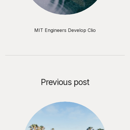
MIT Engineers Develop Clio
Previous post