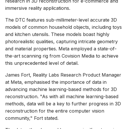
research in 3D reconstruction for e-commerce and
immersive reality applications.
The DTC features sub-millimeter-level accurate 3D
models of common household objects, including toys
and kitchen utensils. These models boast highly
photorealistic qualities, capturing intricate geometry
and material properties. Meta employed a state-of-
the-art scanning rig from Covision Media to achieve
this unprecedented level of detail.
James Fort, Reality Labs Research Product Manager
at Meta, emphasised the importance of data in
advancing machine learning-based methods for 3D
reconstruction. "As with all machine learning-based
methods, data will be a key to further progress in 3D
reconstruction for the entire computer vision
community," Fort stated.