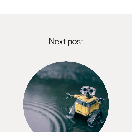
Next post