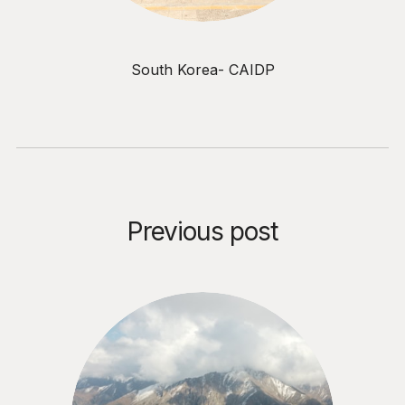
South Korea- CAIDP
Previous post