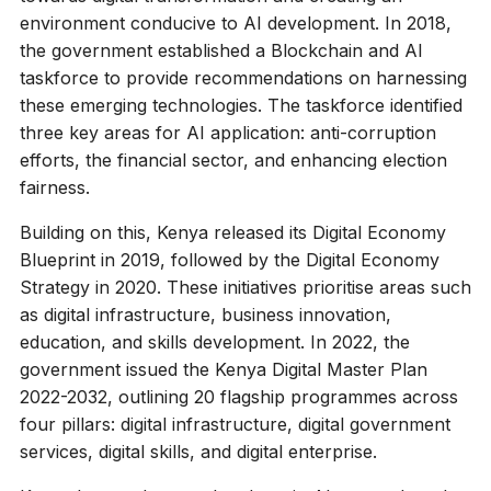
environment conducive to AI development. In 2018,
the government established a Blockchain and AI
taskforce to provide recommendations on harnessing
these emerging technologies. The taskforce identified
three key areas for AI application: anti-corruption
efforts, the financial sector, and enhancing election
fairness.
Building on this, Kenya released its Digital Economy
Blueprint in 2019, followed by the Digital Economy
Strategy in 2020. These initiatives prioritise areas such
as digital infrastructure, business innovation,
education, and skills development. In 2022, the
government issued the Kenya Digital Master Plan
2022-2032, outlining 20 flagship programmes across
four pillars: digital infrastructure, digital government
services, digital skills, and digital enterprise.