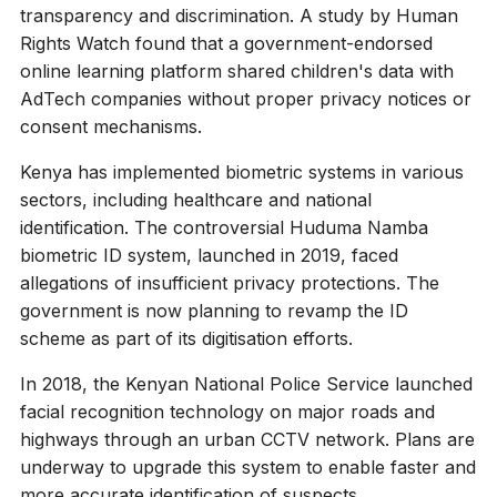
transparency and discrimination. A study by Human
Rights Watch found that a government-endorsed
online learning platform shared children's data with
AdTech companies without proper privacy notices or
consent mechanisms.
Kenya has implemented biometric systems in various
sectors, including healthcare and national
identification. The controversial Huduma Namba
biometric ID system, launched in 2019, faced
allegations of insufficient privacy protections. The
government is now planning to revamp the ID
scheme as part of its digitisation efforts.
In 2018, the Kenyan National Police Service launched
facial recognition technology on major roads and
highways through an urban CCTV network. Plans are
underway to upgrade this system to enable faster and
more accurate identification of suspects.