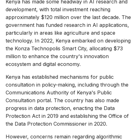
Kenya has made some headway in AI research and
development, with total investment reaching
approximately $120 million over the last decade. The
government has funded research in AI applications,
particularly in areas like agriculture and space
technology. In 2022, Kenya embarked on developing
the Konza Technopolis Smart City, allocating $73
million to enhance the country's innovation
ecosystem and digital economy.
Kenya has established mechanisms for public
consultation in policy-making, including through the
Communications Authority of Kenya's Public
Consultation portal. The country has also made
progress in data protection, enacting the Data
Protection Act in 2019 and establishing the Office of
the Data Protection Commissioner in 2020.
However, concerns remain regarding algorithmic