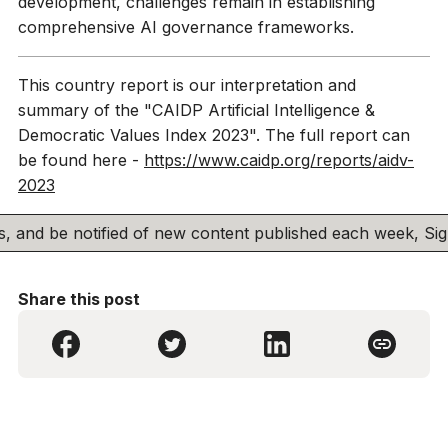
development, challenges remain in establishing
comprehensive AI governance frameworks.
This country report is our interpretation and
summary of the "CAIDP Artificial Intelligence &
Democratic Values Index 2023". The full report can
be found here -
https://www.caidp.org/reports/aidv-
2023
his, and be notified of new content published each week, S
Share this post