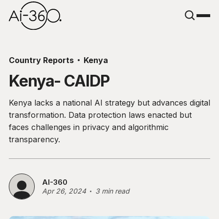
Country Reports
Kenya
Kenya- CAIDP
Kenya lacks a national AI strategy but advances digital
transformation. Data protection laws enacted but
faces challenges in privacy and algorithmic
transparency.
AI-360
Apr 26, 2024
3 min read