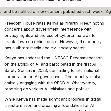
his, and be notified of new content published each week, S
Freedom House rates Kenya as "Partly Free," noting
concerns about government interference with
privacy rights and the use of cybercrime laws to
crack down on online critics. However, the country
has a vibrant media and civil society sector.
Kenya has endorsed the UNESCO Recommendation
on the Ethics of AI and participated in the first AI
Safety Summit in 2023, committing to international
cooperation on AI governance. The country is also
actively engaging with the OECD AI Observatory,
reporting on various AI initiatives and policies.
While Kenya has made significant progress in digital
transformation and creating a foundation for AI