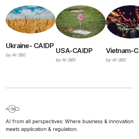
Ukraine- CAIDP
USA-CAIDP
Vietnam-C
by
AI-360
by
AI-360
by
AI-360
AI from all perspectives: Where business & innovation
meets application & regulation.