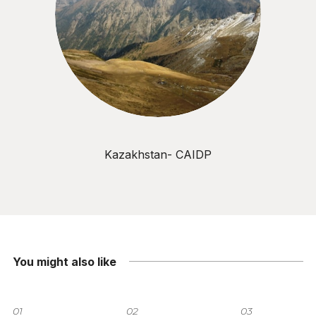
Kazakhstan- CAIDP
You might also like
01
02
03