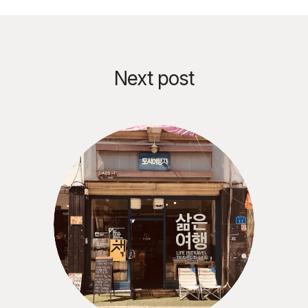
Next post