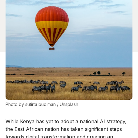
Photo by 
sutirta budiman
 / 
Unsplash
While Kenya has yet to adopt a national AI strategy,
the East African nation has taken significant steps
towards digital transformation and creating an