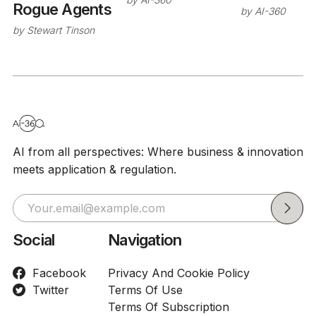
Rogue Agents
by
AI-360
by
Stewart Tinson
AI from all perspectives: Where business & innovation
meets application & regulation.
Social
Navigation
Facebook
Privacy And Cookie Policy
Twitter
Terms Of Use
Terms Of Subscription