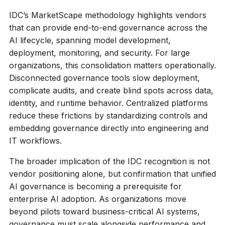
IDC’s MarketScape methodology highlights vendors
that can provide end-to-end governance across the
AI lifecycle, spanning model development,
deployment, monitoring, and security. For large
organizations, this consolidation matters operationally.
Disconnected governance tools slow deployment,
complicate audits, and create blind spots across data,
identity, and runtime behavior. Centralized platforms
reduce these frictions by standardizing controls and
embedding governance directly into engineering and
IT workflows.
The broader implication of the IDC recognition is not
vendor positioning alone, but confirmation that unified
AI governance is becoming a prerequisite for
enterprise AI adoption. As organizations move
beyond pilots toward business-critical AI systems,
governance must scale alongside performance and