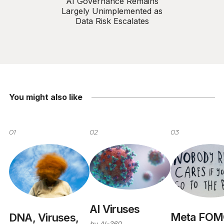
AI Governance Remains
Largely Unimplemented as
Data Risk Escalates
You might also like
01
02
03
AI Viruses
Meta FOM
DNA, Viruses,
by
AI-360