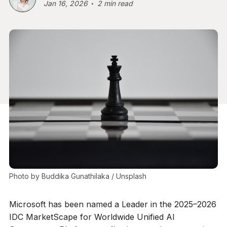
Jan 16, 2026
2 min read
Photo by 
Buddika Gunathilaka
 / 
Unsplash
Microsoft has been named a Leader in the 2025–2026
IDC MarketScape for Worldwide Unified AI