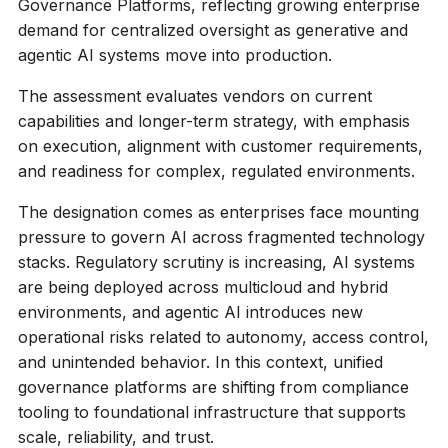
Governance Platforms, reflecting growing enterprise
demand for centralized oversight as generative and
agentic AI systems move into production.
The assessment evaluates vendors on current
capabilities and longer-term strategy, with emphasis
on execution, alignment with customer requirements,
and readiness for complex, regulated environments.
The designation comes as enterprises face mounting
pressure to govern AI across fragmented technology
stacks. Regulatory scrutiny is increasing, AI systems
are being deployed across multicloud and hybrid
environments, and agentic AI introduces new
operational risks related to autonomy, access control,
and unintended behavior. In this context, unified
governance platforms are shifting from compliance
tooling to foundational infrastructure that supports
scale, reliability, and trust.