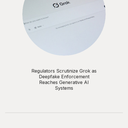
Regulators Scrutinize Grok as
Deepfake Enforcement
Reaches Generative AI
Systems