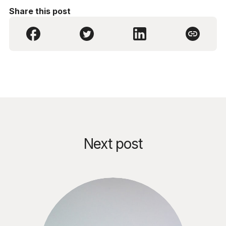
Share this post
Next post