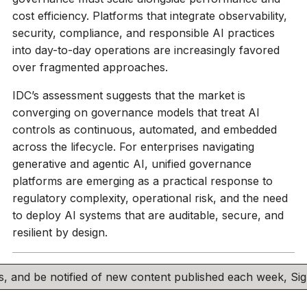
cost efficiency. Platforms that integrate observability,
security, compliance, and responsible AI practices
into day-to-day operations are increasingly favored
over fragmented approaches.
IDC’s assessment suggests that the market is
converging on governance models that treat AI
controls as continuous, automated, and embedded
across the lifecycle. For enterprises navigating
generative and agentic AI, unified governance
platforms are emerging as a practical response to
regulatory complexity, operational risk, and the need
to deploy AI systems that are auditable, secure, and
resilient by design.
his, and be notified of new content published each week, S