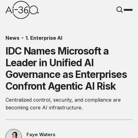
News
1. Enterprise AI
IDC Names Microsoft a
Leader in Unified AI
Governance as Enterprises
Confront Agentic AI Risk
Centralized control, security, and compliance are
becoming core AI infrastructure.
Faye Waters