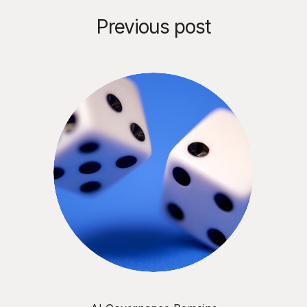
Previous post