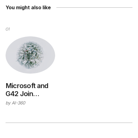
You might also like
01
Microsoft and
G42 Join
Forces
by
AI-360