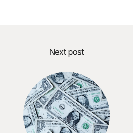
Next post