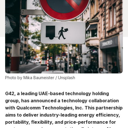
Photo by 
Mika Baumeister
 / 
Unsplash
G42, a leading UAE-based technology holding
group, has announced a technology collaboration
with Qualcomm Technologies, Inc. This partnership
aims to deliver industry-leading energy efficiency,
portability, flexibility, and price-performance for