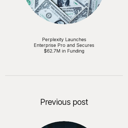
Perplexity Launches
Enterprise Pro and Secures
$62.7M in Funding
Previous post