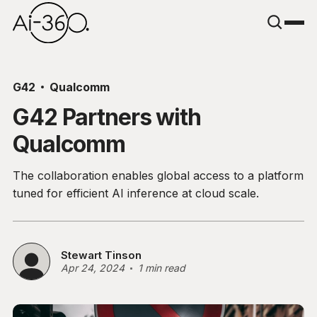
G42
Qualcomm
G42 Partners with
Qualcomm
The collaboration enables global access to a platform
tuned for efficient AI inference at cloud scale.
Stewart Tinson
Apr 24, 2024
1 min read