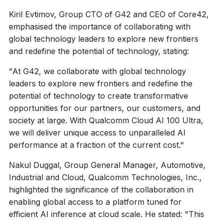
Kiril Evtimov, Group CTO of G42 and CEO of Core42,
emphasised the importance of collaborating with
global technology leaders to explore new frontiers
and redefine the potential of technology, stating:
"At G42, we collaborate with global technology
leaders to explore new frontiers and redefine the
potential of technology to create transformative
opportunities for our partners, our customers, and
society at large. With Qualcomm Cloud AI 100 Ultra,
we will deliver unique access to unparalleled AI
performance at a fraction of the current cost."
Nakul Duggal, Group General Manager, Automotive,
Industrial and Cloud, Qualcomm Technologies, Inc.,
highlighted the significance of the collaboration in
enabling global access to a platform tuned for
efficient AI inference at cloud scale. He stated: "This