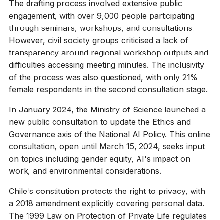
The drafting process involved extensive public
engagement, with over 9,000 people participating
through seminars, workshops, and consultations.
However, civil society groups criticised a lack of
transparency around regional workshop outputs and
difficulties accessing meeting minutes. The inclusivity
of the process was also questioned, with only 21%
female respondents in the second consultation stage.
In January 2024, the Ministry of Science launched a
new public consultation to update the Ethics and
Governance axis of the National AI Policy. This online
consultation, open until March 15, 2024, seeks input
on topics including gender equity, AI's impact on
work, and environmental considerations.
Chile's constitution protects the right to privacy, with
a 2018 amendment explicitly covering personal data.
The 1999 Law on Protection of Private Life regulates