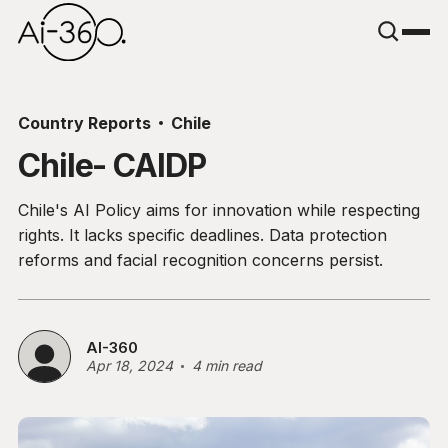
Country Reports
Chile
Chile- CAIDP
Chile's AI Policy aims for innovation while respecting
rights. It lacks specific deadlines. Data protection
reforms and facial recognition concerns persist.
AI-360
Apr 18, 2024
4 min read