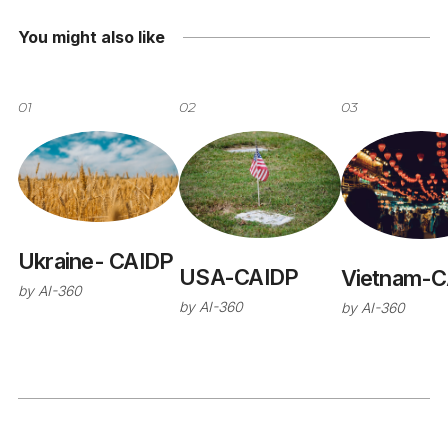
You might also like
01
02
03
Ukraine- CAIDP
USA-CAIDP
Vietnam-C
by
AI-360
by
AI-360
by
AI-360