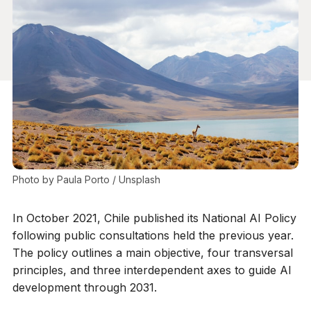
Photo by 
Paula Porto
 / 
Unsplash
In October 2021, Chile published its National AI Policy
following public consultations held the previous year.
The policy outlines a main objective, four transversal
principles, and three interdependent axes to guide AI
development through 2031.