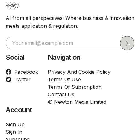
AI from all perspectives: Where business & innovation
meets application & regulation.
Social
Navigation
Facebook
Privacy And Cookie Policy
Twitter
Terms Of Use
Terms Of Subscription
Contact Us
© Newton Media Limited
Account
Sign Up
Sign In
Subscribe