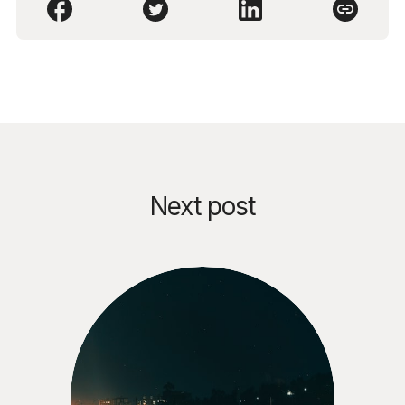
Next post