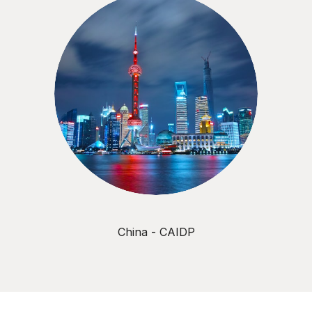
China - CAIDP