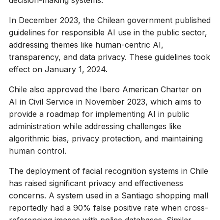
In December 2023, the Chilean government published
guidelines for responsible AI use in the public sector,
addressing themes like human-centric AI,
transparency, and data privacy. These guidelines took
effect on January 1, 2024.
Chile also approved the Ibero American Charter on
AI in Civil Service in November 2023, which aims to
provide a roadmap for implementing AI in public
administration while addressing challenges like
algorithmic bias, privacy protection, and maintaining
human control.
The deployment of facial recognition systems in Chile
has raised significant privacy and effectiveness
concerns. A system used in a Santiago shopping mall
reportedly had a 90% false positive rate when cross-
referencing images with police databases. Similar