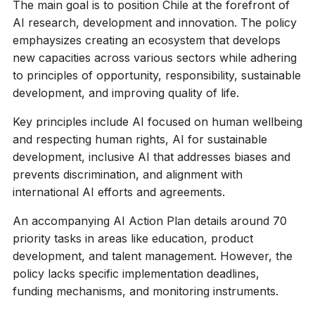
The main goal is to position Chile at the forefront of
AI research, development and innovation. The policy
emphaysizes creating an ecosystem that develops
new capacities across various sectors while adhering
to principles of opportunity, responsibility, sustainable
development, and improving quality of life.
Key principles include AI focused on human wellbeing
and respecting human rights, AI for sustainable
development, inclusive AI that addresses biases and
prevents discrimination, and alignment with
international AI efforts and agreements.
An accompanying AI Action Plan details around 70
priority tasks in areas like education, product
development, and talent management. However, the
policy lacks specific implementation deadlines,
funding mechanisms, and monitoring instruments.