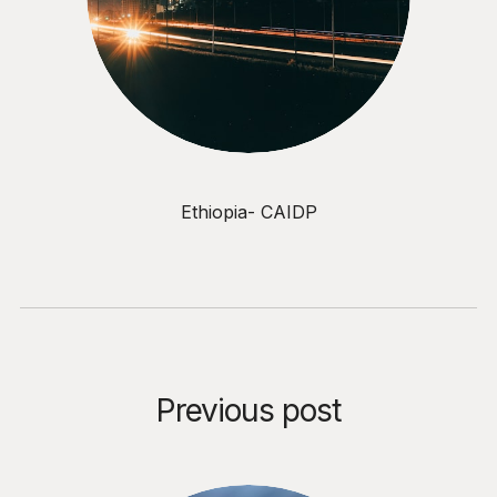
Ethiopia- CAIDP
Previous post