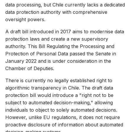
data processing, but Chile currently lacks a dedicated
data protection authority with comprehensive
oversight powers.
A draft bill introduced in 2017 aims to modernise data
protection laws and create a new supervisory
authority. This Bill Regulating the Processing and
Protection of Personal Data passed the Senate in
January 2022 and is under consideration in the
Chamber of Deputies.
There is currently no legally established right to
algorithmic transparency in Chile. The draft data
protection bill would introduce a "right not to be
subject to automated decision-making," allowing
individuals to object to solely automated decisions.
However, unlike EU regulations, it does not require
proactive disclosure of information about automated
decision-making systems.