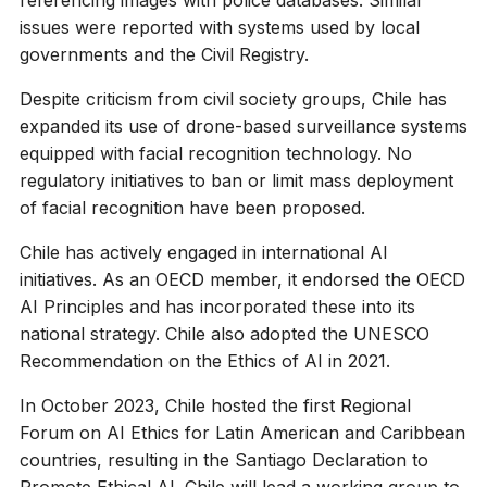
issues were reported with systems used by local
governments and the Civil Registry.
Despite criticism from civil society groups, Chile has
expanded its use of drone-based surveillance systems
equipped with facial recognition technology. No
regulatory initiatives to ban or limit mass deployment
of facial recognition have been proposed.
Chile has actively engaged in international AI
initiatives. As an OECD member, it endorsed the OECD
AI Principles and has incorporated these into its
national strategy. Chile also adopted the UNESCO
Recommendation on the Ethics of AI in 2021.
In October 2023, Chile hosted the first Regional
Forum on AI Ethics for Latin American and Caribbean
countries, resulting in the Santiago Declaration to
Promote Ethical AI. Chile will lead a working group to