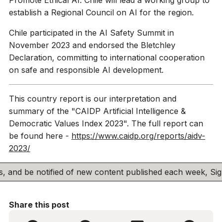
establish a Regional Council on AI for the region.
Chile participated in the AI Safety Summit in
November 2023 and endorsed the Bletchley
Declaration, committing to international cooperation
on safe and responsible AI development.
This country report is our interpretation and
summary of the "CAIDP Artificial Intelligence &
Democratic Values Index 2023". The full report can
be found here -
https://www.caidp.org/reports/aidv-
2023/
his, and be notified of new content published each week, S
Share this post