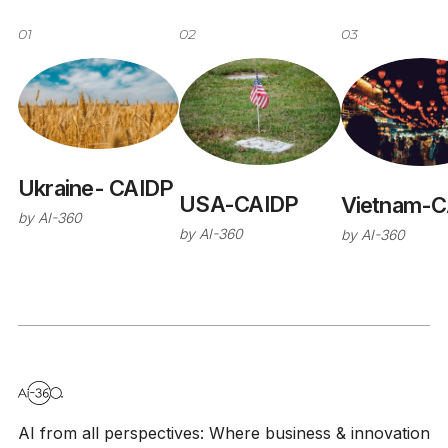
01
02
03
Ukraine- CAIDP
USA-CAIDP
Vietnam-C
by
AI-360
by
AI-360
by
AI-360
AI from all perspectives: Where business & innovation