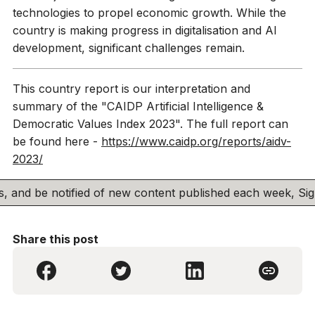
technologies to propel economic growth. While the
country is making progress in digitalisation and AI
development, significant challenges remain.
This country report is our interpretation and
summary of the "CAIDP Artificial Intelligence &
Democratic Values Index 2023". The full report can
be found here -
https://www.caidp.org/reports/aidv-
2023/
his, and be notified of new content published each week, S
Share this post