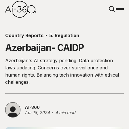
Country Reports
5. Regulation
Azerbaijan- CAIDP
Azerbaijan's AI strategy pending. Data protection
laws updating. Concerns over surveillance and
human rights. Balancing tech innovation with ethical
challenges.
AI-360
Apr 18, 2024
4 min read