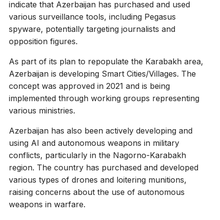
indicate that Azerbaijan has purchased and used
various surveillance tools, including Pegasus
spyware, potentially targeting journalists and
opposition figures.
As part of its plan to repopulate the Karabakh area,
Azerbaijan is developing Smart Cities/Villages. The
concept was approved in 2021 and is being
implemented through working groups representing
various ministries.
Azerbaijan has also been actively developing and
using AI and autonomous weapons in military
conflicts, particularly in the Nagorno-Karabakh
region. The country has purchased and developed
various types of drones and loitering munitions,
raising concerns about the use of autonomous
weapons in warfare.