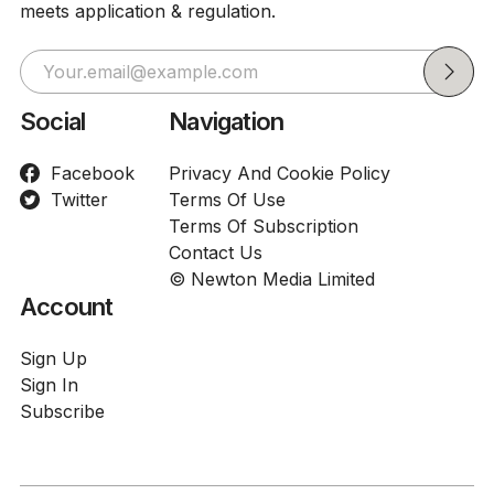
meets application & regulation.
Social
Navigation
Facebook
Privacy And Cookie Policy
Twitter
Terms Of Use
Terms Of Subscription
Contact Us
© Newton Media Limited
Account
Sign Up
Sign In
Subscribe