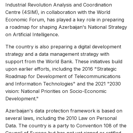
Industrial Revolution Analysis and Coordination
Centre (4SIM), in collaboration with the World
Economic Forum, has played a key role in preparing
a roadmap for shaping Azerbaijan's National Strategy
on Artificial Intelligence.
The country is also preparing a digital development
strategy and a data management strategy with
support from the World Bank. These initiatives build
upon earlier efforts, including the 2016 "Strategic
Roadmap for Development of Telecommunications
and Information Technologies" and the 2021 "2030
vision: National Priorities on Socio-Economic
Development."
Azerbaijan's data protection framework is based on
several laws, including the 2010 Law on Personal
Data. The country is a party to Convention 108 of the
Council of Europe but has not yet signed or ratified