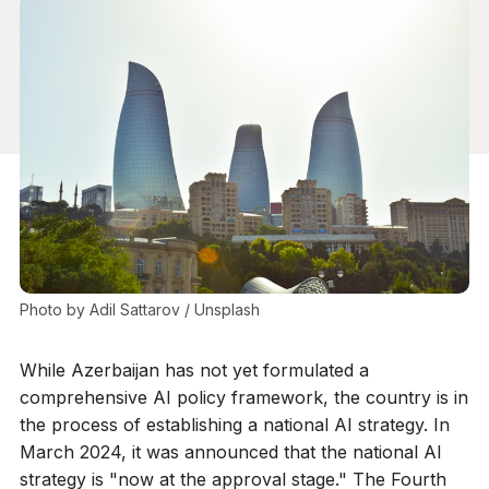
Photo by 
Adil Sattarov
 / 
Unsplash
While Azerbaijan has not yet formulated a
comprehensive AI policy framework, the country is in
the process of establishing a national AI strategy. In
March 2024, it was announced that the national AI
strategy is "now at the approval stage." The Fourth