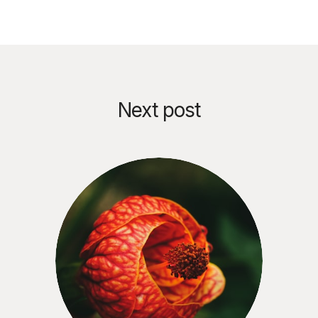
Next post