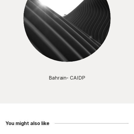
Bahrain- CAIDP
You might also like