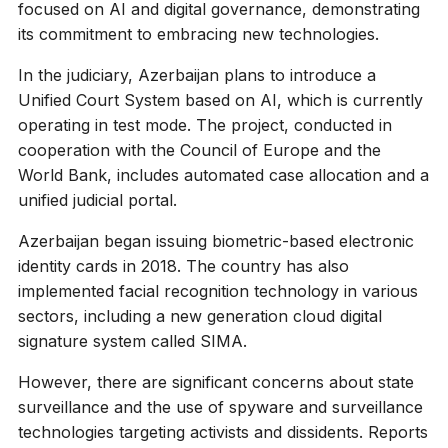
focused on AI and digital governance, demonstrating
its commitment to embracing new technologies.
In the judiciary, Azerbaijan plans to introduce a
Unified Court System based on AI, which is currently
operating in test mode. The project, conducted in
cooperation with the Council of Europe and the
World Bank, includes automated case allocation and a
unified judicial portal.
Azerbaijan began issuing biometric-based electronic
identity cards in 2018. The country has also
implemented facial recognition technology in various
sectors, including a new generation cloud digital
signature system called SIMA.
However, there are significant concerns about state
surveillance and the use of spyware and surveillance
technologies targeting activists and dissidents. Reports