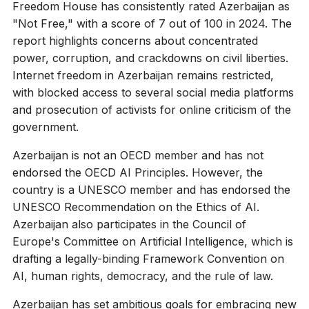
Freedom House has consistently rated Azerbaijan as
"Not Free," with a score of 7 out of 100 in 2024. The
report highlights concerns about concentrated
power, corruption, and crackdowns on civil liberties.
Internet freedom in Azerbaijan remains restricted,
with blocked access to several social media platforms
and prosecution of activists for online criticism of the
government.
Azerbaijan is not an OECD member and has not
endorsed the OECD AI Principles. However, the
country is a UNESCO member and has endorsed the
UNESCO Recommendation on the Ethics of AI.
Azerbaijan also participates in the Council of
Europe's Committee on Artificial Intelligence, which is
drafting a legally-binding Framework Convention on
AI, human rights, democracy, and the rule of law.
Azerbaijan has set ambitious goals for embracing new