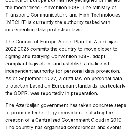
the modernised Convention 108+. The Ministry of
Transport, Communications and High Technologies
(MTCHT) is currently the authority tasked with
implementing data protection laws.
The Council of Europe Action Plan for Azerbaijan
2022-2025 commits the country to move closer to
signing and ratifying Convention 108+, adopt
compliant legislation, and establish a dedicated
independent authority for personal data protection.
As of September 2022, a draft law on personal data
protection based on European standards, particularly
the GDPR, was reportedly in preparation.
The Azerbaijan government has taken concrete steps
to promote technology innovation, including the
creation of a Centralised Government Cloud in 2019.
The country has organised conferences and events