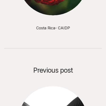
Costa Rica- CAIDP
Previous post