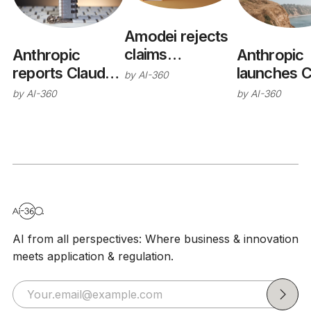
Amodei rejects
claims
Anthropic
Anthropic
Anthropic
reports Claude
launches C
by
AI-360
wants open-
models
Opus 5
by
AI-360
by
AI-360
weights ban
breached real
systems during
cyber
evaluations
AI from all perspectives: Where business & innovation
meets application & regulation.