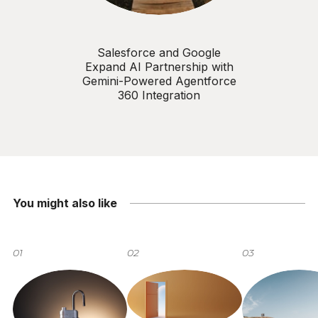
Salesforce and Google
Expand AI Partnership with
Gemini-Powered Agentforce
360 Integration
You might also like
01
02
03