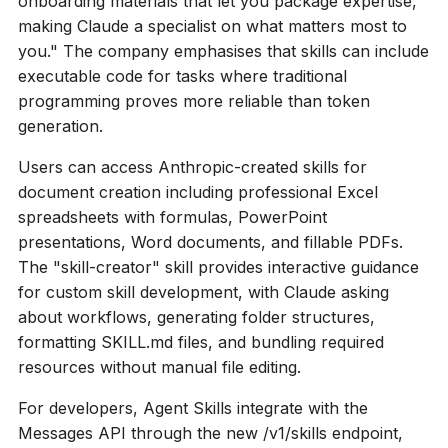
onboarding materials that let you package expertise,
making Claude a specialist on what matters most to
you." The company emphasises that skills can include
executable code for tasks where traditional
programming proves more reliable than token
generation.
Users can access Anthropic-created skills for
document creation including professional Excel
spreadsheets with formulas, PowerPoint
presentations, Word documents, and fillable PDFs.
The "skill-creator" skill provides interactive guidance
for custom skill development, with Claude asking
about workflows, generating folder structures,
formatting SKILL.md files, and bundling required
resources without manual file editing.
For developers, Agent Skills integrate with the
Messages API through the new /v1/skills endpoint,