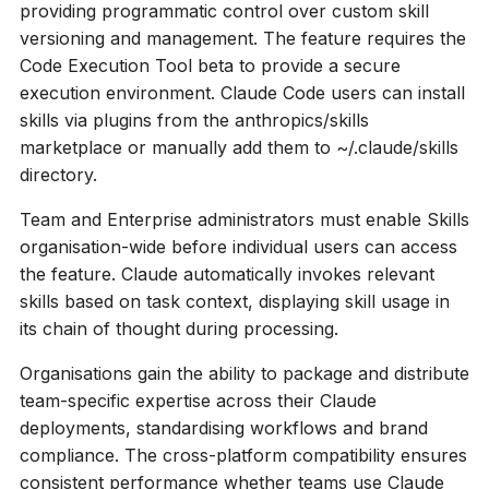
providing programmatic control over custom skill
versioning and management. The feature requires the
Code Execution Tool beta to provide a secure
execution environment. Claude Code users can install
skills via plugins from the anthropics/skills
marketplace or manually add them to ~/.claude/skills
directory.
Team and Enterprise administrators must enable Skills
organisation-wide before individual users can access
the feature. Claude automatically invokes relevant
skills based on task context, displaying skill usage in
its chain of thought during processing.
Organisations gain the ability to package and distribute
team-specific expertise across their Claude
deployments, standardising workflows and brand
compliance. The cross-platform compatibility ensures
consistent performance whether teams use Claude