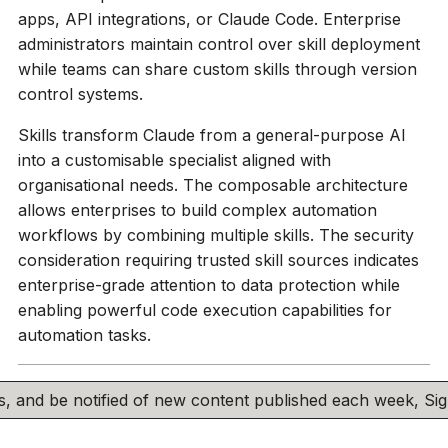
apps, API integrations, or Claude Code. Enterprise
administrators maintain control over skill deployment
while teams can share custom skills through version
control systems.
Skills transform Claude from a general-purpose AI
into a customisable specialist aligned with
organisational needs. The composable architecture
allows enterprises to build complex automation
workflows by combining multiple skills. The security
consideration requiring trusted skill sources indicates
enterprise-grade attention to data protection while
enabling powerful code execution capabilities for
automation tasks.
his, and be notified of new content published each week, S