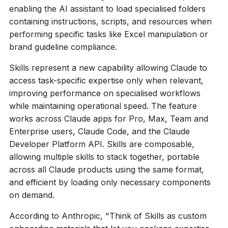
enabling the AI assistant to load specialised folders
containing instructions, scripts, and resources when
performing specific tasks like Excel manipulation or
brand guideline compliance.
Skills represent a new capability allowing Claude to
access task-specific expertise only when relevant,
improving performance on specialised workflows
while maintaining operational speed. The feature
works across Claude apps for Pro, Max, Team and
Enterprise users, Claude Code, and the Claude
Developer Platform API. Skills are composable,
allowing multiple skills to stack together, portable
across all Claude products using the same format,
and efficient by loading only necessary components
on demand.
According to Anthropic, "Think of Skills as custom