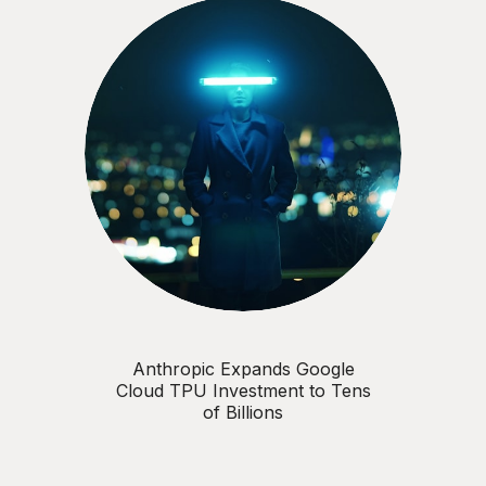
Anthropic Expands Google
Cloud TPU Investment to Tens
of Billions