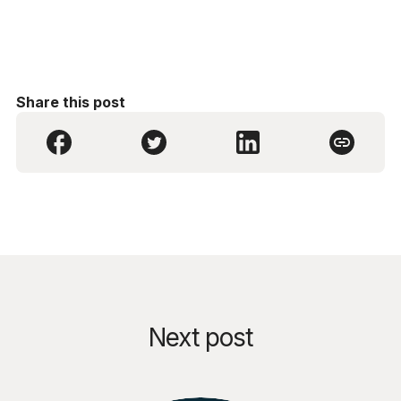
Share this post
Next post