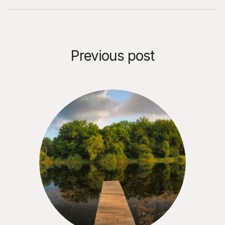
Previous post