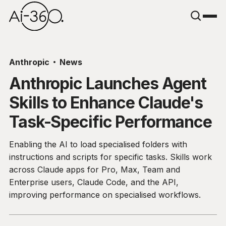
Anthropic
News
Anthropic Launches Agent
Skills to Enhance Claude's
Task-Specific Performance
Enabling the AI to load specialised folders with
instructions and scripts for specific tasks. Skills work
across Claude apps for Pro, Max, Team and
Enterprise users, Claude Code, and the API,
improving performance on specialised workflows.