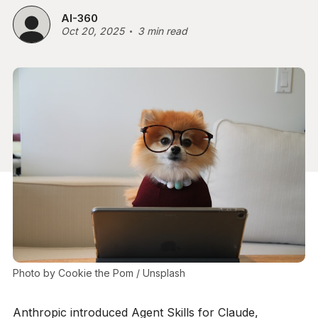
AI-360
Oct 20, 2025
3 min read
Photo by 
Cookie the Pom
 / 
Unsplash
Anthropic introduced Agent Skills for Claude,