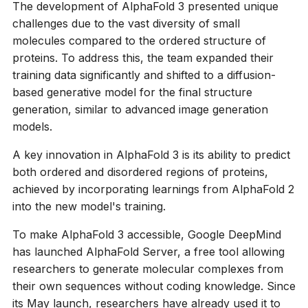
The development of AlphaFold 3 presented unique
challenges due to the vast diversity of small
molecules compared to the ordered structure of
proteins. To address this, the team expanded their
training data significantly and shifted to a diffusion-
based generative model for the final structure
generation, similar to advanced image generation
models.
A key innovation in AlphaFold 3 is its ability to predict
both ordered and disordered regions of proteins,
achieved by incorporating learnings from AlphaFold 2
into the new model's training.
To make AlphaFold 3 accessible, Google DeepMind
has launched AlphaFold Server, a free tool allowing
researchers to generate molecular complexes from
their own sequences without coding knowledge. Since
its May launch, researchers have already used it to