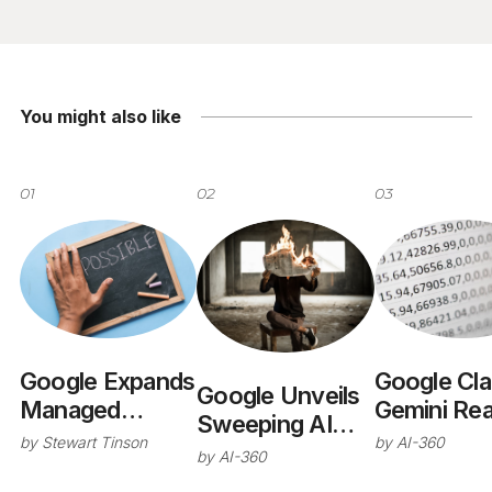
You might also like
01
02
03
Google Expands
Google Cl
Google Unveils
Managed
Gemini Re
Sweeping AI
Agents in
Near-Hum
by
Stewart Tinson
by
AI-360
Overhaul at I/O
by
AI-360
Gemini API
Performan
2026