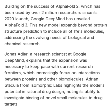
Building on the success of AlphaFold 2, which has
been used by over 2 million researchers since its
2020 launch, Google DeepMind has unveiled
AlphaFold 3. This new model expands beyond protein
structure prediction to include all of life's molecules,
addressing the evolving needs of biological and
chemical research.
Jonas Adler, a research scientist at Google
DeepMind, explains that the expansion was
necessary to keep pace with current research
frontiers, which increasingly focus on interactions
between proteins and other biomolecules. Adrian
Stecula from Isomorphic Labs highlights the model's
potential in rational drug design, noting its ability to
investigate binding of novel small molecules to drug
targets.