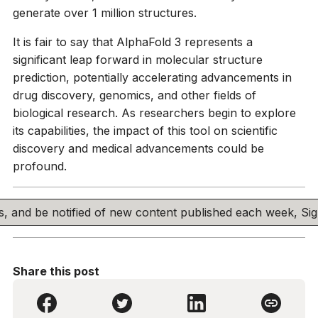
generate over 1 million structures.
It is fair to say that AlphaFold 3 represents a
significant leap forward in molecular structure
prediction, potentially accelerating advancements in
drug discovery, genomics, and other fields of
biological research. As researchers begin to explore
its capabilities, the impact of this tool on scientific
discovery and medical advancements could be
profound.
his, and be notified of new content published each week, S
Share this post