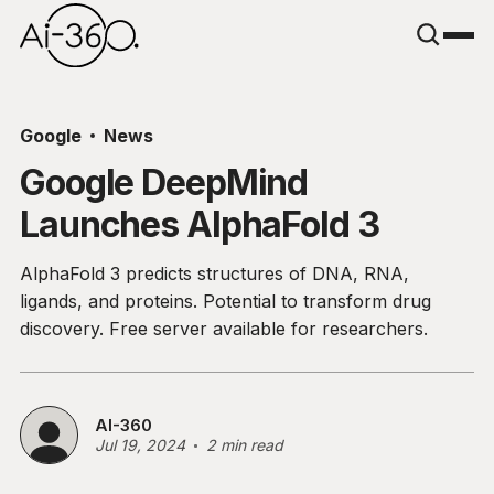
Google
News
Google DeepMind
Launches AlphaFold 3
AlphaFold 3 predicts structures of DNA, RNA,
ligands, and proteins. Potential to transform drug
discovery. Free server available for researchers.
AI-360
Jul 19, 2024
2 min read