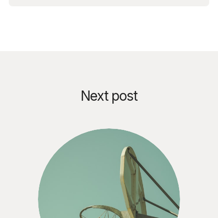
Next post