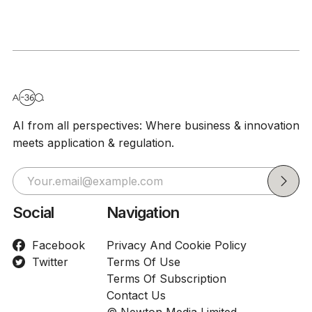
Spreadshe
Tasks
AI from all perspectives: Where business & innovation
meets application & regulation.
Social
Navigation
Facebook
Privacy And Cookie Policy
Twitter
Terms Of Use
Terms Of Subscription
Contact Us