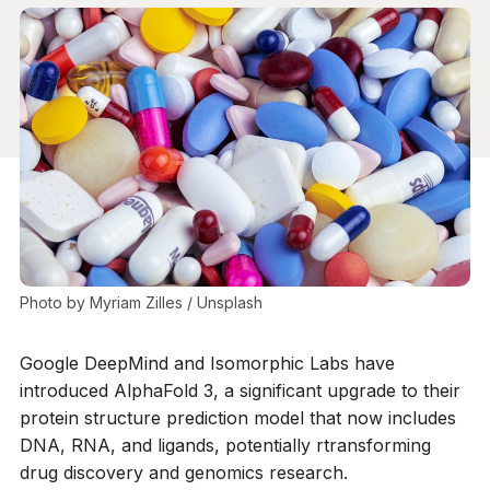
Photo by 
Myriam Zilles
 / 
Unsplash
Google DeepMind and Isomorphic Labs have
introduced AlphaFold 3, a significant upgrade to their
protein structure prediction model that now includes
DNA, RNA, and ligands, potentially rtransforming
drug discovery and genomics research.