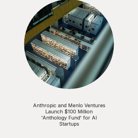
Anthropic and Menlo Ventures
Launch $100 Million
'Anthology Fund' for AI
Startups