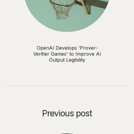
OpenAI Develops 'Prover-
Verifier Games' to Improve AI
Output Legibility
Previous post