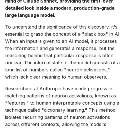
mind of Claude Sonnet, providing the first-ever
detailed look inside a modern, production-grade
large language model.
To understand the significance of this discovery, it's
essential to grasp the concept of a "black box" in AI.
When an input is given to an AI model, it processes
the information and generates a response, but the
reasoning behind that particular response is often
unclear. The internal state of the model consists of a
long list of numbers called "neuron activations,"
which lack clear meaning to human observers.
Researchers at Anthropic have made progress in
matching patterns of neuron activations, known as
"features," to human-interpretable concepts using a
technique called "dictionary learning." This method
isolates recurring patterns of neuron activations
across different contexts, allowing the model's