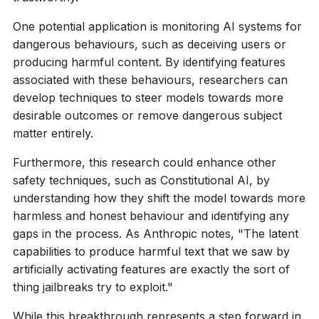
One potential application is monitoring AI systems for
dangerous behaviours, such as deceiving users or
producing harmful content. By identifying features
associated with these behaviours, researchers can
develop techniques to steer models towards more
desirable outcomes or remove dangerous subject
matter entirely.
Furthermore, this research could enhance other
safety techniques, such as Constitutional AI, by
understanding how they shift the model towards more
harmless and honest behaviour and identifying any
gaps in the process. As Anthropic notes, "The latent
capabilities to produce harmful text that we saw by
artificially activating features are exactly the sort of
thing jailbreaks try to exploit."
While this breakthrough represents a step forward in