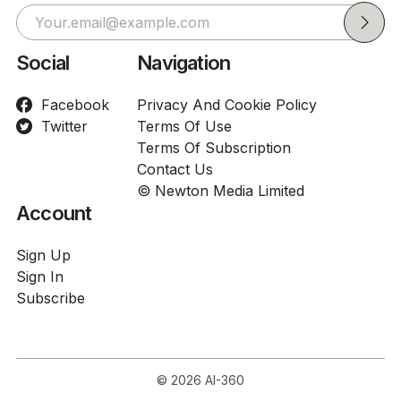
Social
Navigation
Facebook
Privacy And Cookie Policy
Twitter
Terms Of Use
Terms Of Subscription
Contact Us
© Newton Media Limited
Account
Sign Up
Sign In
Subscribe
© 2026
AI-360