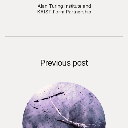
Alan Turing Institute and
KAIST Form Partnership
Previous post