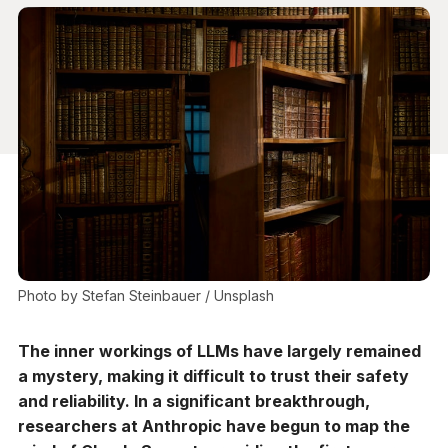
Photo by 
Stefan Steinbauer
 / 
Unsplash
The inner workings of LLMs have largely remained
a mystery, making it difficult to trust their safety
and reliability. In a significant breakthrough,
researchers at Anthropic have begun to map the