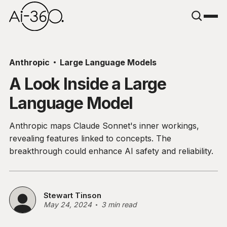
Anthropic
Large Language Models
A Look Inside a Large
Language Model
Anthropic maps Claude Sonnet's inner workings,
revealing features linked to concepts. The
breakthrough could enhance AI safety and reliability.
Stewart Tinson
May 24, 2024
3 min read