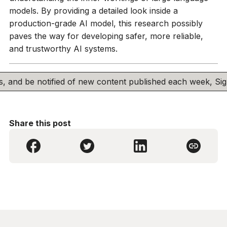
models. By providing a detailed look inside a
production-grade AI model, this research possibly
paves the way for developing safer, more reliable,
and trustworthy AI systems.
his, and be notified of new content published each week, S
Share this post