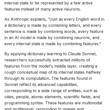
internal state to be represented by a few active
features instead of many active neurons.
As Anthropic explains, "Just as every English word in
a dictionary is made by combining letters, and every
sentence is made by combining words, every feature
in an AI model is made by combining neurons, and
every internal state is made by combining features."
By applying dictionary learning to Claude Sonnet,
researchers successfully extracted millions of
features from the model's middle layer, creating a
rough conceptual map of its internal states halfway
through its computation. The features found in
Sonnet reflect its advanced capabilities,
corresponding to a wide range of entities, such as
cities, people, atomic elements, scientific fields, and
programming syntax. These features are multimodal
and multilingual, responding to images and