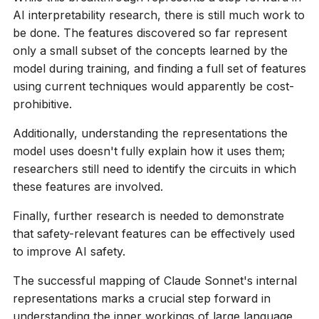
AI interpretability research, there is still much work to
be done. The features discovered so far represent
only a small subset of the concepts learned by the
model during training, and finding a full set of features
using current techniques would apparently be cost-
prohibitive.
Additionally, understanding the representations the
model uses doesn't fully explain how it uses them;
researchers still need to identify the circuits in which
these features are involved.
Finally, further research is needed to demonstrate
that safety-relevant features can be effectively used
to improve AI safety.
The successful mapping of Claude Sonnet's internal
representations marks a crucial step forward in
understanding the inner workings of large language