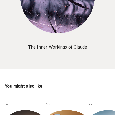
The Inner Workings of Claude
You might also like
01
02
03