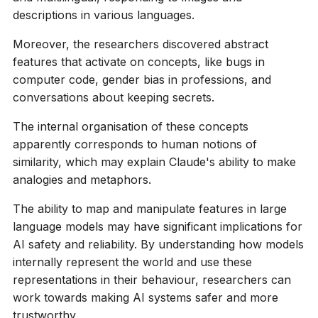
descriptions in various languages.
Moreover, the researchers discovered abstract
features that activate on concepts, like bugs in
computer code, gender bias in professions, and
conversations about keeping secrets.
The internal organisation of these concepts
apparently corresponds to human notions of
similarity, which may explain Claude's ability to make
analogies and metaphors.
The ability to map and manipulate features in large
language models may have significant implications for
AI safety and reliability. By understanding how models
internally represent the world and use these
representations in their behaviour, researchers can
work towards making AI systems safer and more
trustworthy.