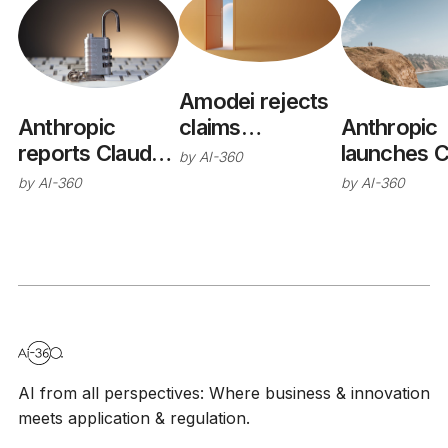
Amodei rejects
claims
Anthropic
Anthropic
Anthropic
reports Claude
launches C
by
AI-360
wants open-
models
Opus 5
by
AI-360
by
AI-360
weights ban
breached real
systems during
cyber
evaluations
AI from all perspectives: Where business & innovation
meets application & regulation.