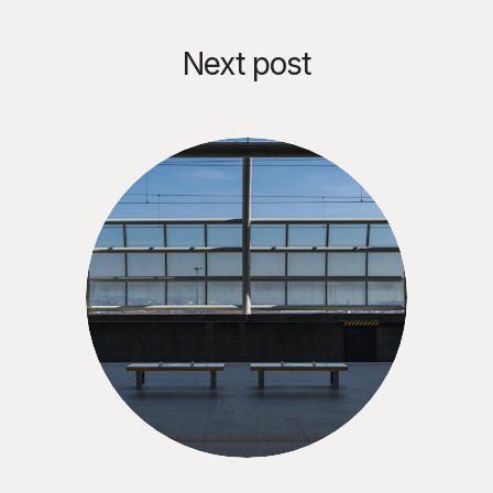
Next post