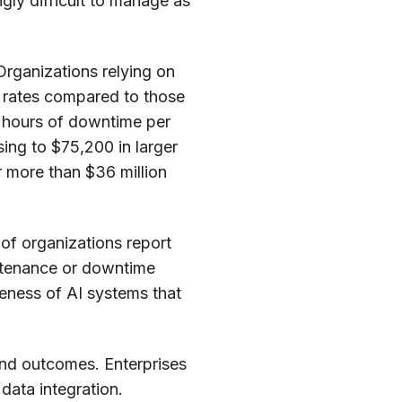
ly difficult to manage as
 Organizations relying on
e rates compared to those
0 hours of downtime per
ing to $75,200 in larger
r more than $36 million
 of organizations report
intenance or downtime
veness of AI systems that
and outcomes. Enterprises
data integration.