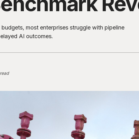
enchmark Rev
budgets, most enterprises struggle with pipeline
 delayed AI outcomes.
 read