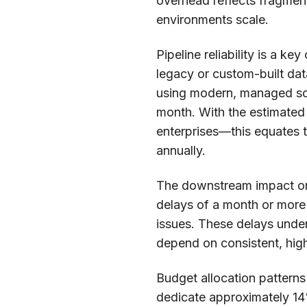
overhead reflects fragmen
environments scale.
Pipeline reliability is a k
legacy or custom-built da
using modern, managed sol
month. With the estimated
enterprises—this equates t
annually.
The downstream impact on a
delays of a month or more 
issues. These delays under
depend on consistent, high
Budget allocation patterns
dedicate approximately 14%