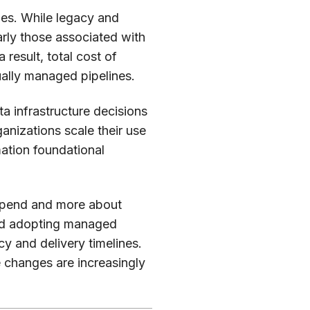
es. While legacy and
rly those associated with
result, total cost of
ually managed pipelines.
ta infrastructure decisions
rganizations scale their use
omation foundational
g spend and more about
 and adopting managed
y and delivery timelines.
 changes are increasingly