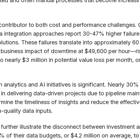
ted and often manual processes that become increasing
ey contributor to both cost and performance challenges.
ta integration approaches report 30-47% higher failur
utions. These failures translate into approximately 6
 business impact of downtime at $49,600 per hour—ris
o nearly $3 million in potential value loss per month, o
nalytics and AI initiatives is significant. Nearly 30%
in delivering data-driven projects due to pipeline ma
mine the timeliness of insights and reduce the effecti
-quality data inputs.
 further illustrate the disconnect between investment 
 of their data budgets, or $4.2 million on average, to 