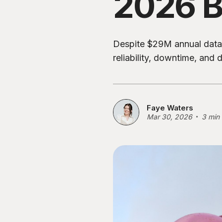
2026 B
Despite $29M annual data 
reliability, downtime, and
Faye Waters
Mar 30, 2026
3 min