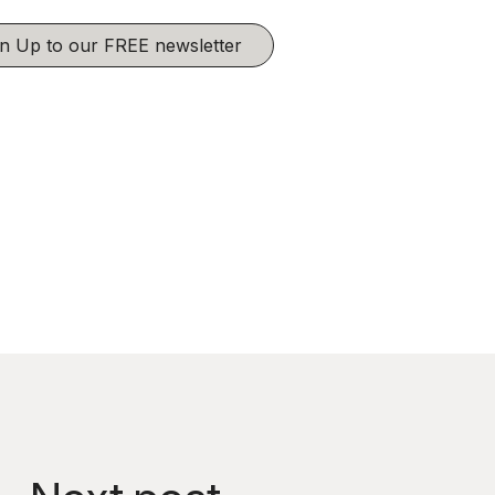
ign Up to our FREE newsletter