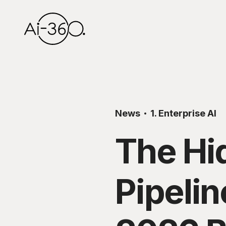
News
1. Enterprise AI
The Hi
Pipelin