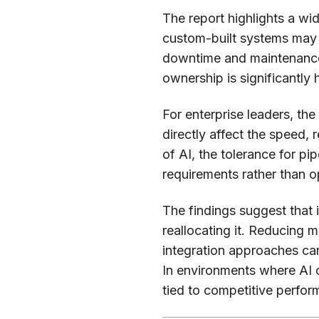
The report highlights a w
custom-built systems may 
downtime and maintenance—
ownership is significantly
For enterprise leaders, the
directly affect the speed, r
of AI, the tolerance for pi
requirements rather than o
The findings suggest that 
reallocating it. Reducing
integration approaches can
In environments where AI o
tied to competitive perfor