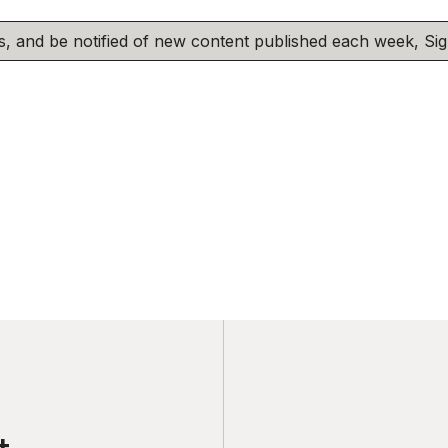
his, and be notified of new content published each week, S