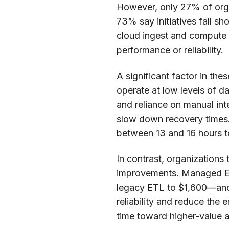
However, only 27% of orga
73% say initiatives fall s
cloud ingest and compute c
performance or reliability.
A significant factor in the
operate at low levels of d
and reliance on manual inte
slow down recovery times. 
between 13 and 16 hours t
In contrast, organization
improvements. Managed EL
legacy ETL to $1,600—and 
reliability and reduce the
time toward higher-value ac