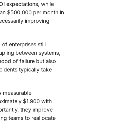
OI expectations, while
than $500,000 per month in
ecessarily improving
of enterprises still
coupling between systems,
hood of failure but also
idents typically take
ow measurable
ximately $1,900 with
rtantly, they improve
ing teams to reallocate