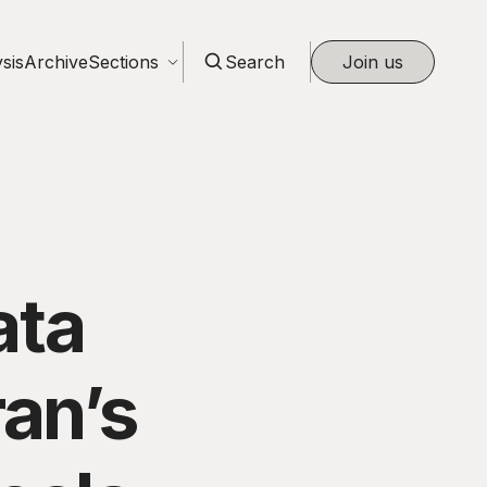
sis
Archive
Sections
Search
Join us
ata
ran’s