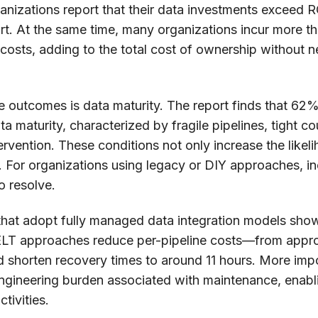
nizations report that their data investments exceed R
hort. At the same time, many organizations incur more 
osts, adding to the total cost of ownership without n
se outcomes is data maturity. The report finds that 62% 
ata maturity, characterized by fragile pipelines, tight 
rvention. These conditions not only increase the likeli
For organizations using legacy or DIY approaches, inc
o resolve.
s that adopt fully managed data integration models sh
T approaches reduce per-pipeline costs—from appro
shorten recovery times to around 11 hours. More impo
 engineering burden associated with maintenance, enabl
tivities.