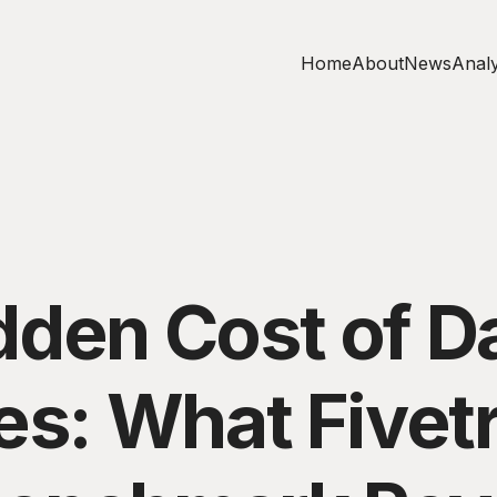
Home
About
News
Analy
dden Cost of D
es: What Fivet