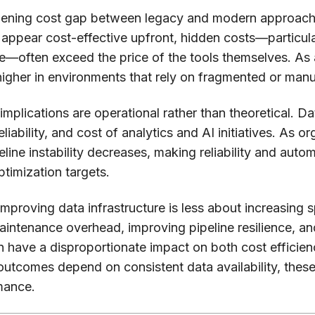
idening cost gap between legacy and modern approach
appear cost-effective upfront, hidden costs—particula
often exceed the price of the tools themselves. As a 
 higher in environments that rely on fragmented or man
 implications are operational rather than theoretical. Da
eliability, and cost of analytics and AI initiatives. As o
peline instability decreases, making reliability and aut
ptimization targets.
improving data infrastructure is less about increasin
 maintenance overhead, improving pipeline resilience,
 have a disproportionate impact on both cost efficienc
utcomes depend on consistent data availability, these
mance.