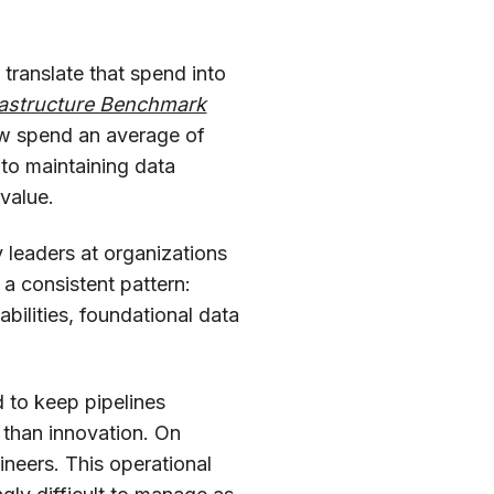
 translate that spend into
frastructure Benchmark
ow spend an average of
 to maintaining data
 value.
 leaders at organizations
 a consistent pattern:
abilities, foundational data
d to keep pipelines
 than innovation. On
neers. This operational