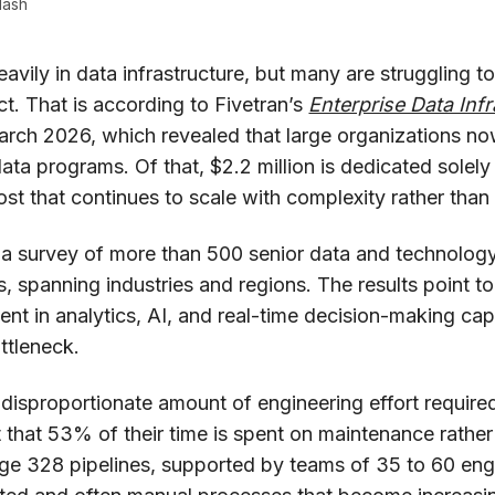
lash
eavily in data infrastructure, but many are struggling to
t. That is according to Fivetran’s
Enterprise Data In
arch 2026, which revealed that large organizations n
ata programs. Of that, $2.2 million is dedicated solely
ost that continues to scale with complexity rather than
 a survey of more than 500 senior data and technology
 spanning industries and regions. The results point to
ent in analytics, AI, and real-time decision-making cap
ttleneck.
e disproportionate amount of engineering effort require
 that 53% of their time is spent on maintenance rather
ge 328 pipelines, supported by teams of 35 to 60 engi