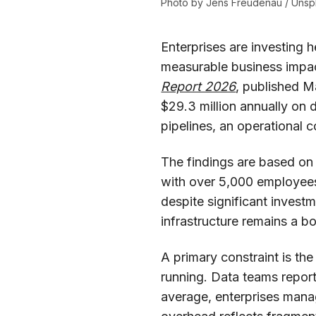
Photo by 
Jens Freudenau
 / 
Unsp
Enterprises are investing h
measurable business impac
Report 2026
, published M
$29.3 million annually on d
pipelines, an operational c
The findings are based on
with over 5,000 employees,
despite significant investm
infrastructure remains a bo
A primary constraint is th
running. Data teams report
average, enterprises mana