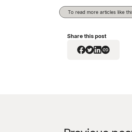
To read more articles like t
Share this post