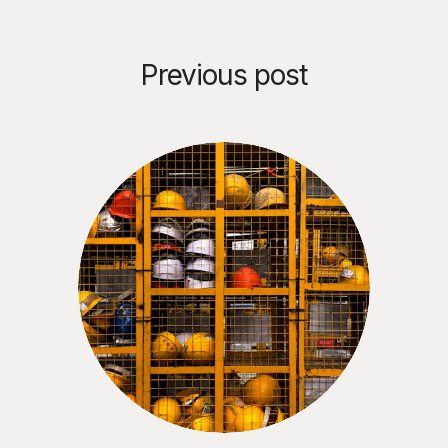
Previous post