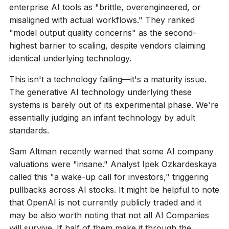
enterprise AI tools as "brittle, overengineered, or
misaligned with actual workflows." They ranked
"model output quality concerns" as the second-
highest barrier to scaling, despite vendors claiming
identical underlying technology.
This isn't a technology failing—it's a maturity issue.
The generative AI technology underlying these
systems is barely out of its experimental phase. We're
essentially judging an infant technology by adult
standards.
Sam Altman recently warned that some AI company
valuations were "insane." Analyst Ipek Ozkardeskaya
called this "a wake-up call for investors," triggering
pullbacks across AI stocks. It might be helpful to note
that OpenAI is not currently publicly traded and it
may be also worth noting that not all AI Companies
will survive. If half of them make it through the