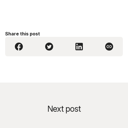
Share this post
Next post