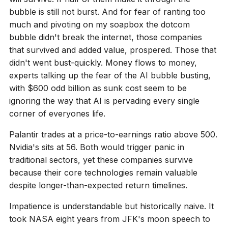
bubble is still not burst. And for fear of ranting too
much and pivoting on my soapbox the dotcom
bubble didn't break the internet, those companies
that survived and added value, prospered. Those that
didn't went bust-quickly. Money flows to money,
experts talking up the fear of the AI bubble busting,
with $600 odd billion as sunk cost seem to be
ignoring the way that AI is pervading every single
corner of everyones life.
Palantir trades at a price-to-earnings ratio above 500.
Nvidia's sits at 56. Both would trigger panic in
traditional sectors, yet these companies survive
because their core technologies remain valuable
despite longer-than-expected return timelines.
Impatience is understandable but historically naive. It
took NASA eight years from JFK's moon speech to