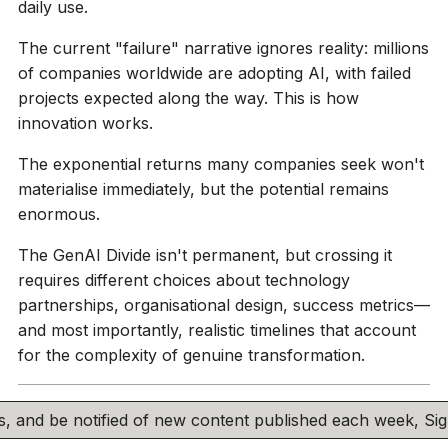
daily use.
The current "failure" narrative ignores reality: millions
of companies worldwide are adopting AI, with failed
projects expected along the way. This is how
innovation works.
The exponential returns many companies seek won't
materialise immediately, but the potential remains
enormous.
The GenAI Divide isn't permanent, but crossing it
requires different choices about technology
partnerships, organisational design, success metrics—
and most importantly, realistic timelines that account
for the complexity of genuine transformation.
his, and be notified of new content published each week, S