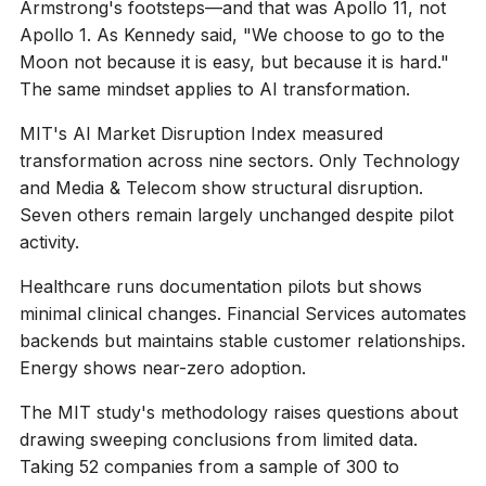
Armstrong's footsteps—and that was Apollo 11, not
Apollo 1. As Kennedy said, "We choose to go to the
Moon not because it is easy, but because it is hard."
The same mindset applies to AI transformation.
MIT's AI Market Disruption Index measured
transformation across nine sectors. Only Technology
and Media & Telecom show structural disruption.
Seven others remain largely unchanged despite pilot
activity.
Healthcare runs documentation pilots but shows
minimal clinical changes. Financial Services automates
backends but maintains stable customer relationships.
Energy shows near-zero adoption.
The MIT study's methodology raises questions about
drawing sweeping conclusions from limited data.
Taking 52 companies from a sample of 300 to