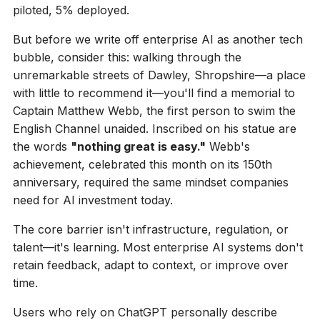
piloted, 5% deployed.
But before we write off enterprise AI as another tech
bubble, consider this: walking through the
unremarkable streets of Dawley, Shropshire—a place
with little to recommend it—you'll find a memorial to
Captain Matthew Webb, the first person to swim the
English Channel unaided. Inscribed on his statue are
the words
"nothing great is easy."
Webb's
achievement, celebrated this month on its 150th
anniversary, required the same mindset companies
need for AI investment today.
The core barrier isn't infrastructure, regulation, or
talent—it's learning. Most enterprise AI systems don't
retain feedback, adapt to context, or improve over
time.
Users who rely on ChatGPT personally describe