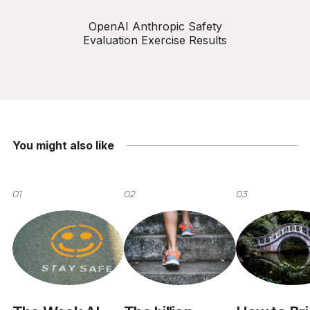
OpenAI Anthropic Safety
Evaluation Exercise Results
You might also like
01
02
03