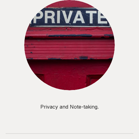
Privacy and Note-taking.