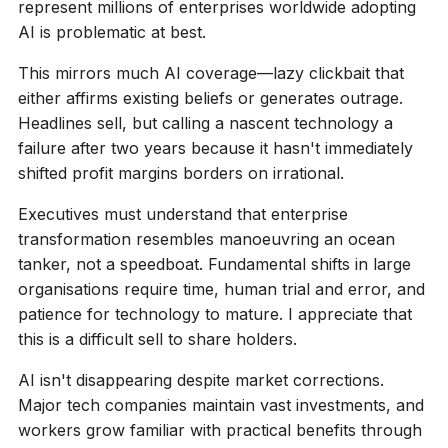
represent millions of enterprises worldwide adopting
AI is problematic at best.
This mirrors much AI coverage—lazy clickbait that
either affirms existing beliefs or generates outrage.
Headlines sell, but calling a nascent technology a
failure after two years because it hasn't immediately
shifted profit margins borders on irrational.
Executives must understand that enterprise
transformation resembles manoeuvring an ocean
tanker, not a speedboat. Fundamental shifts in large
organisations require time, human trial and error, and
patience for technology to mature. I appreciate that
this is a difficult sell to share holders.
AI isn't disappearing despite market corrections.
Major tech companies maintain vast investments, and
workers grow familiar with practical benefits through