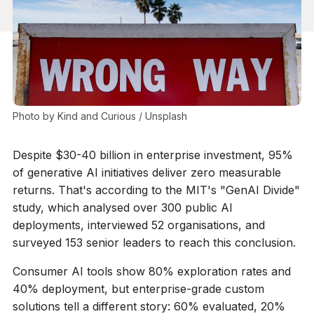
Photo by 
Kind and Curious
 / 
Unsplash
Despite $30-40 billion in enterprise investment, 95%
of generative AI initiatives deliver zero measurable
returns. That's according to the MIT's "GenAI Divide"
study, which analysed over 300 public AI
deployments, interviewed 52 organisations, and
surveyed 153 senior leaders to reach this conclusion.
Consumer AI tools show 80% exploration rates and
40% deployment, but enterprise-grade custom
solutions tell a different story: 60% evaluated, 20%