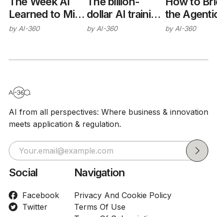
The Week AI
The billion-
How to Br
Learned to Mind
dollar AI training
the Agenti
Its Manners
trap
Interoperab
by
AI-360
by
AI-360
by
AI-360
(Sort Of)
Gap
AI from all perspectives: Where business & innovation
meets application & regulation.
Social
Navigation
Facebook
Privacy And Cookie Policy
Twitter
Terms Of Use