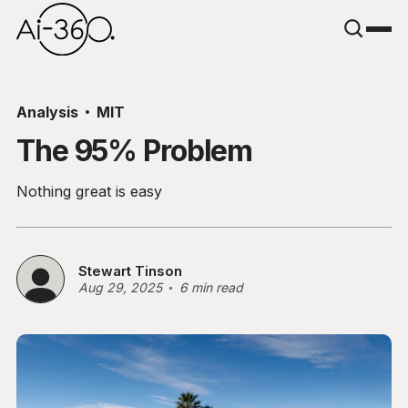
Analysis
MIT
The 95% Problem
Nothing great is easy
Stewart Tinson
Aug 29, 2025
6 min read