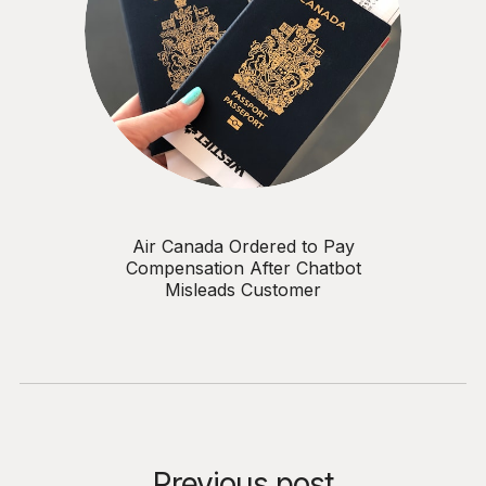
Air Canada Ordered to Pay
Compensation After Chatbot
Misleads Customer
Previous post