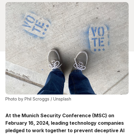
Photo by 
Phil Scroggs
 / 
Unsplash
At the Munich Security Conference (MSC) on
February 16, 2024, leading technology companies
pledged to work together to prevent deceptive AI