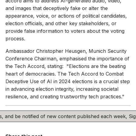
accord aims to address AI-generated audio, video,
and images that deceptively fake or alter the
appearance, voice, or actions of political candidates,
election officials, and other key stakeholders, or
provide false information to voters about the voting
process.
Ambassador Christopher Heusgen, Munich Security
Conference Chairman, emphasised the importance of
the Tech Accord, stating: "Elections are the beating
heart of democracies. The Tech Accord to Combat
Deceptive Use of AI in 2024 elections is a crucial step
in advancing election integrity, increasing societal
resilience, and creating trustworthy tech practices."
his, and be notified of new content published each week, S