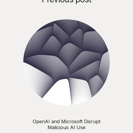
OpenAI and Microsoft Disrupt
Malicious AI Use