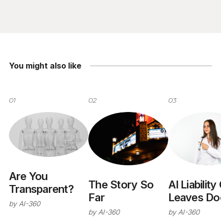
You might also like
01
02
03
Are You
The Story So
AI Liability
Transparent?
Far
Leaves Do
by
AI-360
and NHS
by
AI-360
by
AI-360