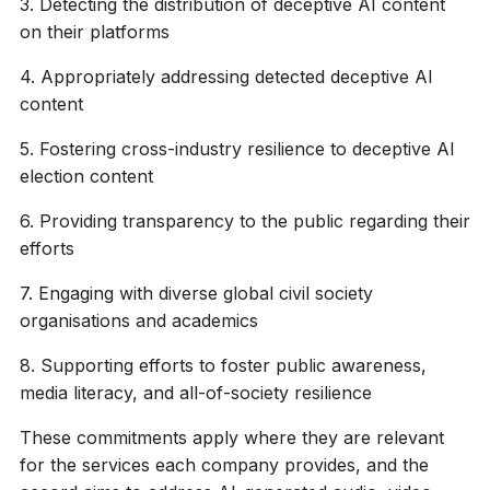
3. Detecting the distribution of deceptive AI content
on their platforms
4. Appropriately addressing detected deceptive AI
content
5. Fostering cross-industry resilience to deceptive AI
election content
6. Providing transparency to the public regarding their
efforts
7. Engaging with diverse global civil society
organisations and academics
8. Supporting efforts to foster public awareness,
media literacy, and all-of-society resilience
These commitments apply where they are relevant
for the services each company provides, and the