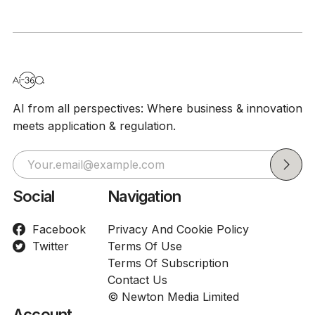
Exposed, 
Medical B
AI from all perspectives: Where business & innovation
meets application & regulation.
Social
Navigation
Facebook
Privacy And Cookie Policy
Twitter
Terms Of Use
Terms Of Subscription
Contact Us
© Newton Media Limited
Account