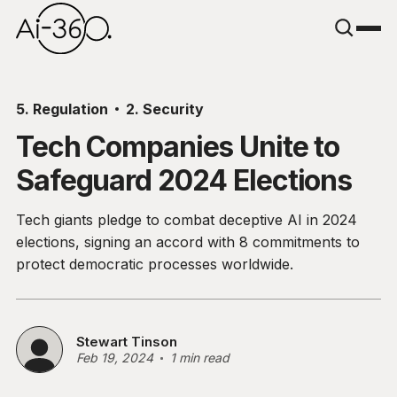
5. Regulation
2. Security
Tech Companies Unite to
Safeguard 2024 Elections
Tech giants pledge to combat deceptive AI in 2024
elections, signing an accord with 8 commitments to
protect democratic processes worldwide.
Stewart Tinson
Feb 19, 2024
1 min read