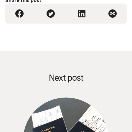
Share this post
Next post