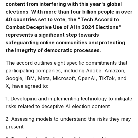
content from interfering with this year's global
elections. With more than four billion people in over
40 countries set to vote, the "Tech Accord to
Combat Deceptive Use of AI in 2024 Elections"
represents a significant step towards
safeguarding online communities and protecting
the integrity of democratic processes.
The accord outlines eight specific commitments that
participating companies, including Adobe, Amazon,
Google, IBM, Meta, Microsoft, OpenAI, TikTok, and
X, have agreed to:
1. Developing and implementing technology to mitigate
risks related to deceptive AI election content
2. Assessing models to understand the risks they may
present