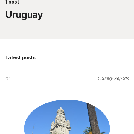
1 post
Uruguay
Latest posts
01
Country Reports