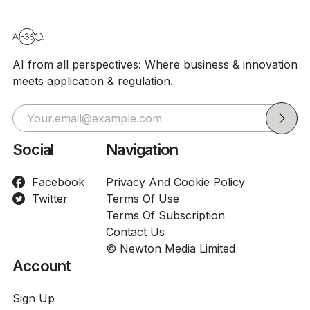
AI from all perspectives: Where business & innovation
meets application & regulation.
Social
Navigation
Facebook
Privacy And Cookie Policy
Twitter
Terms Of Use
Terms Of Subscription
Contact Us
© Newton Media Limited
Account
Sign Up