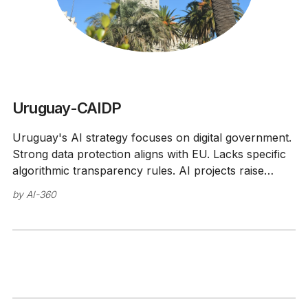
Uruguay-CAIDP
Uruguay's AI strategy focuses on digital government.
Strong data protection aligns with EU. Lacks specific
algorithmic transparency rules. AI projects raise
ethics concerns.
by
AI-360