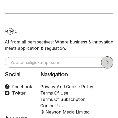
AI from all perspectives: Where business & innovation
meets application & regulation.
Social
Navigation
Facebook
Privacy And Cookie Policy
Twitter
Terms Of Use
Terms Of Subscription
Contact Us
© Newton Media Limited