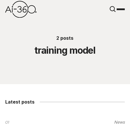
2 posts
training model
Latest posts
01
News