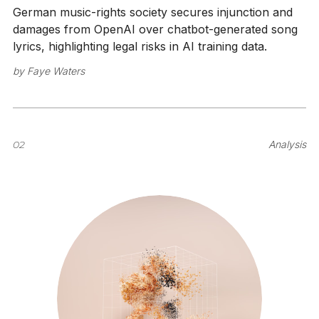
German music-rights society secures injunction and
damages from OpenAI over chatbot-generated song
lyrics, highlighting legal risks in AI training data.
by
Faye Waters
02
Analysis