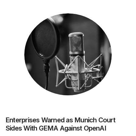
Enterprises Warned as Munich Court
Sides With GEMA Against OpenAI