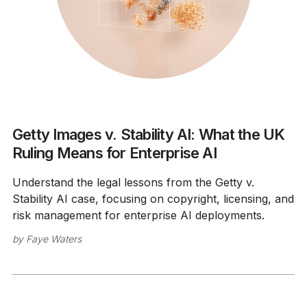
Getty Images v. Stability AI: What the UK
Ruling Means for Enterprise AI
Understand the legal lessons from the Getty v.
Stability AI case, focusing on copyright, licensing, and
risk management for enterprise AI deployments.
by
Faye Waters