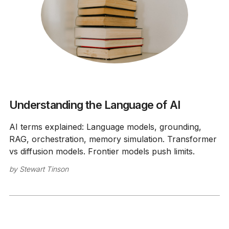
Understanding the Language of AI
AI terms explained: Language models, grounding,
RAG, orchestration, memory simulation. Transformer
vs diffusion models. Frontier models push limits.
by
Stewart Tinson