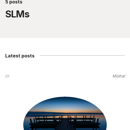
5 posts
SLMs
Latest posts
01
Mistral