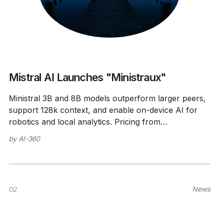
Mistral AI Launches "Ministraux"
Ministral 3B and 8B models outperform larger peers,
support 128k context, and enable on-device AI for
robotics and local analytics. Pricing from
$0.04/million tokens.
by
AI-360
02
News