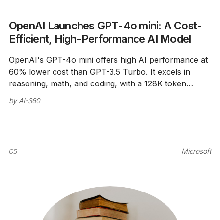
OpenAI Launches GPT-4o mini: A Cost-
Efficient, High-Performance AI Model
OpenAI's GPT-4o mini offers high AI performance at
60% lower cost than GPT-3.5 Turbo. It excels in
reasoning, math, and coding, with a 128K token
context window.
by
AI-360
05
Microsoft