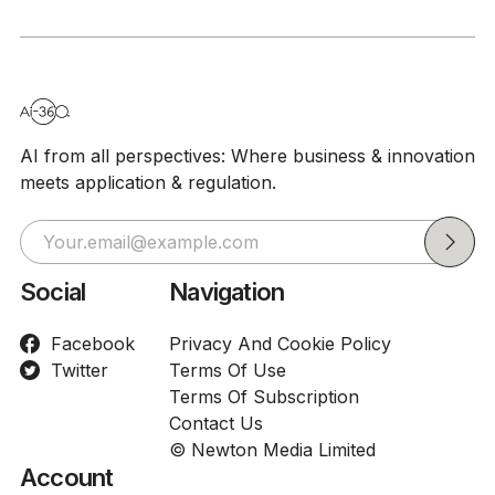
AI from all perspectives: Where business & innovation
meets application & regulation.
Social
Navigation
Facebook
Privacy And Cookie Policy
Twitter
Terms Of Use
Terms Of Subscription
Contact Us
© Newton Media Limited
Account