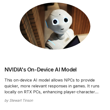
NVIDIA's On-Device AI Model
This on-device AI model allows NPCs to provide
quicker, more relevant responses in games. It runs
locally on RTX PCs, enhancing player-character
interactions.
by
Stewart Tinson