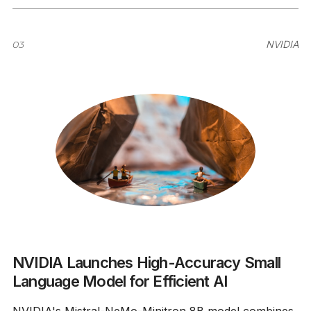
03
NVIDIA
NVIDIA Launches High-Accuracy Small
Language Model for Efficient AI