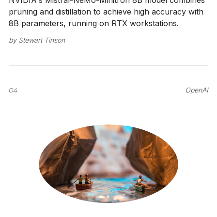
NVIDIA's Mistral-NeMo-Minitron 8B model combines
pruning and distillation to achieve high accuracy with
8B parameters, running on RTX workstations.
by
Stewart Tinson
04
OpenAI