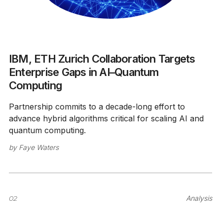
IBM, ETH Zurich Collaboration Targets
Enterprise Gaps in AI–Quantum
Computing
Partnership commits to a decade-long effort to
advance hybrid algorithms critical for scaling AI and
quantum computing.
by
Faye Waters
02
Analysis