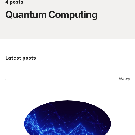
4 posts
Quantum Computing
Latest posts
01
News