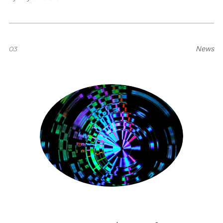
03
News