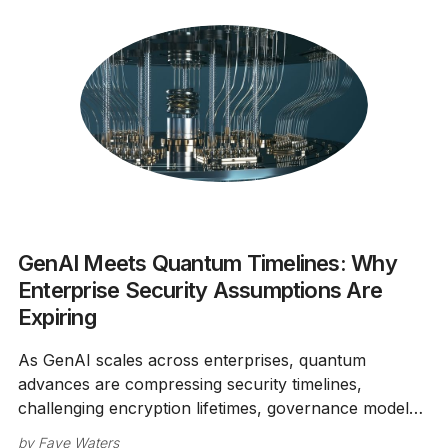
GenAI Meets Quantum Timelines: Why
Enterprise Security Assumptions Are
Expiring
As GenAI scales across enterprises, quantum
advances are compressing security timelines,
challenging encryption lifetimes, governance models,
and breach assumptions.
by
Faye Waters