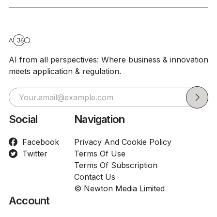
AI from all perspectives: Where business & innovation
meets application & regulation.
Social
Navigation
Facebook
Privacy And Cookie Policy
Twitter
Terms Of Use
Terms Of Subscription
Contact Us
© Newton Media Limited
Account