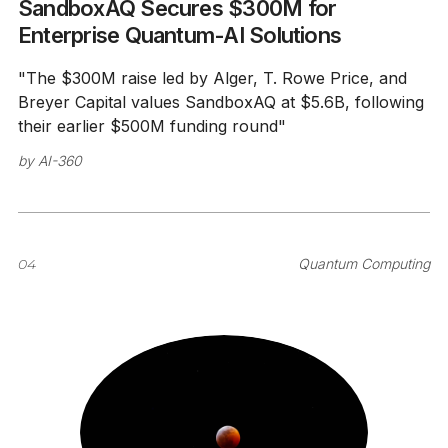
SandboxAQ Secures $300M for
Enterprise Quantum-AI Solutions
"The $300M raise led by Alger, T. Rowe Price, and
Breyer Capital values SandboxAQ at $5.6B, following
their earlier $500M funding round"
by
AI-360
04
Quantum Computing