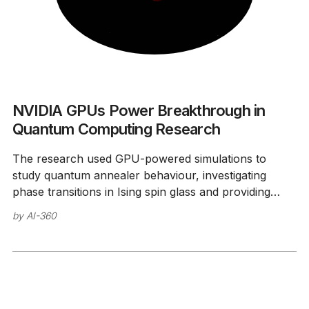
NVIDIA GPUs Power Breakthrough in
Quantum Computing Research
The research used GPU-powered simulations to
study quantum annealer behaviour, investigating
phase transitions in Ising spin glass and providing
insights into quantum computing development.
by
AI-360