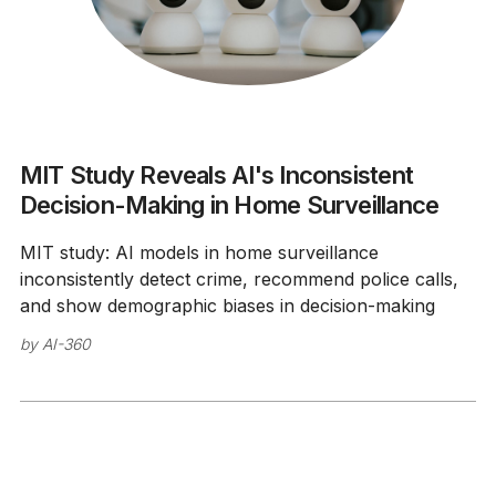
MIT Study Reveals AI's Inconsistent
Decision-Making in Home Surveillance
MIT study: AI models in home surveillance
inconsistently detect crime, recommend police calls,
and show demographic biases in decision-making
by
AI-360