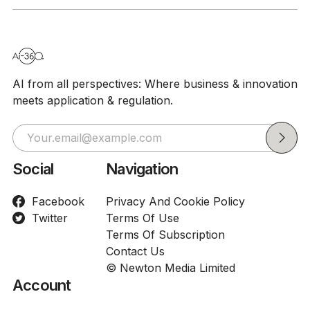
AI from all perspectives: Where business & innovation
meets application & regulation.
Social
Navigation
Facebook
Privacy And Cookie Policy
Twitter
Terms Of Use
Terms Of Subscription
Contact Us
© Newton Media Limited
Account