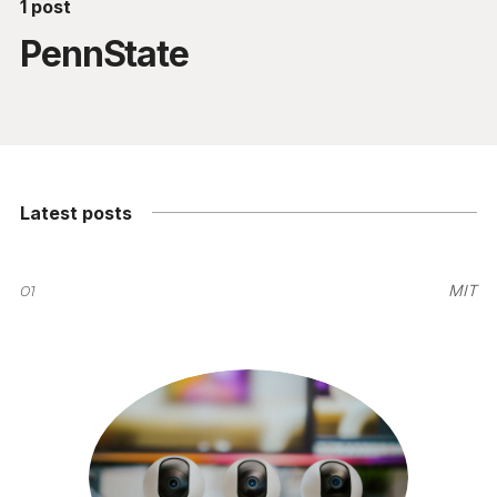
1 post
PennState
Latest posts
01
MIT