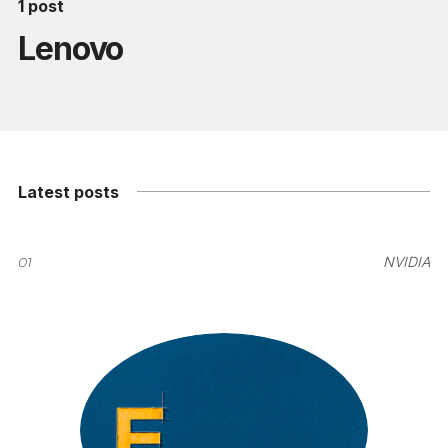
1 post
Lenovo
Latest posts
01
NVIDIA