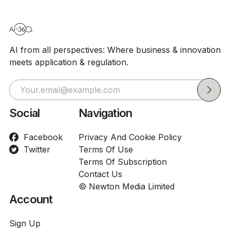
AI from all perspectives: Where business & innovation
meets application & regulation.
Social
Navigation
Facebook
Privacy And Cookie Policy
Twitter
Terms Of Use
Terms Of Subscription
Contact Us
© Newton Media Limited
Account
Sign Up