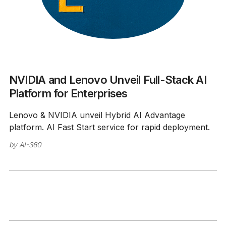
NVIDIA and Lenovo Unveil Full-Stack AI
Platform for Enterprises
Lenovo & NVIDIA unveil Hybrid AI Advantage
platform. AI Fast Start service for rapid deployment.
by
AI-360