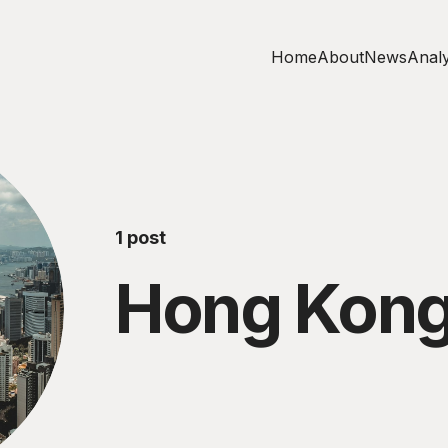
Home
About
News
Analy
1 post
Hong Kon