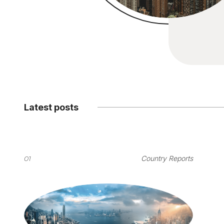
Latest posts
01
Country Reports