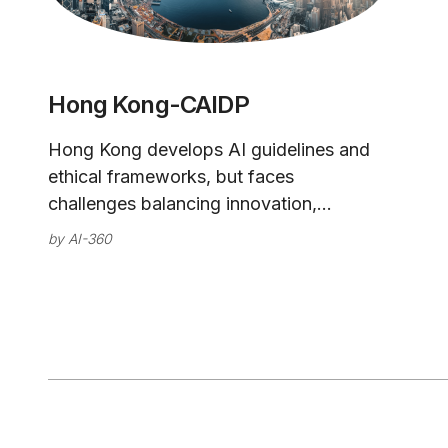
Hong Kong-CAIDP
Hong Kong develops AI guidelines and
ethical frameworks, but faces
challenges balancing innovation,
privacy, and its relationship with
by
AI-360
mainland China as it advances artificial
intelligence capabilities.