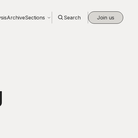
sis
Archive
Sections
Search
Join us
g