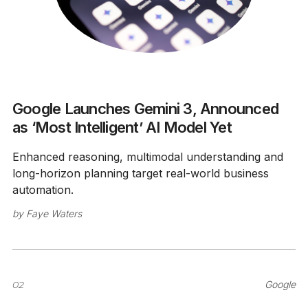
Google Launches Gemini 3, Announced
as ‘Most Intelligent’ AI Model Yet
Enhanced reasoning, multimodal understanding and
long-horizon planning target real-world business
automation.
by
Faye Waters
02
Google