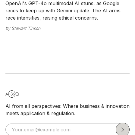
OpenAI's GPT-4o multimodal AI stuns, as Google
races to keep up with Gemini update. The AI arms
race intensifies, raising ethical concerns.
by
Stewart Tinson
AI from all perspectives: Where business & innovation
meets application & regulation.