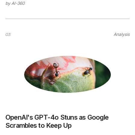
by
AI-360
03
Analysis
OpenAI's GPT-4o Stuns as Google
Scrambles to Keep Up