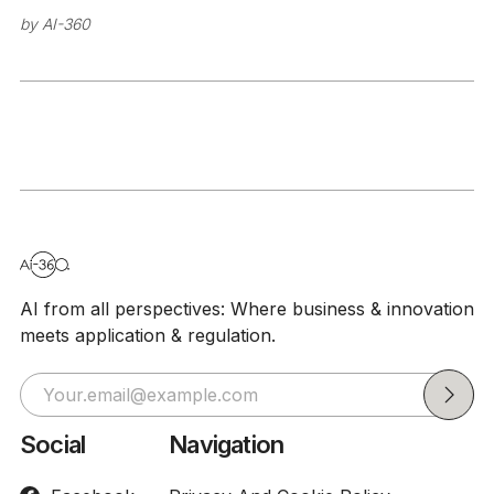
threats
by
AI-360
AI from all perspectives: Where business & innovation
meets application & regulation.
Social
Navigation