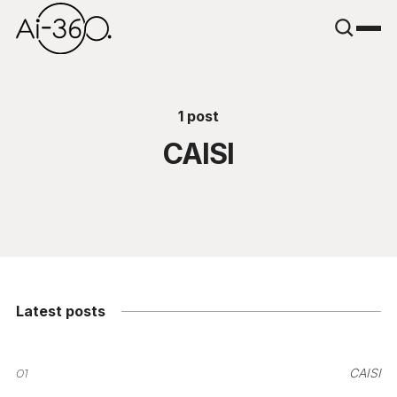
1 post
CAISI
Latest posts
01
CAISI