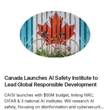
Canada Launches AI Safety Institute to
Lead Global Responsible Development
CAISI launches with $50M budget, linking NRC,
CIFAR & 3 national AI institutes. Will research AI
safety, focusing on disinformation and cybersecurity