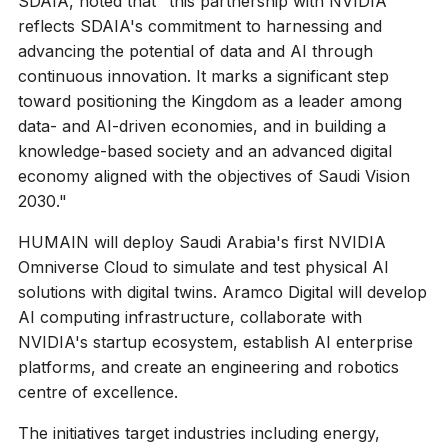
SDAIA, noted that "this partnership with NVIDIA
reflects SDAIA's commitment to harnessing and
advancing the potential of data and AI through
continuous innovation. It marks a significant step
toward positioning the Kingdom as a leader among
data- and AI-driven economies, and in building a
knowledge-based society and an advanced digital
economy aligned with the objectives of Saudi Vision
2030."
HUMAIN will deploy Saudi Arabia's first NVIDIA
Omniverse Cloud to simulate and test physical AI
solutions with digital twins. Aramco Digital will develop
AI computing infrastructure, collaborate with
NVIDIA's startup ecosystem, establish AI enterprise
platforms, and create an engineering and robotics
centre of excellence.
The initiatives target industries including energy,