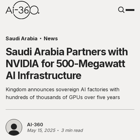
Saudi Arabia
News
Saudi Arabia Partners with
NVIDIA for 500-Megawatt
AI Infrastructure
Kingdom announces sovereign AI factories with
hundreds of thousands of GPUs over five years
AI-360
May 15, 2025
3 min read