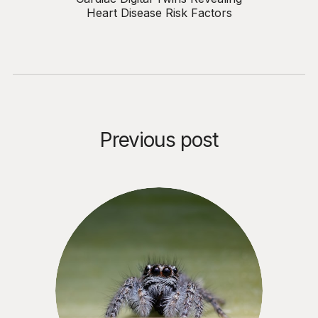
Heart Disease Risk Factors
Previous post