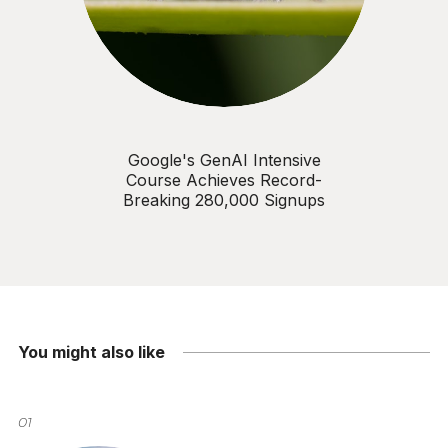
Google's GenAI Intensive
Course Achieves Record-
Breaking 280,000 Signups
You might also like
01