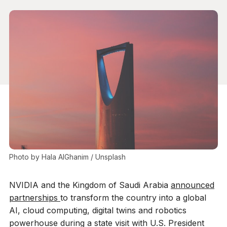
Photo by 
Hala AlGhanim
 / 
Unsplash
NVIDIA and the Kingdom of Saudi Arabia
announced
partnerships
to transform the country into a global
AI, cloud computing, digital twins and robotics
powerhouse during a state visit with U.S. President