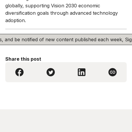
globally, supporting Vision 2030 economic
diversification goals through advanced technology
adoption.
his, and be notified of new content published each week, S
Share this post