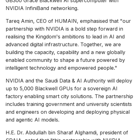
GB300 Grace Blackwell AI supercomputer with
NVIDIA InfiniBand networking.
Tareq Amin, CEO of HUMAIN, emphasised that "our
partnership with NVIDIA is a bold step forward in
realising the Kingdom's ambitions to lead in AI and
advanced digital infrastructure. Together, we are
building the capacity, capability and a new globally
enabled community to shape a future powered by
intelligent technology and empowered people."
NVIDIA and the Saudi Data & AI Authority will deploy
up to 5,000 Blackwell GPUs for a sovereign AI
factory enabling smart city solutions. The partnership
includes training government and university scientists
and engineers on developing and deploying physical
and agentic AI models.
H.E. Dr. Abdullah bin Sharaf Alghamdi, president of