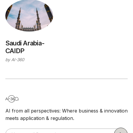
Saudi Arabia-
CAIDP
by
AI-360
AI from all perspectives: Where business & innovation
meets application & regulation.