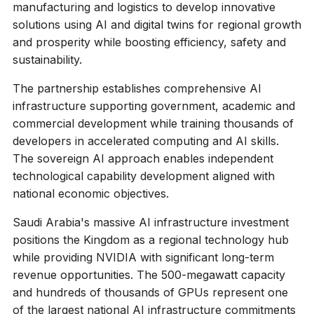
manufacturing and logistics to develop innovative
solutions using AI and digital twins for regional growth
and prosperity while boosting efficiency, safety and
sustainability.
The partnership establishes comprehensive AI
infrastructure supporting government, academic and
commercial development while training thousands of
developers in accelerated computing and AI skills.
The sovereign AI approach enables independent
technological capability development aligned with
national economic objectives.
Saudi Arabia's massive AI infrastructure investment
positions the Kingdom as a regional technology hub
while providing NVIDIA with significant long-term
revenue opportunities. The 500-megawatt capacity
and hundreds of thousands of GPUs represent one
of the largest national AI infrastructure commitments