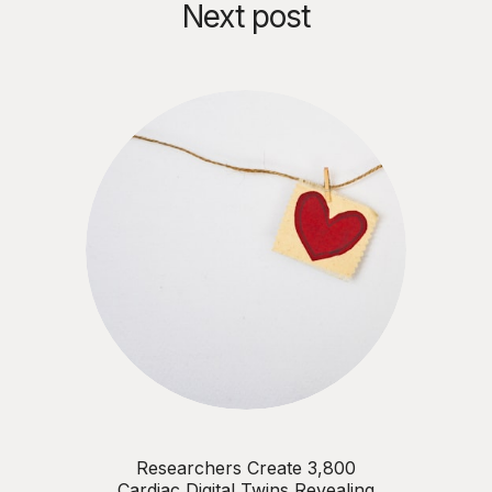
Next post
Researchers Create 3,800
Cardiac Digital Twins Revealing