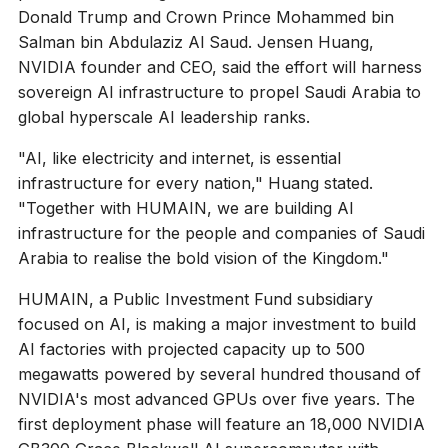
Donald Trump and Crown Prince Mohammed bin
Salman bin Abdulaziz Al Saud. Jensen Huang,
NVIDIA founder and CEO, said the effort will harness
sovereign AI infrastructure to propel Saudi Arabia to
global hyperscale AI leadership ranks.
"AI, like electricity and internet, is essential
infrastructure for every nation," Huang stated.
"Together with HUMAIN, we are building AI
infrastructure for the people and companies of Saudi
Arabia to realise the bold vision of the Kingdom."
HUMAIN, a Public Investment Fund subsidiary
focused on AI, is making a major investment to build
AI factories with projected capacity up to 500
megawatts powered by several hundred thousand of
NVIDIA's most advanced GPUs over five years. The
first deployment phase will feature an 18,000 NVIDIA