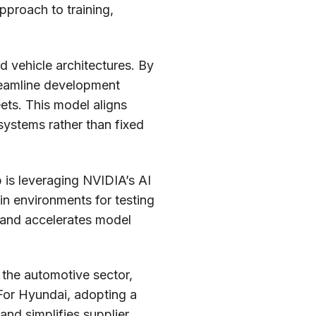
pproach to training,
ed vehicle architectures. By
reamline development
ets. This model aligns
 systems rather than fixed
 is leveraging NVIDIA’s AI
win environments for testing
g and accelerates model
n the automotive sector,
 For Hyundai, adopting a
nd simplifies supplier