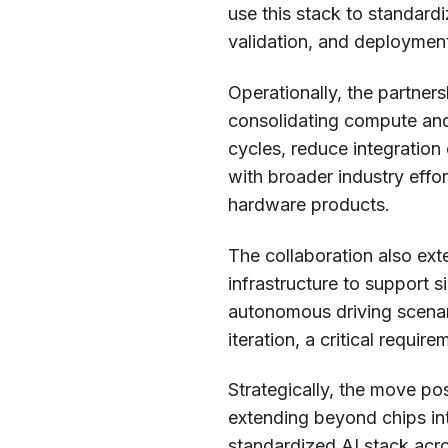
use this stack to standard
validation, and deployme
Operationally, the partners
consolidating compute an
cycles, reduce integration
with broader industry effo
hardware products.
The collaboration also ex
infrastructure to support s
autonomous driving scenari
iteration, a critical requir
Strategically, the move pos
extending beyond chips in
standardized AI stack acro