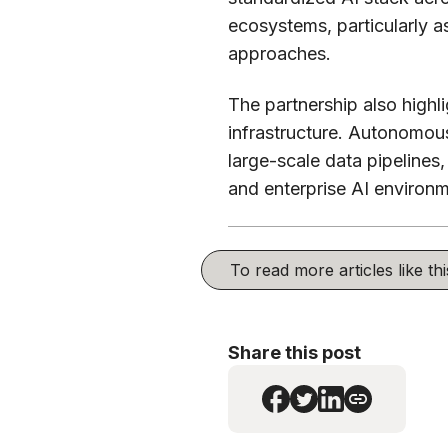
ecosystems, particularly 
approaches.
The partnership also high
infrastructure. Autonomou
large-scale data pipelines
and enterprise AI environ
To read more articles like t
Share this post