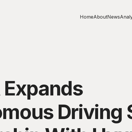
Home
About
News
Analy
 Expands
mous Driving 