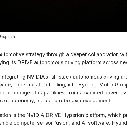
Unsplash
utomotive strategy through a deeper collaboration w
ying its DRIVE autonomous driving platform across nex
integrating NVIDIA’s full-stack autonomous driving ar
are, and simulation tooling, into Hyundai Motor Group
pport a range of capabilities, from advanced driver-as
ls of autonomy, including robotaxi development.
ration is the NVIDIA DRIVE Hyperion platform, which p
vehicle compute, sensor fusion, and AI software. Hyun