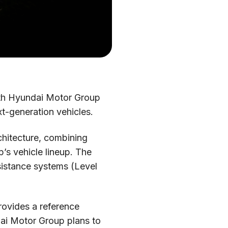
ith Hyundai Motor Group
t-generation vehicles.
chitecture, combining
’s vehicle lineup. The
sistance systems (Level
rovides a reference
dai Motor Group plans to