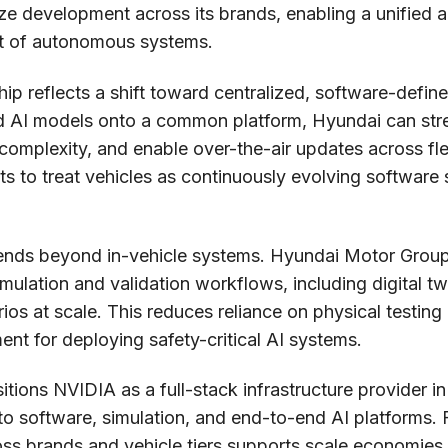
ize development across its brands, enabling a unified a
nt of autonomous systems.
hip reflects a shift toward centralized, software-defin
d AI models onto a common platform, Hyundai can st
 complexity, and enable over-the-air updates across fle
rts to treat vehicles as continuously evolving software
tends beyond in-vehicle systems. Hyundai Motor Group
imulation and validation workflows, including digital t
os at scale. This reduces reliance on physical testin
ement for deploying safety-critical AI systems.
itions NVIDIA as a full-stack infrastructure provider i
to software, simulation, and end-to-end AI platforms.
ss brands and vehicle tiers supports scale economies a