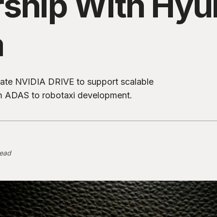
rship With Hyu
a
grate NVIDIA DRIVE to support scalable
 ADAS to robotaxi development.
read