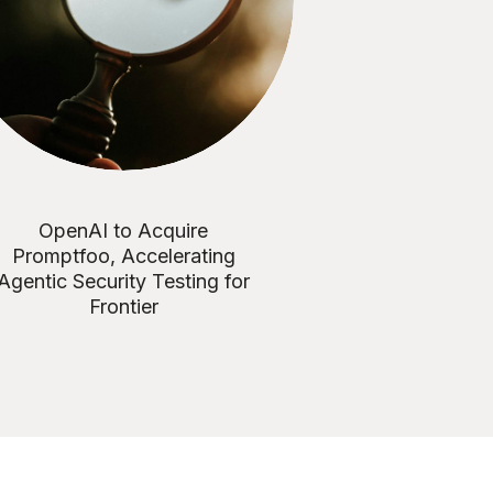
OpenAI to Acquire
Promptfoo, Accelerating
Agentic Security Testing for
Frontier