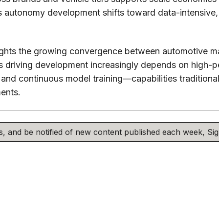
as autonomy development shifts toward data-intensive
lights the growing convergence between automotive m
s driving development increasingly depends on high-
, and continuous model training—capabilities traditiona
ments.
his, and be notified of new content published each week, S