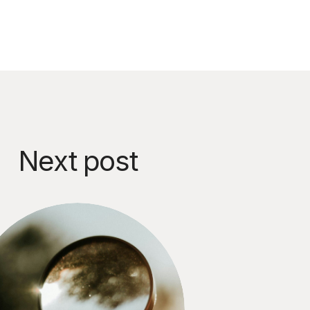
Next post