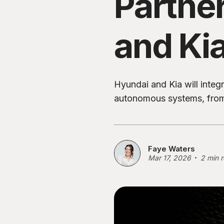
Partne
and Ki
Hyundai and Kia will inte
autonomous systems, from
Faye Waters
Mar 17, 2026
2 min 