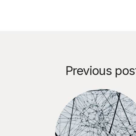
Previous pos