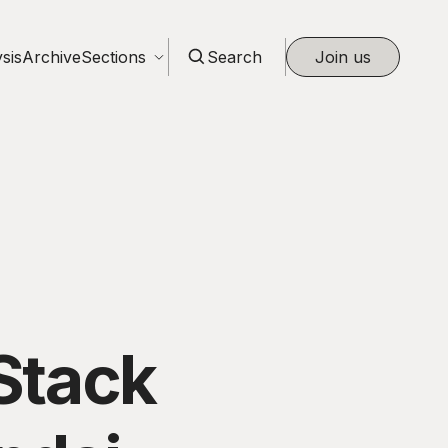
sis
Archive
Sections
Search
Join us
Stack