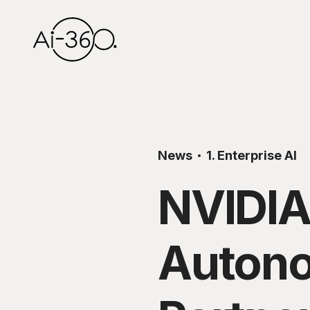
News
1. Enterprise AI
NVIDIA
Autono