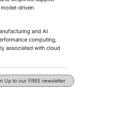
, model-driven
anufacturing and AI
performance computing,
lly associated with cloud
ign Up to our FREE newsletter