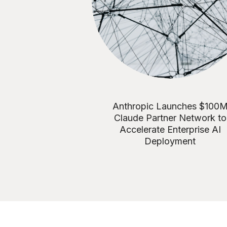
Anthropic Launches $100
Claude Partner Network to
Accelerate Enterprise AI
Deployment