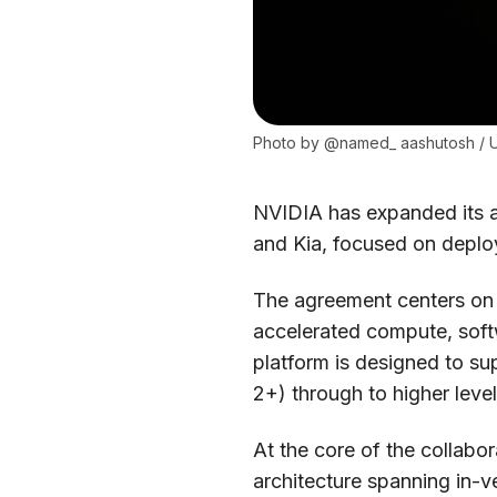
Photo by 
@named_ aashutosh
 / 
NVIDIA has expanded its a
and Kia, focused on deplo
The agreement centers on 
accelerated compute, softw
platform is designed to su
2+) through to higher leve
At the core of the collabo
architecture spanning in-