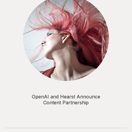
OpenAI and Hearst Announce
Content Partnership