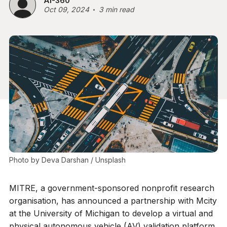
AI-360
Oct 09, 2024
3 min read
Photo by 
Deva Darshan
 / 
Unsplash
MITRE, a government-sponsored nonprofit research
organisation, has announced a partnership with Mcity
at the University of Michigan to develop a virtual and
physical autonomous vehicle (AV) validation platform