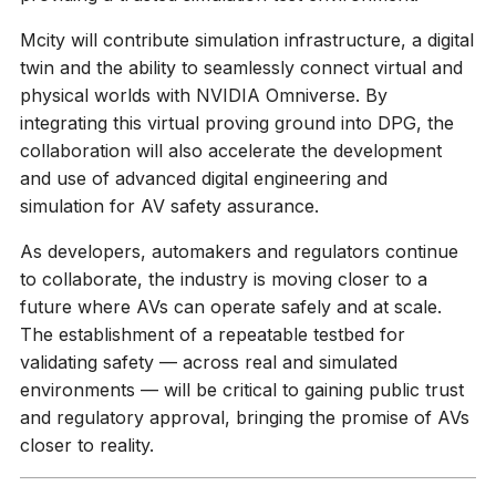
Mcity will contribute simulation infrastructure, a digital
twin and the ability to seamlessly connect virtual and
physical worlds with NVIDIA Omniverse. By
integrating this virtual proving ground into DPG, the
collaboration will also accelerate the development
and use of advanced digital engineering and
simulation for AV safety assurance.
As developers, automakers and regulators continue
to collaborate, the industry is moving closer to a
future where AVs can operate safely and at scale.
The establishment of a repeatable testbed for
validating safety — across real and simulated
environments — will be critical to gaining public trust
and regulatory approval, bringing the promise of AVs
closer to reality.