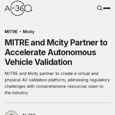
MITRE
Mcity
MITRE and Mcity Partner to
Accelerate Autonomous
Vehicle Validation
MITRE and Mcity partner to create a virtual and
physical AV validation platform, addressing regulatory
challenges with comprehensive resources open to
the industry.