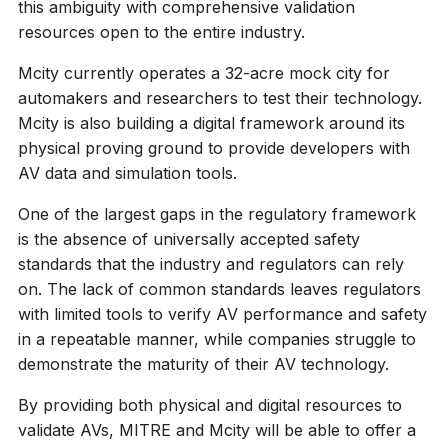
this ambiguity with comprehensive validation
resources open to the entire industry.
Mcity currently operates a 32-acre mock city for
automakers and researchers to test their technology.
Mcity is also building a digital framework around its
physical proving ground to provide developers with
AV data and simulation tools.
One of the largest gaps in the regulatory framework
is the absence of universally accepted safety
standards that the industry and regulators can rely
on. The lack of common standards leaves regulators
with limited tools to verify AV performance and safety
in a repeatable manner, while companies struggle to
demonstrate the maturity of their AV technology.
By providing both physical and digital resources to
validate AVs, MITRE and Mcity will be able to offer a