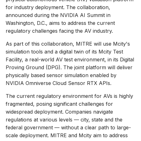
for industry deployment. The collaboration,
announced during the NVIDIA AI Summit in
Washington, D.C., aims to address the current
regulatory challenges facing the AV industry.
As part of this collaboration, MITRE will use Mcity's
simulation tools and a digital twin of its Mcity Test
Facility, a real-world AV test environment, in its Digital
Proving Ground (DPG). The joint platform will deliver
physically based sensor simulation enabled by
NVIDIA Omniverse Cloud Sensor RTX APIs.
The current regulatory environment for AVs is highly
fragmented, posing significant challenges for
widespread deployment. Companies navigate
regulations at various levels — city, state and the
federal government — without a clear path to large-
scale deployment. MITRE and Mcity aim to address