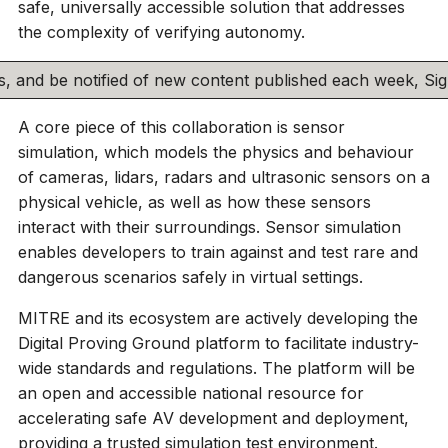
safe, universally accessible solution that addresses
the complexity of verifying autonomy.
his, and be notified of new content published each week, S
A core piece of this collaboration is sensor
simulation, which models the physics and behaviour
of cameras, lidars, radars and ultrasonic sensors on a
physical vehicle, as well as how these sensors
interact with their surroundings. Sensor simulation
enables developers to train against and test rare and
dangerous scenarios safely in virtual settings.
MITRE and its ecosystem are actively developing the
Digital Proving Ground platform to facilitate industry-
wide standards and regulations. The platform will be
an open and accessible national resource for
accelerating safe AV development and deployment,
providing a trusted simulation test environment.