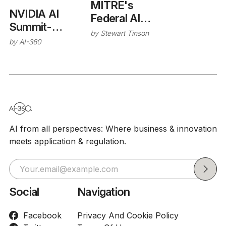
MITRE's
NVIDIA AI
Federal AI
Summit-
Sandbox
by
Stewart Tinson
Autonomous
by
AI-360
Vehicle Safety
AI from all perspectives: Where business & innovation
meets application & regulation.
Social
Navigation
Facebook
Privacy And Cookie Policy