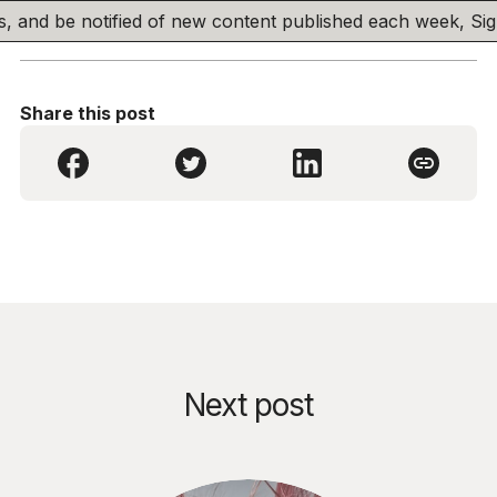
his, and be notified of new content published each week, S
Share this post
Next post