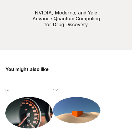
NVIDIA, Moderna, and Yale
Advance Quantum Computing
for Drug Discovery
You might also like
01
02