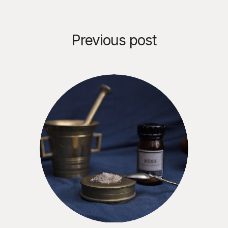
Previous post