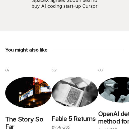
SpaceX agrees $60bn deal to
buy AI coding start-up Cursor
You might also like
01
02
03
OpenAI det
Fable 5 Returns
The Story So
method fo
Far
by
AI-360
predicting