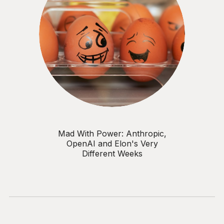
adoption metrics Why
accountability for AI
governance sits with the C-
suite, not IT or compliance Key
topics: AI strategy • Risk
appetite • Data protection •
Bias & fairness • Safeguarding •
AI literacy • Governance
models • Return on investment
• Executive accountability • AI
use case tiering For CISOs,
CIOs, and senior leaders who
need to govern AI responsibly
— before it governs them.
Mad With Power: Anthropic,
OpenAI and Elon's Very
Different Weeks