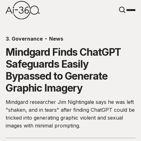
3. Governance
News
Mindgard Finds ChatGPT
Safeguards Easily
Bypassed to Generate
Graphic Imagery
Mindgard researcher Jim Nightingale says he was left
"shaken, and in tears" after finding ChatGPT could be
tricked into generating graphic violent and sexual
images with minimal prompting.