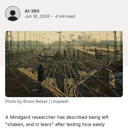
AI-360
Jun 18, 2026
4 min read
Photo by 
Bruno Kelzer
 / 
Unsplash
A Mindgard researcher has described being left
"shaken, and in tears" after testing how easily