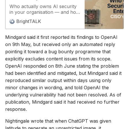
Who actually owns AI security
in your organisation — and how
mature is your governance
BrightTALK
around it? Two senior CISOs
from vastly different
environments give a straight
Mindgard said it first reported its findings to OpenAI
answer: ownership sits with the
on 9th May, but received only an automated reply
CISO for now, and governance,
pointing it toward a bug bounty programme that
even in well-run programmes,
is still in its infancy. AI is shifting
explicitly excludes content issues from its scope.
enterprise risk from defending
OpenAI responded on 8th June stating the problem
infrastructure to defending
had been identified and mitigated, but Mindgard said it
decisions. Agentic AI operates
reproduced similar output within days using only
semi- or fully autonomously,
traditional security controls
minor changes in wording, and told OpenAI the
don’t fit probabilistic systems,
underlying vulnerability had not been resolved. As of
and no single vendor covers the
publication, Mindgard said it had received no further
full attack surface. Speakers:
response.
Andy Holliday, CISO at
Petrofac, Lester Godsey, CISO
Nightingale wrote that when ChatGPT was given
at Arizona State University and
Stewart Tinson, Project
latitude to generate an unrestricted image, it