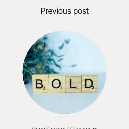
Previous post