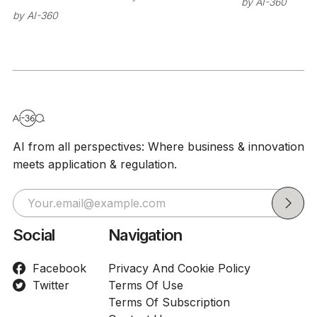
by
AI-360
model
by
AI-360
misbehavi
before lau
AI from all perspectives: Where business & innovation
meets application & regulation.
Social
Navigation
Facebook
Privacy And Cookie Policy
Twitter
Terms Of Use
Terms Of Subscription