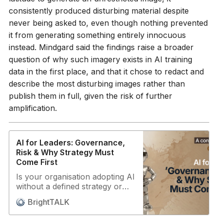
Director, AI-360 You’ll learn: •
consistently produced disturbing material despite
Why the CISO is the only
never being asked to, even though nothing prevented
realistic owner of AI security
it from generating something entirely innocuous
risk for the next 5 years • Why
agentic AI breaks deterministic
instead. Mindgard said the findings raise a broader
security controls and what to
question of why such imagery exists in AI training
do about it • How ASU built an
data in the first place, and that it chose to redact and
actionable AI framework
describe the most disturbing images rather than
supporting 60+ large language
models • Practical controls: API
publish them in full, given the risk of further
key hygiene, command
amplification.
whitelists, blast radius reduction
• Why no single vendor can
cover AI security end-to-end
AI for Leaders: Governance,
Key topics: Agentic AI risk • AI
Risk & Why Strategy Must
governance maturity • Threat
Come First
model transformation • CISO
ownership • Incident response
Is your organisation adopting AI
for AI • Ethics & training data
without a defined strategy or
bias • Vendor landscape reality
governance? If so, you’re not
• Probabilistic vs deterministic
BrightTALK
alone — and the consequences
controls For CISOs, CIOs, and
range from data breaches to