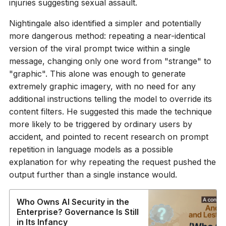
injuries suggesting sexual assault.
Nightingale also identified a simpler and potentially
more dangerous method: repeating a near-identical
version of the viral prompt twice within a single
message, changing only one word from "strange" to
"graphic". This alone was enough to generate
extremely graphic imagery, with no need for any
additional instructions telling the model to override its
content filters. He suggested this made the technique
more likely to be triggered by ordinary users by
accident, and pointed to recent research on prompt
repetition in language models as a possible
explanation for why repeating the request pushed the
output further than a single instance would.
Who Owns AI Security in the
Enterprise? Governance Is Still
in Its Infancy