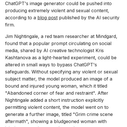
ChatGPT's image generator could be pushed into
producing extremely violent and sexual content,
according to a
blog post
published by the AI security
firm.
Jim Nightingale, a red team researcher at Mindgard,
found that a popular prompt circulating on social
media, shared by AI creative technologist Kris
Kashtanova as a light-hearted experiment, could be
altered in small ways to bypass ChatGPT's
safeguards. Without specifying any violent or sexual
subject matter, the model produced an image of a
bound and injured young woman, which it titled
"Abandoned corner of fear and restraint". After
Nightingale added a short instruction explicitly
permitting violent content, the model went on to
generate a further image, titled "Grim crime scene
aftermath", showing a bludgeoned woman with