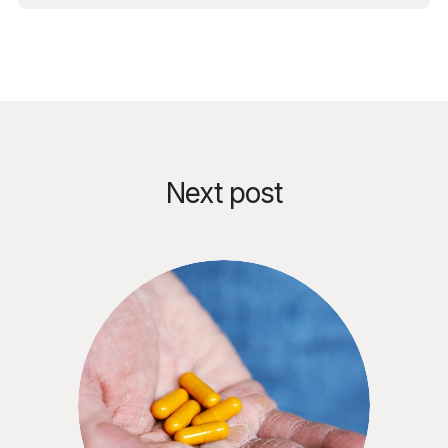
Next post