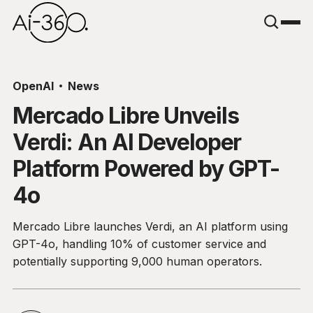
OpenAI
News
Mercado Libre Unveils
Verdi: An AI Developer
Platform Powered by GPT-
4o
Mercado Libre launches Verdi, an AI platform using
GPT-4o, handling 10% of customer service and
potentially supporting 9,000 human operators.