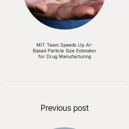
MIT Team Speeds Up AI-
Based Particle Size Estimator
for Drug Manufacturing
Previous post