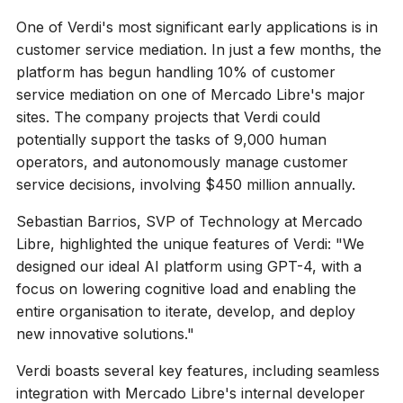
One of Verdi's most significant early applications is in
customer service mediation. In just a few months, the
platform has begun handling 10% of customer
service mediation on one of Mercado Libre's major
sites. The company projects that Verdi could
potentially support the tasks of 9,000 human
operators, and autonomously manage customer
service decisions, involving $450 million annually.
Sebastian Barrios, SVP of Technology at Mercado
Libre, highlighted the unique features of Verdi: "We
designed our ideal AI platform using GPT-4, with a
focus on lowering cognitive load and enabling the
entire organisation to iterate, develop, and deploy
new innovative solutions."
Verdi boasts several key features, including seamless
integration with Mercado Libre's internal developer