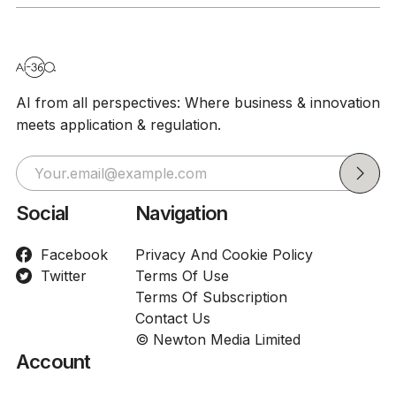
AI from all perspectives: Where business & innovation
meets application & regulation.
Social
Navigation
Facebook
Privacy And Cookie Policy
Twitter
Terms Of Use
Terms Of Subscription
Contact Us
© Newton Media Limited
Account