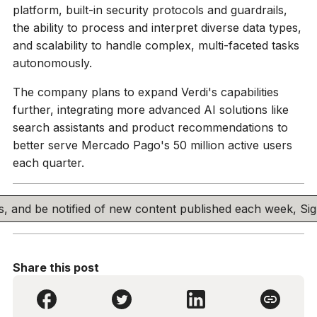
platform, built-in security protocols and guardrails,
the ability to process and interpret diverse data types,
and scalability to handle complex, multi-faceted tasks
autonomously.
The company plans to expand Verdi's capabilities
further, integrating more advanced AI solutions like
search assistants and product recommendations to
better serve Mercado Pago's 50 million active users
each quarter.
his, and be notified of new content published each week, S
Share this post