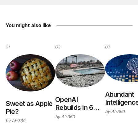
You might also like
01
02
03
Abundant
OpenAI
Intelligenc
Sweet as Apple
Rebuilds in 6
Pie?
by
AI-360
Months
by
AI-360
by
AI-360