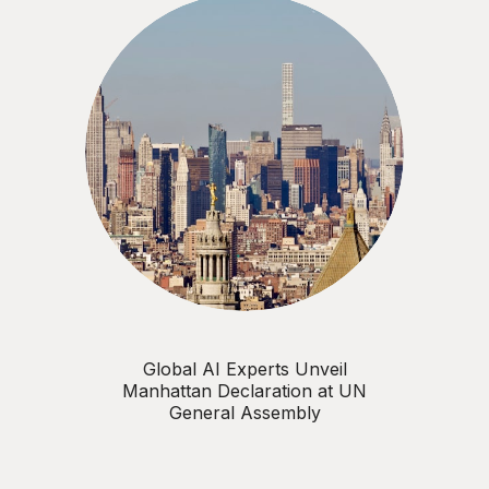
Global AI Experts Unveil
Manhattan Declaration at UN
General Assembly