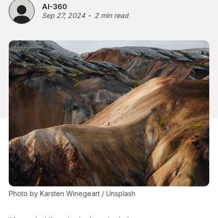
AI-360
Sep 27, 2024
2 min read
Photo by 
Karsten Winegeart
 / 
Unsplash