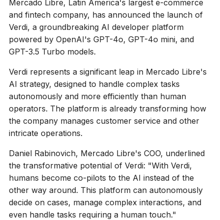
Mercado Libre, Latin America's largest e-commerce
and fintech company, has announced the launch of
Verdi, a groundbreaking AI developer platform
powered by OpenAI's GPT-4o, GPT-4o mini, and
GPT-3.5 Turbo models.
Verdi represents a significant leap in Mercado Libre's
AI strategy, designed to handle complex tasks
autonomously and more efficiently than human
operators. The platform is already transforming how
the company manages customer service and other
intricate operations.
Daniel Rabinovich, Mercado Libre's COO, underlined
the transformative potential of Verdi: "With Verdi,
humans become co-pilots to the AI instead of the
other way around. This platform can autonomously
decide on cases, manage complex interactions, and
even handle tasks requiring a human touch."