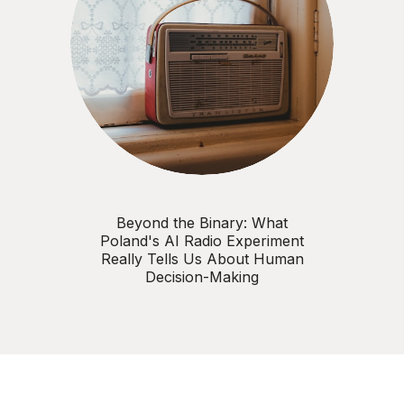
Beyond the Binary: What
Poland's AI Radio Experiment
Really Tells Us About Human
Decision-Making