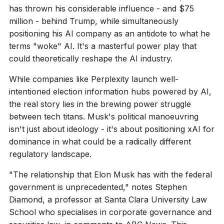
has thrown his considerable influence - and $75
million - behind Trump, while simultaneously
positioning his AI company as an antidote to what he
terms "woke" AI. It's a masterful power play that
could theoretically reshape the AI industry.
While companies like Perplexity launch well-
intentioned election information hubs powered by AI,
the real story lies in the brewing power struggle
between tech titans. Musk's political manoeuvring
isn't just about ideology - it's about positioning xAI for
dominance in what could be a radically different
regulatory landscape.
"The relationship that Elon Musk has with the federal
government is unprecedented," notes Stephen
Diamond, a professor at Santa Clara University Law
School who specialises in corporate governance and