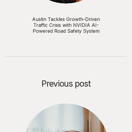
Austin Tackles Growth-Driven
Traffic Crisis with NVIDIA AI-
Powered Road Safety System
Previous post