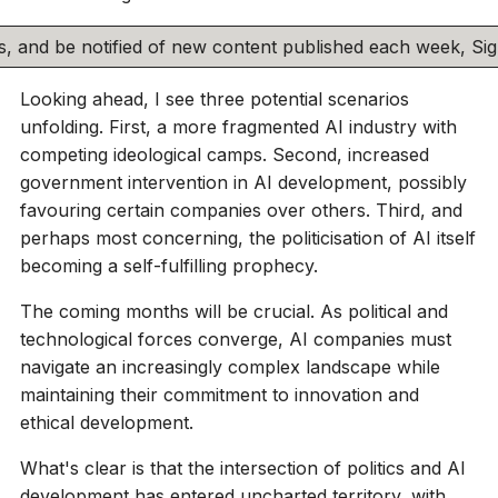
his, and be notified of new content published each week, S
Looking ahead, I see three potential scenarios
unfolding. First, a more fragmented AI industry with
competing ideological camps. Second, increased
government intervention in AI development, possibly
favouring certain companies over others. Third, and
perhaps most concerning, the politicisation of AI itself
becoming a self-fulfilling prophecy.
The coming months will be crucial. As political and
technological forces converge, AI companies must
navigate an increasingly complex landscape while
maintaining their commitment to innovation and
ethical development.
What's clear is that the intersection of politics and AI
development has entered uncharted territory, with