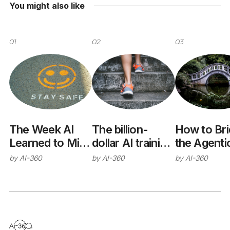
You might also like
01
02
03
The Week AI
The billion-
How to Br
Learned to Mind
dollar AI training
the Agenti
Its Manners
trap
Interoperab
by
AI-360
by
AI-360
by
AI-360
(Sort Of)
Gap