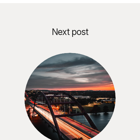
Next post