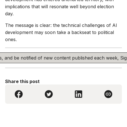
implications that will resonate well beyond election
day.
The message is clear: the technical challenges of AI
development may soon take a backseat to political
ones.
his, and be notified of new content published each week, S
Share this post