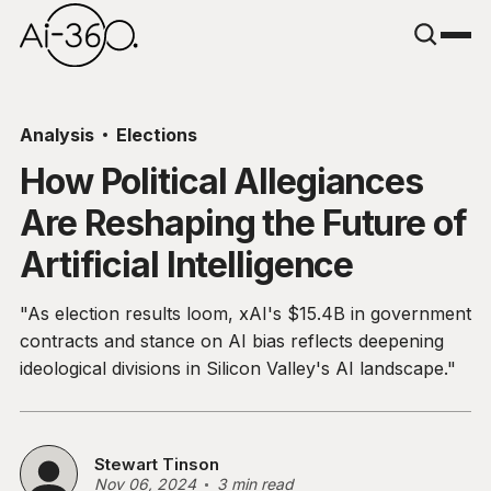
Analysis
Elections
How Political Allegiances
Are Reshaping the Future of
Artificial Intelligence
"As election results loom, xAI's $15.4B in government
contracts and stance on AI bias reflects deepening
ideological divisions in Silicon Valley's AI landscape."
Stewart Tinson
Nov 06, 2024
3 min read