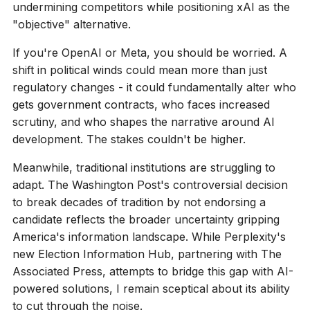
undermining competitors while positioning xAI as the
"objective" alternative.
If you're OpenAI or Meta, you should be worried. A
shift in political winds could mean more than just
regulatory changes - it could fundamentally alter who
gets government contracts, who faces increased
scrutiny, and who shapes the narrative around AI
development. The stakes couldn't be higher.
Meanwhile, traditional institutions are struggling to
adapt. The Washington Post's controversial decision
to break decades of tradition by not endorsing a
candidate reflects the broader uncertainty gripping
America's information landscape. While Perplexity's
new Election Information Hub, partnering with The
Associated Press, attempts to bridge this gap with AI-
powered solutions, I remain sceptical about its ability
to cut through the noise.