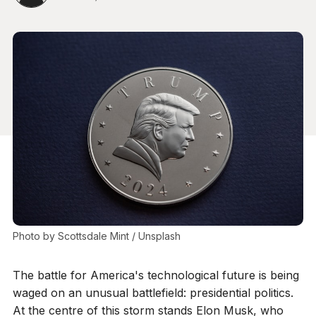
Photo by 
Scottsdale Mint
 / 
Unsplash
The battle for America's technological future is being
waged on an unusual battlefield: presidential politics.
At the centre of this storm stands Elon Musk, who