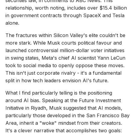
securities law, in comments to ABC News. This
relationship, worth noting, includes over $15.4 billion
in government contracts through SpaceX and Tesla
alone.
The fractures within Silicon Valley's elite couldn't be
more stark. While Musk courts political favour and
launched controversial million-dollar voter initiatives
in swing states, Meta's chief AI scientist Yann LeCun
took to social media to openly oppose these moves.
This isn't just corporate rivalry - it's a fundamental
split in how tech leaders envision AI's future.
What I find particularly telling is the positioning
around AI bias. Speaking at the Future Investment
Initiative in Riyadh, Musk suggested that AI models,
particularly those developed in the San Francisco Bay
Area, inherit a "woke" mindset from their creators.
It's a clever narrative that accomplishes two goals: