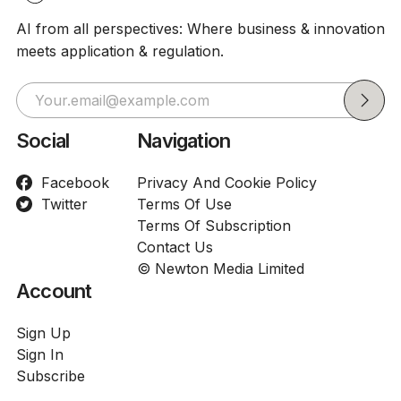
AI from all perspectives: Where business & innovation
meets application & regulation.
Social
Navigation
Facebook
Privacy And Cookie Policy
Twitter
Terms Of Use
Terms Of Subscription
Contact Us
© Newton Media Limited
Account
Sign Up
Sign In
Subscribe