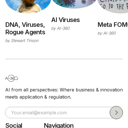
AI Viruses
Meta FOM
DNA, Viruses,
by
AI-360
Rogue Agents
by
AI-360
by
Stewart Tinson
AI from all perspectives: Where business & innovation
meets application & regulation.
Social
Navigation