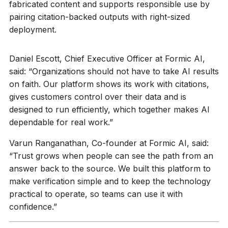
fabricated content and supports responsible use by
pairing citation-backed outputs with right-sized
deployment.
Daniel Escott, Chief Executive Officer at Formic AI,
said: “Organizations should not have to take AI results
on faith. Our platform shows its work with citations,
gives customers control over their data and is
designed to run efficiently, which together makes AI
dependable for real work.”
Varun Ranganathan, Co-founder at Formic AI, said:
“Trust grows when people can see the path from an
answer back to the source. We built this platform to
make verification simple and to keep the technology
practical to operate, so teams can use it with
confidence.”