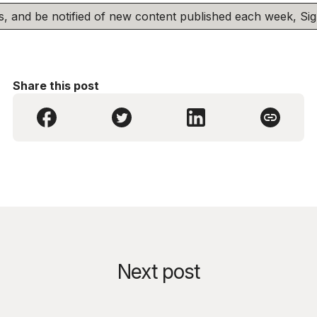
his, and be notified of new content published each week, S
Share this post
Next post