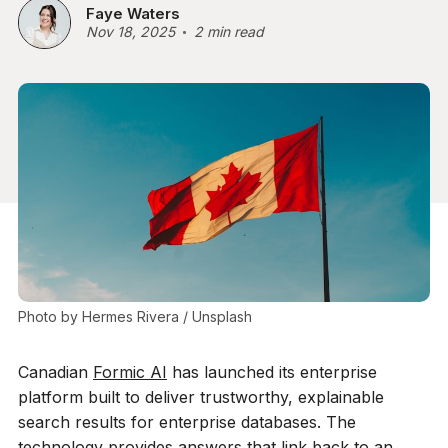
Faye Waters
Nov 18, 2025
2 min read
Photo by 
Hermes Rivera
 / 
Unsplash
Canadian
Formic AI
has launched its enterprise
platform built to deliver trustworthy, explainable
search results for enterprise databases. The
technology provides answers that link back to an