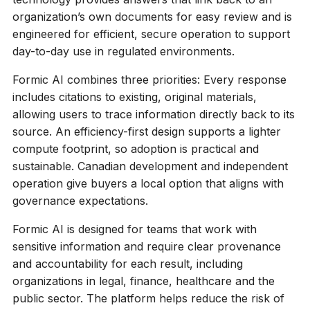
organization’s own documents for easy review and is
engineered for efficient, secure operation to support
day-to-day use in regulated environments.
Formic AI combines three priorities: Every response
includes citations to existing, original materials,
allowing users to trace information directly back to its
source. An efficiency-first design supports a lighter
compute footprint, so adoption is practical and
sustainable. Canadian development and independent
operation give buyers a local option that aligns with
governance expectations.
Formic AI is designed for teams that work with
sensitive information and require clear provenance
and accountability for each result, including
organizations in legal, finance, healthcare and the
public sector. The platform helps reduce the risk of