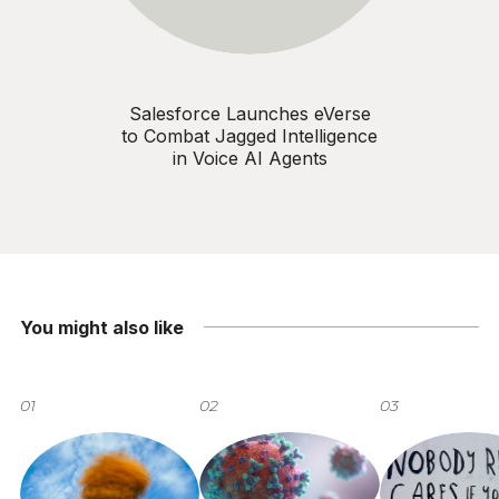
Salesforce Launches eVerse
to Combat Jagged Intelligence
in Voice AI Agents
You might also like
01
02
03