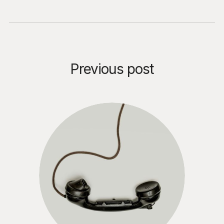
Previous post