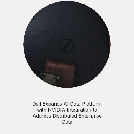
Dell Expands AI Data Platform
with NVIDIA Integration to
Address Distributed Enterprise
Data