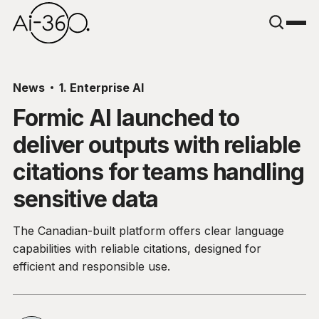
News
1. Enterprise AI
Formic AI launched to
deliver outputs with reliable
citations for teams handling
sensitive data
The Canadian-built platform offers clear language
capabilities with reliable citations, designed for
efficient and responsible use.